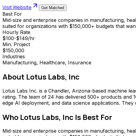
Visit Website
Get Matched
Best For
Mid-size and enterprise companies in manufacturing, healt
suited for organizations with $150,000+ budgets that want
Hourly Rate
$100-$149/hr
Min. Project
$150,000
Industries
Manufacturing, Healthcare, Insurance
About
Lotus Labs, Inc
Lotus Labs Inc. is a Chandler, Arizona-based machine lear
rating. The team of 24 has delivered 500+ products and 10
edge AI deployment, and data science applications. They
Who
Lotus Labs, Inc
Is Best For
Mid-size and enterprise companies in manufacturing, healt