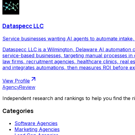
Dataspecc LLC
Service businesses wanting AI agents to automate intake, 
Dataspecc LLC is a Wilmington, Delaware AI automation 
service-based businesses, targeting manual processes in cl
law firms, recruitment agencies, healthcare clinics, real
and integrates automations, then measures ROI before ex
View Profile
AgencyReview
Independent research and rankings to help you find the r
Categories
Software Agencies
Marketing Agencies