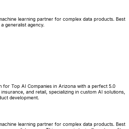
 machine learning partner for complex data products. Best
 a generalist agency.
h for Top AI Companies in Arizona with a perfect 5.0
surance, and retail, specializing in custom AI solutions,
oduct development.
 machine learning partner for complex data products. Best