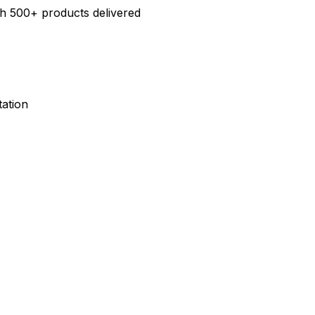
h 500+ products delivered
ation