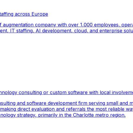
taffing across Europe
f augmentation company with over 1,000 employees, operati
, IT staffing, AI development, cloud, and enterprise solut
hnology consulting or custom software with local involvem
sulting and software development firm serving small and m
 making direct evaluation and referrals the most reliable wa
logy strategy, primarily in the Charlotte metro region.