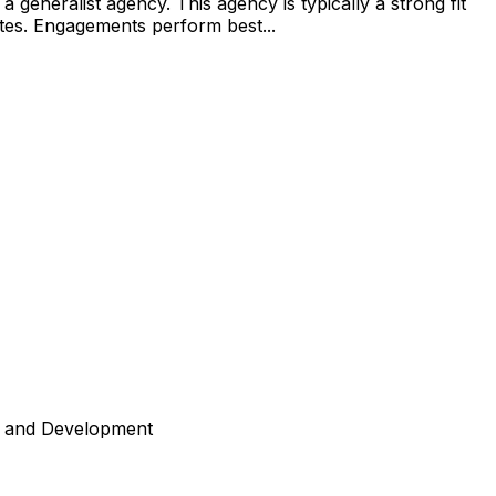
generalist agency. This agency is typically a strong fit
tates. Engagements perform best...
n and Development