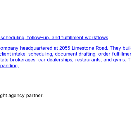
scheduling, follow-up, and fulfillment workflows
company headquartered at 2055 Limestone Road. They buil
ient intake, scheduling, document drafting, order fulfillmen
 estate brokerages, car dealerships, restaurants, and gyms.
panding.
ight agency partner.