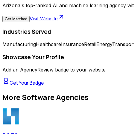
Arizona's top-ranked AI and machine learning agency wit
Visit Website
Get Matched
Industries Served
Manufacturing
Healthcare
Insurance
Retail
Energy
Transport
Showcase Your Profile
Add an AgencyReview badge to your website
Get Your Badge
More
Software Agencies