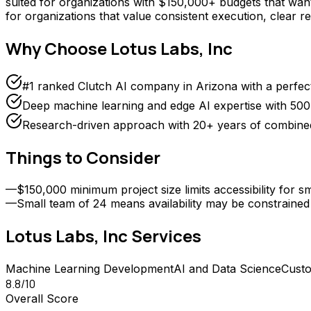
suited for organizations with $150,000+ budgets that want 
for organizations that value consistent execution, clear r
Why Choose
Lotus Labs, Inc
#1 ranked Clutch AI company in Arizona with a perfect
Deep machine learning and edge AI expertise with 500
Research-driven approach with 20+ years of combined
Things to Consider
—
$150,000 minimum project size limits accessibility for 
—
Small team of 24 means availability may be constrained
Lotus Labs, Inc
Services
Machine Learning Development
AI and Data Science
Cust
8.8
/10
Overall Score