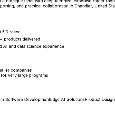
a boutique team with deep technical expertise rather than a 
eporting, and practical collaboration in Chandler, United S
 5.0 rating
+ products delivered
 AI and data science experience
smaller companies
 for very large programs
om Software Development
Edge AI Solutions
Product Desig