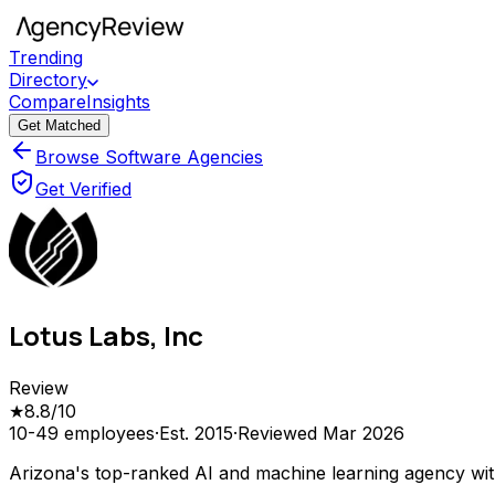
Trending
Directory
Compare
Insights
Get Matched
Browse Software Agencies
Get Verified
Lotus Labs, Inc
Review
★
8.8
/10
10-49
employees
·
Est.
2015
·
Reviewed
Mar 2026
Arizona's top-ranked AI and machine learning agency wit