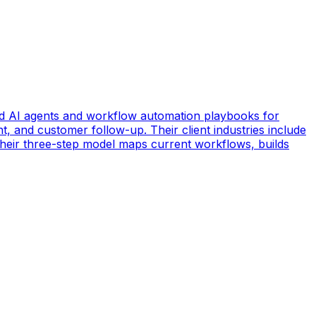
d AI agents and workflow automation playbooks for
t, and customer follow-up. Their client industries include
 Their three-step model maps current workflows, builds