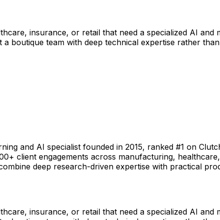
hcare, insurance, or retail that need a specialized AI and
 a boutique team with deep technical expertise rather than
ning and AI specialist founded in 2015, ranked #1 on Clutc
0+ client engagements across manufacturing, healthcare, in
 combine deep research-driven expertise with practical pr
hcare, insurance, or retail that need a specialized AI and