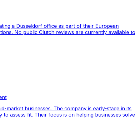
ng a Düsseldorf office as part of their European
ions. No public Clutch reviews are currently available to
ent
id-market businesses. The company is early-stage in its
y to assess fit. Their focus is on helping businesses solve