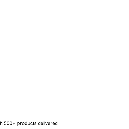
h 500+ products delivered