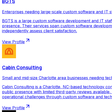
BGTS
Enterprises needing large-scale custom software and IT s
BGTS is a large custom software development and IT staf
presence. Their services span custom software development
independently assess client satisfaction.
View Profile
Cabin Consulting
Small and mid-size Charlotte area businesses needing tec
Cabin Consulting is a Charlotte, NC-based technology con
public presence with limited third-party reviews available,
operational challenges through custom software and techno
View Profile