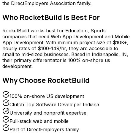
the DirectEmployers Association family.
Who
RocketBuild
Is Best For
RocketBuild works best for Education, Sports
companies that need Web App Development and Mobile
App Development. With minimum project size of $10K+,
hourly rates of $100-149/hr, they are accessible to
small to mid-sized businesses. Based in Indianapolis, IN,
their primary differentiator is 100% on-shore us
development.
Why Choose
RocketBuild
100% on-shore US development
Clutch Top Software Developer Indiana
University and nonprofit expertise
Full-stack web and mobile
Part of DirectEmployers family