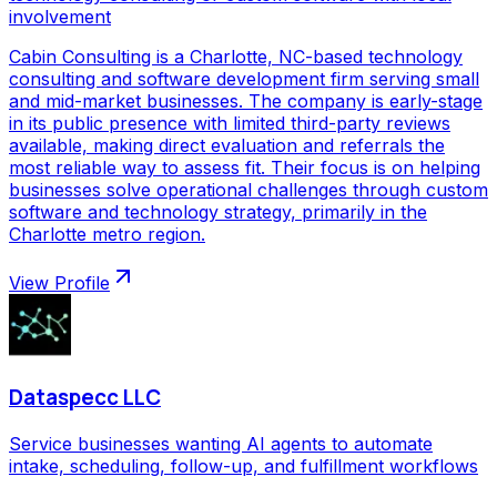
involvement
Cabin Consulting is a Charlotte, NC-based technology
consulting and software development firm serving small
and mid-market businesses. The company is early-stage
in its public presence with limited third-party reviews
available, making direct evaluation and referrals the
most reliable way to assess fit. Their focus is on helping
businesses solve operational challenges through custom
software and technology strategy, primarily in the
Charlotte metro region.
View Profile
Dataspecc LLC
Service businesses wanting AI agents to automate
intake, scheduling, follow-up, and fulfillment workflows