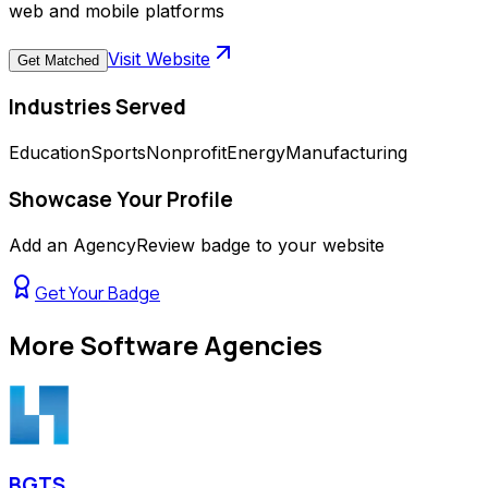
web and mobile platforms
Visit Website
Get Matched
Industries Served
Education
Sports
Nonprofit
Energy
Manufacturing
Showcase Your Profile
Add an AgencyReview badge to your website
Get Your Badge
More
Software Agencies
BGTS