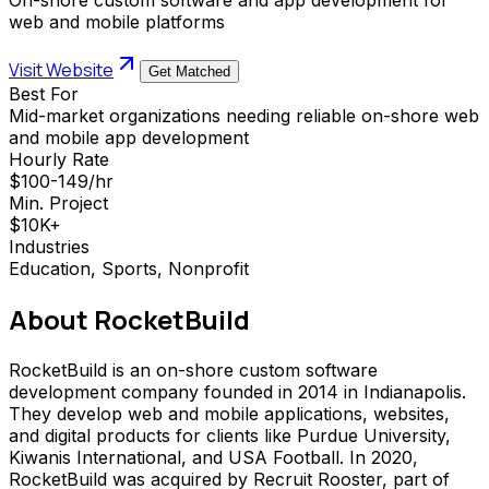
web and mobile platforms
Visit Website
Get Matched
Best For
Mid-market organizations needing reliable on-shore web
and mobile app development
Hourly Rate
$100-149/hr
Min. Project
$10K+
Industries
Education, Sports, Nonprofit
About
RocketBuild
RocketBuild is an on-shore custom software
development company founded in 2014 in Indianapolis.
They develop web and mobile applications, websites,
and digital products for clients like Purdue University,
Kiwanis International, and USA Football. In 2020,
RocketBuild was acquired by Recruit Rooster, part of