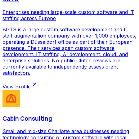
Enterprises needing large-scale custom software and IT
staffing across Europe
BGTS is a large custom software development and IT
staff augmentation company with over 1,000 employees,
operating a Düsseldorf office as part of their European
presence. Their services span custom software
development, IT staffing, AI development, cloud, and
enterprise solutions. No public Clutch reviews are
currently available to independently assess client
satisfaction.
View Profile
Cabin Consulting
Small and mid-size Charlotte area businesses needing
technology consulting or custom software with local