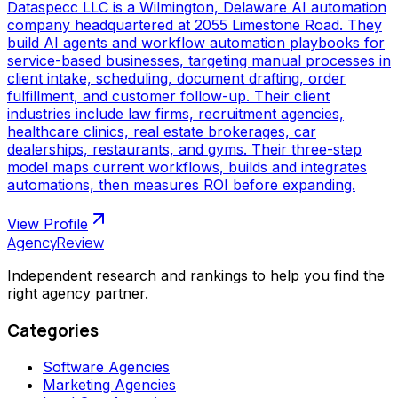
Dataspecc LLC is a Wilmington, Delaware AI automation
company headquartered at 2055 Limestone Road. They
build AI agents and workflow automation playbooks for
service-based businesses, targeting manual processes in
client intake, scheduling, document drafting, order
fulfillment, and customer follow-up. Their client
industries include law firms, recruitment agencies,
healthcare clinics, real estate brokerages, car
dealerships, restaurants, and gyms. Their three-step
model maps current workflows, builds and integrates
automations, then measures ROI before expanding.
View Profile
AgencyReview
Independent research and rankings to help you find the
right agency partner.
Categories
Software Agencies
Marketing Agencies