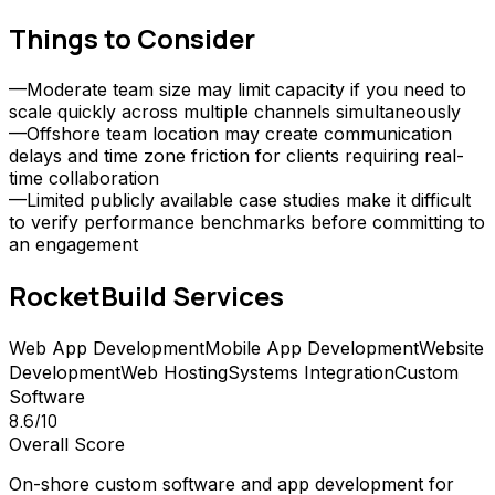
Things to Consider
—
Moderate team size may limit capacity if you need to
scale quickly across multiple channels simultaneously
—
Offshore team location may create communication
delays and time zone friction for clients requiring real-
time collaboration
—
Limited publicly available case studies make it difficult
to verify performance benchmarks before committing to
an engagement
RocketBuild
Services
Web App Development
Mobile App Development
Website
Development
Web Hosting
Systems Integration
Custom
Software
8.6
/10
Overall Score
On-shore custom software and app development for