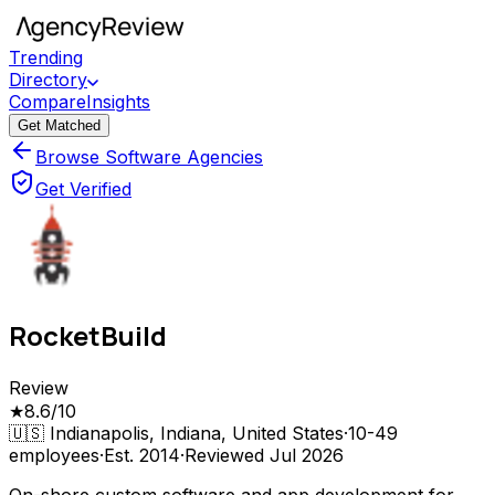
Trending
Directory
Compare
Insights
Get Matched
Browse Software Agencies
Get Verified
RocketBuild
Review
★
8.6
/10
🇺🇸
Indianapolis, Indiana, United States
·
10-49
employees
·
Est.
2014
·
Reviewed
Jul 2026
On-shore custom software and app development for