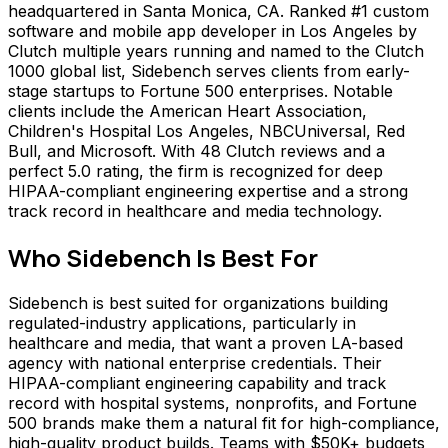
headquartered in Santa Monica, CA. Ranked #1 custom
software and mobile app developer in Los Angeles by
Clutch multiple years running and named to the Clutch
1000 global list, Sidebench serves clients from early-
stage startups to Fortune 500 enterprises. Notable
clients include the American Heart Association,
Children's Hospital Los Angeles, NBCUniversal, Red
Bull, and Microsoft. With 48 Clutch reviews and a
perfect 5.0 rating, the firm is recognized for deep
HIPAA-compliant engineering expertise and a strong
track record in healthcare and media technology.
Who
Sidebench
Is Best For
Sidebench is best suited for organizations building
regulated-industry applications, particularly in
healthcare and media, that want a proven LA-based
agency with national enterprise credentials. Their
HIPAA-compliant engineering capability and track
record with hospital systems, nonprofits, and Fortune
500 brands make them a natural fit for high-compliance,
high-quality product builds. Teams with $50K+ budgets