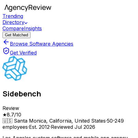
Trending
Directory
Compare
Insights
Get Matched
Browse Software Agencies
Get Verified
Sidebench
Review
★
8.7
/10
🇺🇸
Santa Monica, California, United States
·
50-249
employees
·
Est.
2012
·
Reviewed
Jul 2026
Los Angeles custom software and mobile app agency