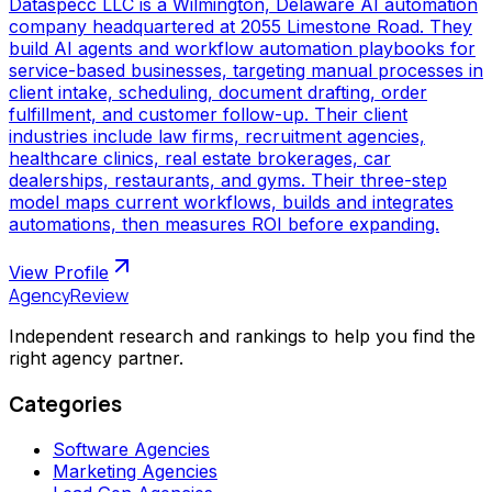
Dataspecc LLC is a Wilmington, Delaware AI automation
company headquartered at 2055 Limestone Road. They
build AI agents and workflow automation playbooks for
service-based businesses, targeting manual processes in
client intake, scheduling, document drafting, order
fulfillment, and customer follow-up. Their client
industries include law firms, recruitment agencies,
healthcare clinics, real estate brokerages, car
dealerships, restaurants, and gyms. Their three-step
model maps current workflows, builds and integrates
automations, then measures ROI before expanding.
View Profile
AgencyReview
Independent research and rankings to help you find the
right agency partner.
Categories
Software Agencies
Marketing Agencies