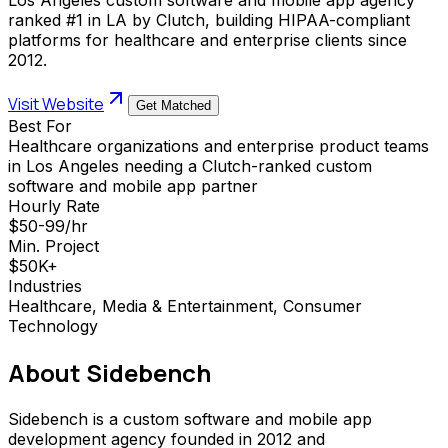
ranked #1 in LA by Clutch, building HIPAA-compliant
platforms for healthcare and enterprise clients since
2012.
Visit Website
Get Matched
Best For
Healthcare organizations and enterprise product teams
in Los Angeles needing a Clutch-ranked custom
software and mobile app partner
Hourly Rate
$50-99/hr
Min. Project
$50K+
Industries
Healthcare, Media & Entertainment, Consumer
Technology
About
Sidebench
Sidebench is a custom software and mobile app
development agency founded in 2012 and