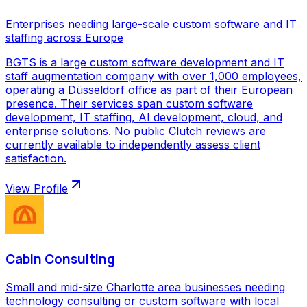
Enterprises needing large-scale custom software and IT
staffing across Europe
BGTS is a large custom software development and IT
staff augmentation company with over 1,000 employees,
operating a Düsseldorf office as part of their European
presence. Their services span custom software
development, IT staffing, AI development, cloud, and
enterprise solutions. No public Clutch reviews are
currently available to independently assess client
satisfaction.
View Profile
Cabin Consulting
Small and mid-size Charlotte area businesses needing
technology consulting or custom software with local