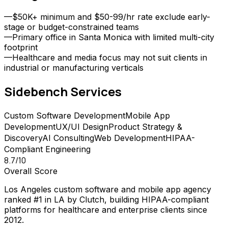
—
$50K+ minimum and $50-99/hr rate exclude early-
stage or budget-constrained teams
—
Primary office in Santa Monica with limited multi-city
footprint
—
Healthcare and media focus may not suit clients in
industrial or manufacturing verticals
Sidebench
Services
Custom Software Development
Mobile App
Development
UX/UI Design
Product Strategy &
Discovery
AI Consulting
Web Development
HIPAA-
Compliant Engineering
8.7
/10
Overall Score
Los Angeles custom software and mobile app agency
ranked #1 in LA by Clutch, building HIPAA-compliant
platforms for healthcare and enterprise clients since
2012.