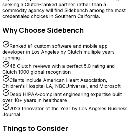
seeking a Clutch-ranked partner rather than a
commodity agency will find Sidebench among the most
credentialed choices in Southern California.
Why Choose
Sidebench
Ranked #1 custom software and mobile app
developer in Los Angeles by Clutch multiple years
running
48 Clutch reviews with a perfect 5.0 rating and
Clutch 1000 global recognition
Clients include American Heart Association,
Children's Hospital LA, NBCUniversal, and Microsoft
Deep HIPAA-compliant engineering expertise built
over 10+ years in healthcare
2023 Innovator of the Year by Los Angeles Business
Journal
Things to Consider