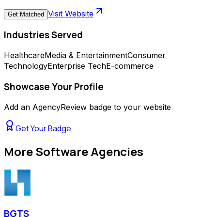
Visit Website
Get Matched
Industries Served
Healthcare
Media & Entertainment
Consumer
Technology
Enterprise Tech
E-commerce
Showcase Your Profile
Add an AgencyReview badge to your website
Get Your Badge
More
Software Agencies
BGTS