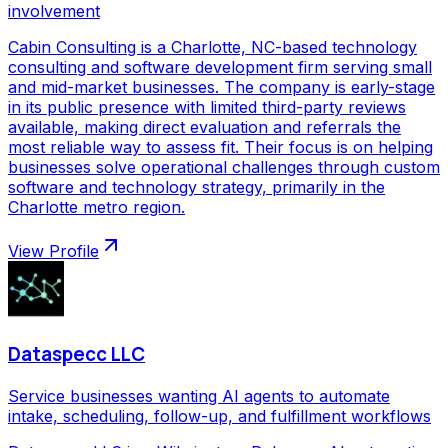
involvement
Cabin Consulting is a Charlotte, NC-based technology
consulting and software development firm serving small
and mid-market businesses. The company is early-stage
in its public presence with limited third-party reviews
available, making direct evaluation and referrals the
most reliable way to assess fit. Their focus is on helping
businesses solve operational challenges through custom
software and technology strategy, primarily in the
Charlotte metro region.
View Profile
Dataspecc LLC
Service businesses wanting AI agents to automate
intake, scheduling, follow-up, and fulfillment workflows