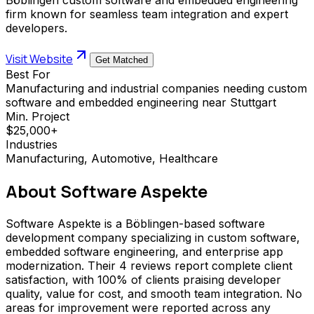
firm known for seamless team integration and expert
developers.
Visit Website
Get Matched
Best For
Manufacturing and industrial companies needing custom
software and embedded engineering near Stuttgart
Min. Project
$25,000+
Industries
Manufacturing, Automotive, Healthcare
About
Software Aspekte
Software Aspekte is a Böblingen-based software
development company specializing in custom software,
embedded software engineering, and enterprise app
modernization. Their 4 reviews report complete client
satisfaction, with 100% of clients praising developer
quality, value for cost, and smooth team integration. No
areas for improvement were reported across any