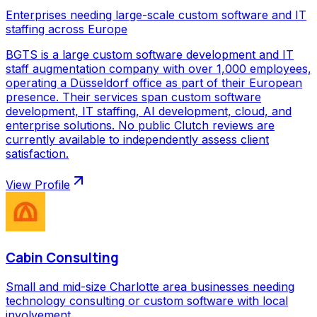
Enterprises needing large-scale custom software and IT
staffing across Europe
BGTS is a large custom software development and IT
staff augmentation company with over 1,000 employees,
operating a Düsseldorf office as part of their European
presence. Their services span custom software
development, IT staffing, AI development, cloud, and
enterprise solutions. No public Clutch reviews are
currently available to independently assess client
satisfaction.
View Profile
Cabin Consulting
Small and mid-size Charlotte area businesses needing
technology consulting or custom software with local
involvement