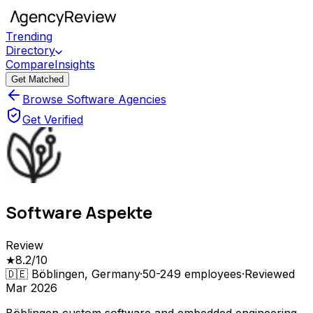
Trending
Directory
Compare
Insights
Get Matched
Browse Software Agencies
Get Verified
Software Aspekte
Review
★
8.2
/10
🇩🇪
Böblingen, Germany
·
50-249
employees
·
Reviewed
Mar 2026
Böblingen custom software and embedded engineering