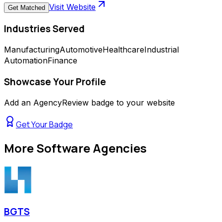
Visit Website
Get Matched
Industries Served
Manufacturing
Automotive
Healthcare
Industrial
Automation
Finance
Showcase Your Profile
Add an AgencyReview badge to your website
Get Your Badge
More
Software Agencies
BGTS