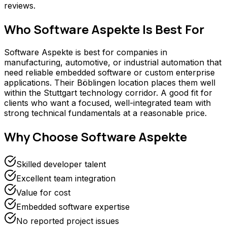
reviews.
Who
Software Aspekte
Is Best For
Software Aspekte is best for companies in
manufacturing, automotive, or industrial automation that
need reliable embedded software or custom enterprise
applications. Their Böblingen location places them well
within the Stuttgart technology corridor. A good fit for
clients who want a focused, well-integrated team with
strong technical fundamentals at a reasonable price.
Why Choose
Software Aspekte
Skilled developer talent
Excellent team integration
Value for cost
Embedded software expertise
No reported project issues