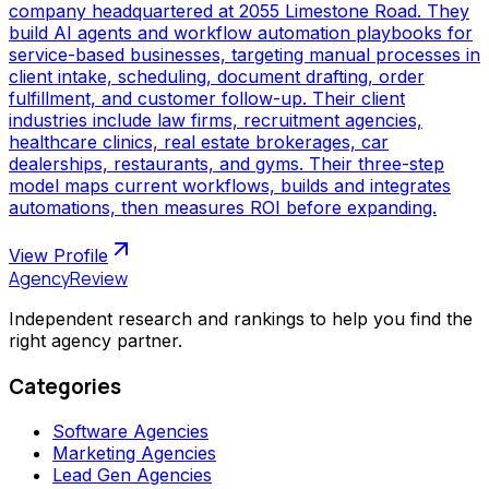
company headquartered at 2055 Limestone Road. They
build AI agents and workflow automation playbooks for
service-based businesses, targeting manual processes in
client intake, scheduling, document drafting, order
fulfillment, and customer follow-up. Their client
industries include law firms, recruitment agencies,
healthcare clinics, real estate brokerages, car
dealerships, restaurants, and gyms. Their three-step
model maps current workflows, builds and integrates
automations, then measures ROI before expanding.
View Profile
AgencyReview
Independent research and rankings to help you find the
right agency partner.
Categories
Software Agencies
Marketing Agencies
Lead Gen Agencies