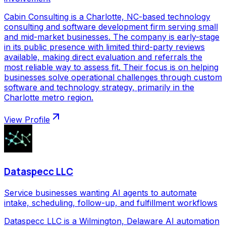
Cabin Consulting is a Charlotte, NC-based technology
consulting and software development firm serving small
and mid-market businesses. The company is early-stage
in its public presence with limited third-party reviews
available, making direct evaluation and referrals the
most reliable way to assess fit. Their focus is on helping
businesses solve operational challenges through custom
software and technology strategy, primarily in the
Charlotte metro region.
View Profile
Dataspecc LLC
Service businesses wanting AI agents to automate
intake, scheduling, follow-up, and fulfillment workflows
Dataspecc LLC is a Wilmington, Delaware AI automation