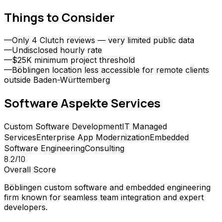
Things to Consider
—
Only 4 Clutch reviews — very limited public data
—
Undisclosed hourly rate
—
$25K minimum project threshold
—
Böblingen location less accessible for remote clients
outside Baden-Württemberg
Software Aspekte
Services
Custom Software Development
IT Managed
Services
Enterprise App Modernization
Embedded
Software Engineering
Consulting
8.2
/10
Overall Score
Böblingen custom software and embedded engineering
firm known for seamless team integration and expert
developers.