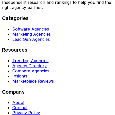
Independent research and rankings to help you find the
right agency partner.
Categories
Software Agencies
Marketing Agencies
Lead Gen Agencies
Resources
Trending Agencies
Agency Directory
Compare Agencies
Insights
Marketplace Reviews
Company
About
Contact
Privacy Policy