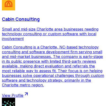
Cabin Consulting
Small and mid-size Charlotte area businesses needing
technology consulting or custom software with local
involvement
Cabin Consulting is a Charlotte, NC-based technology
consulting and software development firm serving small
and mid-market businesses. The company is early-stage
in its public presence with limited third-party reviews
available, making direct evaluation and referrals the
most reliable way to assess fit. Their focus is on helping
businesses solve operational challenges through custom
software and technology strategy, primarily in the
Charlotte metro region.
View Profile