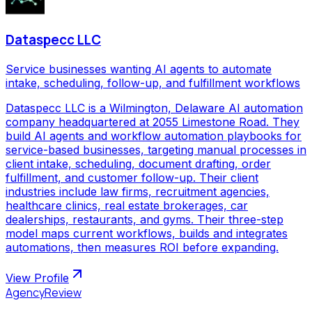
Dataspecc LLC
Service businesses wanting AI agents to automate
intake, scheduling, follow-up, and fulfillment workflows
Dataspecc LLC is a Wilmington, Delaware AI automation
company headquartered at 2055 Limestone Road. They
build AI agents and workflow automation playbooks for
service-based businesses, targeting manual processes in
client intake, scheduling, document drafting, order
fulfillment, and customer follow-up. Their client
industries include law firms, recruitment agencies,
healthcare clinics, real estate brokerages, car
dealerships, restaurants, and gyms. Their three-step
model maps current workflows, builds and integrates
automations, then measures ROI before expanding.
View Profile
AgencyReview