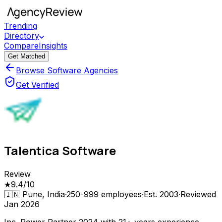
Trending
Directory
Compare
Insights
Get Matched
Browse Software Agencies
Get Verified
Talentica Software
Review
★
9.4
/10
🇮🇳
Pune, India
·
250-999
employees
·
Est.
2003
·
Reviewed
Jan 2026
Inc. Power Partner 2024 with 21+ years experience