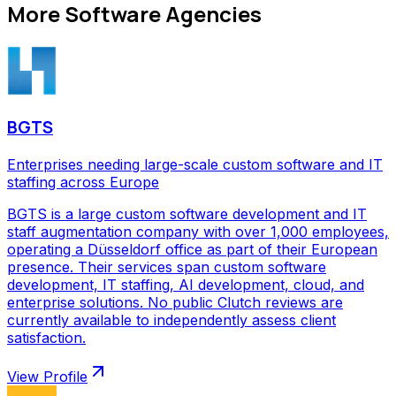
More
Software Agencies
BGTS
Enterprises needing large-scale custom software and IT
staffing across Europe
BGTS is a large custom software development and IT
staff augmentation company with over 1,000 employees,
operating a Düsseldorf office as part of their European
presence. Their services span custom software
development, IT staffing, AI development, cloud, and
enterprise solutions. No public Clutch reviews are
currently available to independently assess client
satisfaction.
View Profile