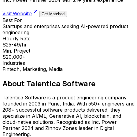
Visit Website
Get Matched
Best For
Startups and enterprises seeking AI-powered product
engineering
Hourly Rate
$25-49/hr
Min. Project
$20,000+
Industries
Fintech, Marketing, Media
About
Talentica Software
Talentica Software is a product engineering company
founded in 2003 in Pune, India. With 550+ engineers and
208+ successful software products delivered, they
specialize in AI/ML, Generative AI, blockchain, and
cloud-native solutions. Recognized as Inc. Power
Partner 2024 and Zinnov Zones leader in Digital
Engineering.