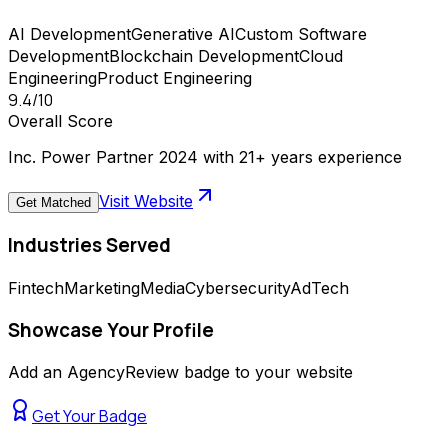
AI Development
Generative AI
Custom Software
Development
Blockchain Development
Cloud
Engineering
Product Engineering
9.4
/10
Overall Score
Inc. Power Partner 2024 with 21+ years experience
Visit Website
Get Matched
Industries Served
Fintech
Marketing
Media
Cybersecurity
AdTech
Showcase Your Profile
Add an AgencyReview badge to your website
Get Your Badge