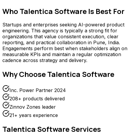
Who
Talentica Software
Is Best For
Startups and enterprises seeking AI-powered product
engineering. This agency is typically a strong fit for
organizations that value consistent execution, clear
reporting, and practical collaboration in Pune, India.
Engagements perform best when stakeholders align on
measurable KPIs and maintain a regular optimization
cadence across strategy and delivery.
Why Choose
Talentica Software
Inc. Power Partner 2024
208+ products delivered
Zinnov Zones leader
21+ years experience
Talentica Software
Services