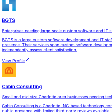
BGTS
Enterprises needing large-scale custom software and IT s
BGTS is a large custom software development and IT staf
presence. Their services span custom software development
independently assess client satisfaction.
View Profile
Cabin Consulting
Small and mid-size Charlotte area businesses needing tec
Cabin Consulting is a Charlotte, NC-based technology con
public presence with limited third-party reviews available,