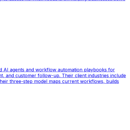
d AI agents and workflow automation playbooks for
t, and customer follow-up. Their client industries include
 Their three-step model maps current workflows, builds