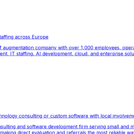
taffing across Europe
f augmentation company with over 1,000 employees, operati
, IT staffing, AI development, cloud, and enterprise solut
hnology consulting or custom software with local involvem
sulting and software development firm serving small and m
 making direct evaluation and referrals the most reliable wa