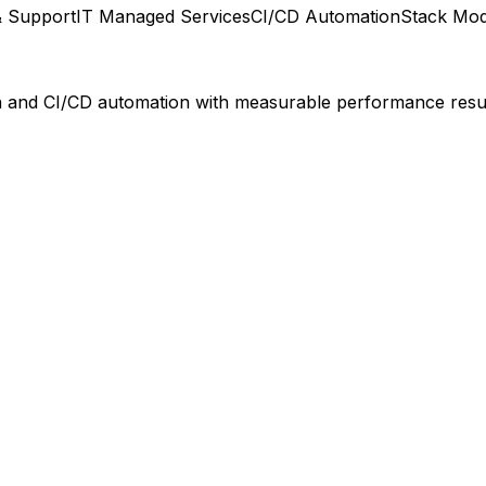
& Support
IT Managed Services
CI/CD Automation
Stack Mod
on and CI/CD automation with measurable performance resul