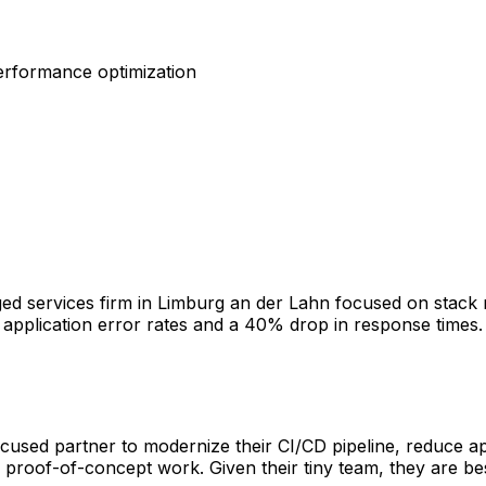
erformance optimization
d services firm in Limburg an der Lahn focused on stack 
 application error rates and a 40% drop in response times. 
cused partner to modernize their CI/CD pipeline, reduce ap
proof-of-concept work. Given their tiny team, they are bes