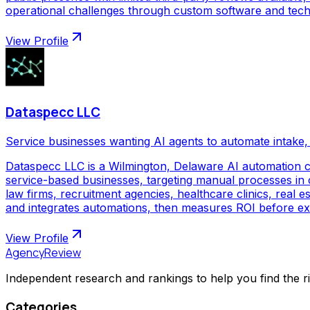
operational challenges through custom software and techno
View Profile
Dataspecc LLC
Service businesses wanting AI agents to automate intake, 
Dataspecc LLC is a Wilmington, Delaware AI automation 
service-based businesses, targeting manual processes in cl
law firms, recruitment agencies, healthcare clinics, real
and integrates automations, then measures ROI before ex
View Profile
AgencyReview
Independent research and rankings to help you find the r
Categories