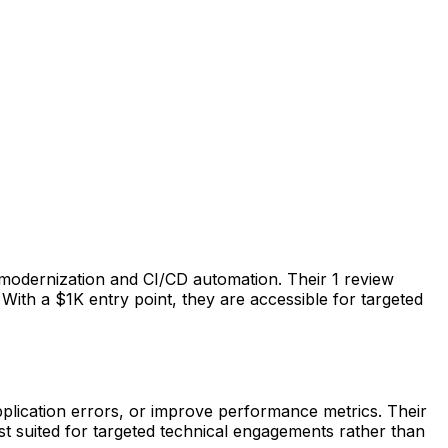
modernization and CI/CD automation. Their 1 review
With a $1K entry point, they are accessible for targeted
plication errors, or improve performance metrics. Their
t suited for targeted technical engagements rather than