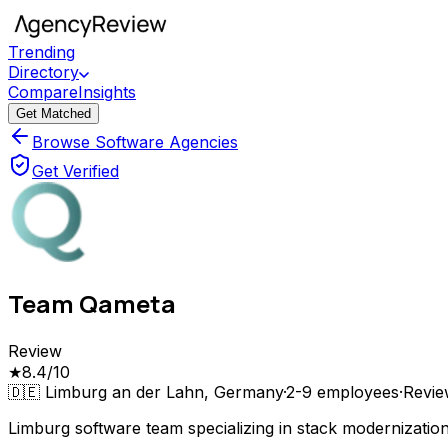
Trending
Directory
Compare
Insights
Get Matched
Browse Software Agencies
Get Verified
Team Qameta
Review
★
8.4
/10
🇩🇪
Limburg an der Lahn, Germany
·
2-9
employees
·
Revi
Limburg software team specializing in stack modernizati