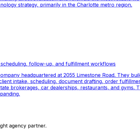
logy strategy, primarily in the Charlotte metro region.
scheduling, follow-up, and fulfillment workflows
company headquartered at 2055 Limestone Road. They buil
ient intake, scheduling, document drafting, order fulfillmen
 estate brokerages, car dealerships, restaurants, and gyms.
panding.
ight agency partner.