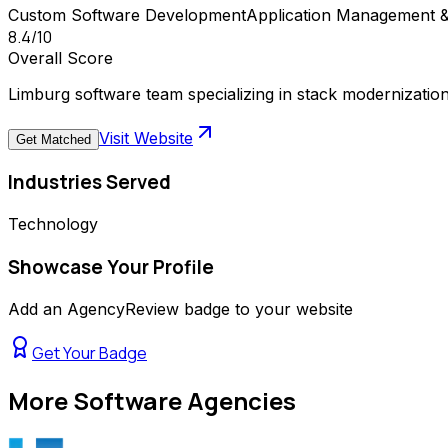
Custom Software Development
Application Management 
8.4
/10
Overall Score
Limburg software team specializing in stack modernizati
Visit Website
Get Matched
Industries Served
Technology
Showcase Your Profile
Add an AgencyReview badge to your website
Get Your Badge
More
Software Agencies