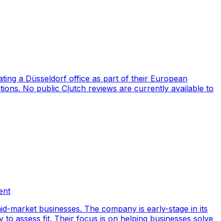
ng a Düsseldorf office as part of their European
ions. No public Clutch reviews are currently available to
ent
id-market businesses. The company is early-stage in its
y to assess fit. Their focus is on helping businesses solve