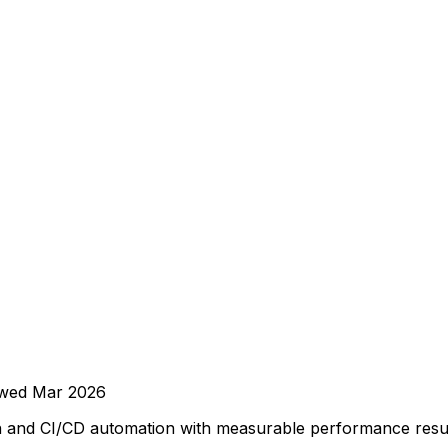
ewed
Mar 2026
on and CI/CD automation with measurable performance resul