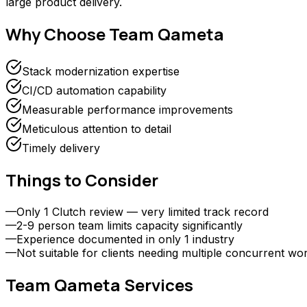
large product delivery.
Why Choose
Team Qameta
Stack modernization expertise
CI/CD automation capability
Measurable performance improvements
Meticulous attention to detail
Timely delivery
Things to Consider
—
Only 1 Clutch review — very limited track record
—
2-9 person team limits capacity significantly
—
Experience documented in only 1 industry
—
Not suitable for clients needing multiple concurrent w
Team Qameta
Services