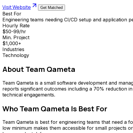
Visit Website
Get Matched
Best For
Engineering teams needing CI/CD setup and application p
Hourly Rate
$50-99/hr
Min. Project
$1,000+
Industries
Technology
About
Team Qameta
Team Qameta is a small software development and manage
reports significant outcomes including a 70% reduction in
technical engagements.
Who
Team Qameta
Is Best For
Team Qameta is best for engineering teams that need a fo
low minimum makes them accessible for small projects or 