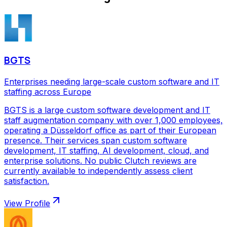
BGTS
Enterprises needing large-scale custom software and IT
staffing across Europe
BGTS is a large custom software development and IT
staff augmentation company with over 1,000 employees,
operating a Düsseldorf office as part of their European
presence. Their services span custom software
development, IT staffing, AI development, cloud, and
enterprise solutions. No public Clutch reviews are
currently available to independently assess client
satisfaction.
View Profile