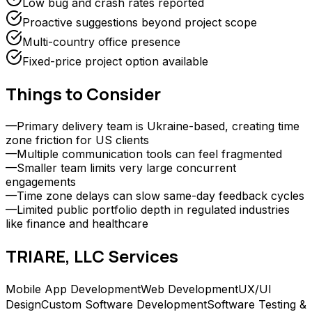
Low bug and crash rates reported
Proactive suggestions beyond project scope
Multi-country office presence
Fixed-price project option available
Things to Consider
—
Primary delivery team is Ukraine-based, creating time
zone friction for US clients
—
Multiple communication tools can feel fragmented
—
Smaller team limits very large concurrent
engagements
—
Time zone delays can slow same-day feedback cycles
—
Limited public portfolio depth in regulated industries
like finance and healthcare
TRIARE, LLC
Services
Mobile App Development
Web Development
UX/UI
Design
Custom Software Development
Software Testing &