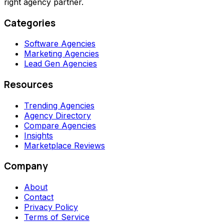
right agency partner.
Categories
Software Agencies
Marketing Agencies
Lead Gen Agencies
Resources
Trending Agencies
Agency Directory
Compare Agencies
Insights
Marketplace Reviews
Company
About
Contact
Privacy Policy
Terms of Service