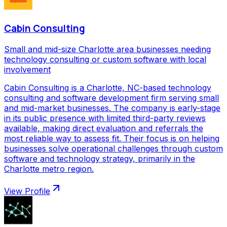
Cabin Consulting
Small and mid-size Charlotte area businesses needing
technology consulting or custom software with local
involvement
Cabin Consulting is a Charlotte, NC-based technology
consulting and software development firm serving small
and mid-market businesses. The company is early-stage
in its public presence with limited third-party reviews
available, making direct evaluation and referrals the
most reliable way to assess fit. Their focus is on helping
businesses solve operational challenges through custom
software and technology strategy, primarily in the
Charlotte metro region.
View Profile