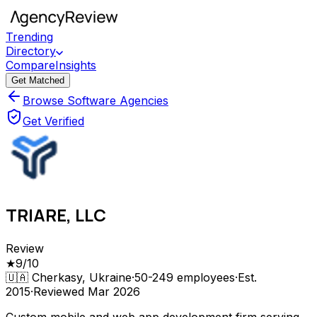
Trending
Directory
Compare
Insights
Get Matched
Browse Software Agencies
Get Verified
TRIARE, LLC
Review
★
9
/10
🇺🇦
Cherkasy, Ukraine
·
50-249
employees
·
Est.
2015
·
Reviewed
Mar 2026
Custom mobile and web app development firm serving