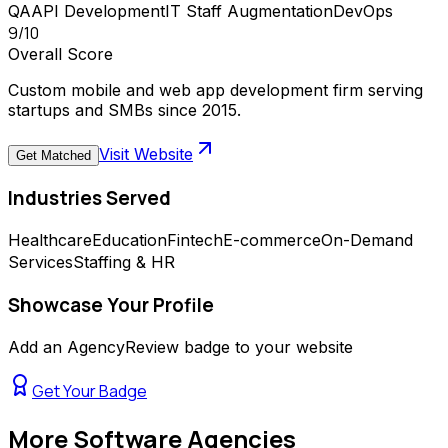
QA
API Development
IT Staff Augmentation
DevOps
9
/10
Overall Score
Custom mobile and web app development firm serving
startups and SMBs since 2015.
Visit Website
Get Matched
Industries Served
Healthcare
Education
Fintech
E-commerce
On-Demand
Services
Staffing & HR
Showcase Your Profile
Add an AgencyReview badge to your website
Get Your Badge
More
Software Agencies