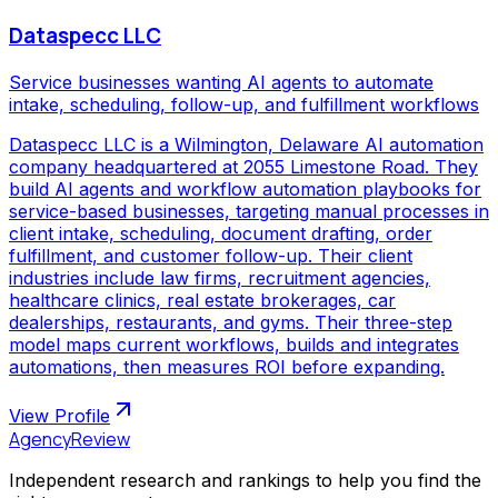
Dataspecc LLC
Service businesses wanting AI agents to automate
intake, scheduling, follow-up, and fulfillment workflows
Dataspecc LLC is a Wilmington, Delaware AI automation
company headquartered at 2055 Limestone Road. They
build AI agents and workflow automation playbooks for
service-based businesses, targeting manual processes in
client intake, scheduling, document drafting, order
fulfillment, and customer follow-up. Their client
industries include law firms, recruitment agencies,
healthcare clinics, real estate brokerages, car
dealerships, restaurants, and gyms. Their three-step
model maps current workflows, builds and integrates
automations, then measures ROI before expanding.
View Profile
AgencyReview
Independent research and rankings to help you find the