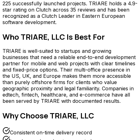
225 successfully launched projects. TRIARE holds a 4.9-
star rating on Clutch across 35 reviews and has been
recognized as a Clutch Leader in Eastern European
software development.
Who
TRIARE, LLC
Is Best For
TRIARE is well-suited to startups and growing
businesses that need a reliable end-to-end development
partner for mobile and web projects with clear timelines
and fixed-price options. Their multi-office presence in
the US, UK, and Europe makes them more accessible
than purely offshore firms for clients who value
geographic proximity and legal familiarity. Companies in
edtech, fintech, healthcare, and e-commerce have all
been served by TRIARE with documented results.
Why Choose
TRIARE, LLC
Consistent on-time delivery record