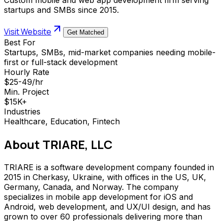
startups and SMBs since 2015.
Visit Website
Get Matched
Best For
Startups, SMBs, mid-market companies needing mobile-
first or full-stack development
Hourly Rate
$25-49/hr
Min. Project
$15K+
Industries
Healthcare, Education, Fintech
About
TRIARE, LLC
TRIARE is a software development company founded in
2015 in Cherkasy, Ukraine, with offices in the US, UK,
Germany, Canada, and Norway. The company
specializes in mobile app development for iOS and
Android, web development, and UX/UI design, and has
grown to over 60 professionals delivering more than