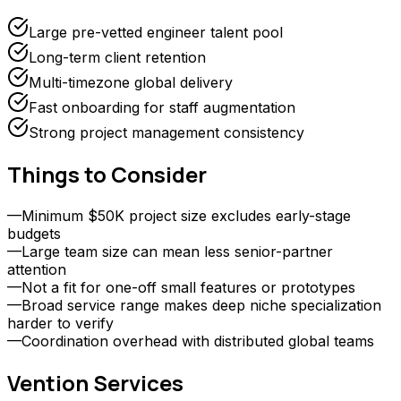
Large pre-vetted engineer talent pool
Long-term client retention
Multi-timezone global delivery
Fast onboarding for staff augmentation
Strong project management consistency
Things to Consider
—
Minimum $50K project size excludes early-stage
budgets
—
Large team size can mean less senior-partner
attention
—
Not a fit for one-off small features or prototypes
—
Broad service range makes deep niche specialization
harder to verify
—
Coordination overhead with distributed global teams
Vention
Services