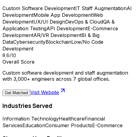
Custom Software Development
IT Staff Augmentation
AI
Development
Mobile App Development
Web
Development
UX/UI Design
DevOps & Cloud
QA &
Application Testing
API Development
E-Commerce
Development
AR/VR Development
BI & Big
Data
Cybersecurity
Blockchain
Low/No Code
Development
8.6
/10
Overall Score
Custom software development and staff augmentation
with 3,000+ engineers across 7 global offices.
Visit Website
Get Matched
Industries Served
Information Technology
Healthcare
Financial
Services
Education
Consumer Products
E-Commerce