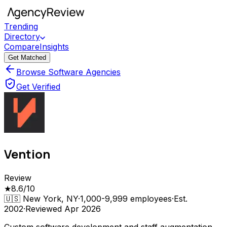
Trending
Directory
Compare
Insights
Get Matched
Browse Software Agencies
Get Verified
Vention
Review
★
8.6
/10
🇺🇸
New York, NY
·
1,000-9,999
employees
·
Est.
2002
·
Reviewed
Apr 2026
Custom software development and staff augmentation