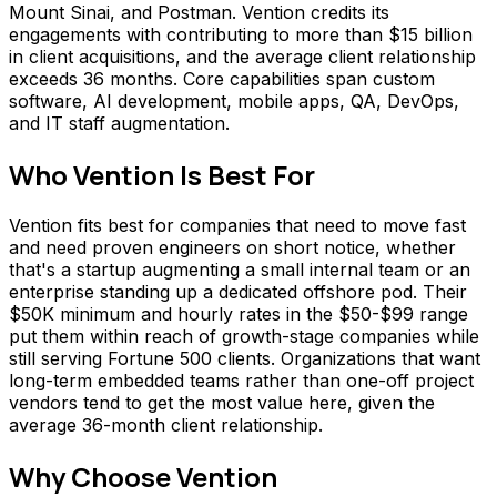
Mount Sinai, and Postman. Vention credits its
engagements with contributing to more than $15 billion
in client acquisitions, and the average client relationship
exceeds 36 months. Core capabilities span custom
software, AI development, mobile apps, QA, DevOps,
and IT staff augmentation.
Who
Vention
Is Best For
Vention fits best for companies that need to move fast
and need proven engineers on short notice, whether
that's a startup augmenting a small internal team or an
enterprise standing up a dedicated offshore pod. Their
$50K minimum and hourly rates in the $50-$99 range
put them within reach of growth-stage companies while
still serving Fortune 500 clients. Organizations that want
long-term embedded teams rather than one-off project
vendors tend to get the most value here, given the
average 36-month client relationship.
Why Choose
Vention