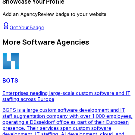
Showcase Your Profile
Add an AgencyReview badge to your website
Get Your Badge
More
Software Agencies
BGTS
Enterprises needing large-scale custom software and IT
staffing across Europe
BGTS is a large custom software development and IT
staff augmentation company with over 1,000 employees,
operating a Düsseldorf office as part of their European
presence. Their services span custom software
development, IT staffing, AI development, cloud, and