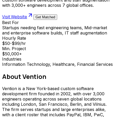
with 3,000+ engineers across 7 global offices.
Visit Website
Get Matched
Best For
Startups needing fast engineering teams, Mid-market
and enterprise software builds, IT staff augmentation
Hourly Rate
$50-$99/hr
Min. Project
$50,000+
Industries
Information Technology, Healthcare, Financial Services
About
Vention
Vention is a New York-based custom software
development firm founded in 2002, with over 3,000
engineers operating across seven global locations
including London, San Francisco, Berlin, and Vilnius.
The firm serves startups and large enterprises alike,
with a client roster that includes PayPal, IBM, PwC,