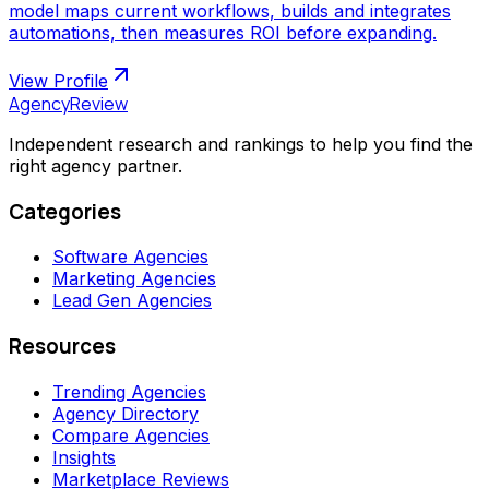
model maps current workflows, builds and integrates
automations, then measures ROI before expanding.
View Profile
AgencyReview
Independent research and rankings to help you find the
right agency partner.
Categories
Software Agencies
Marketing Agencies
Lead Gen Agencies
Resources
Trending Agencies
Agency Directory
Compare Agencies
Insights
Marketplace Reviews