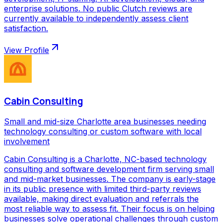
enterprise solutions. No public Clutch reviews are
currently available to independently assess client
satisfaction.
View Profile
Cabin Consulting
Small and mid-size Charlotte area businesses needing
technology consulting or custom software with local
involvement
Cabin Consulting is a Charlotte, NC-based technology
consulting and software development firm serving small
and mid-market businesses. The company is early-stage
in its public presence with limited third-party reviews
available, making direct evaluation and referrals the
most reliable way to assess fit. Their focus is on helping
businesses solve operational challenges through custom