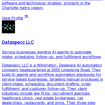
software and technology strategy, primarily in the
Charlotte metro region.
View Profile
Dataspecc LLC
Service businesses wanting AI agents to automate
intake, scheduling, follow-up, and fulfillment workflows
Dataspecc LLC is a Wilmington, Delaware AI automation
company headquartered at 2055 Limestone Road. They
build AI agents and workflow automation playbooks for
service-based businesses, targeting manual processes in
client intake, scheduling, document drafting, order
fulfillment, and customer follow-up. Their client
industries include law firms, recruitment agencies,
healthcare clinics, real estate brokerages, car
dealerships, restaurants, and gyms. Their three-step