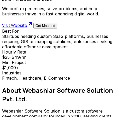
We craft experiences, solve problems, and help
businesses thrive in a fast-changing digital world.
Visit Website
Get Matched
Best For
Startups needing custom SaaS platforms, businesses
requiring GIS or mapping solutions, enterprises seeking
affordable offshore development
Hourly Rate
$25-$49/hr
Min. Project
$1,000+
Industries
Fintech, Healthcare, E-Commerce
About
Webashlar Software Solution
Pvt. Ltd.
Webashlar Software Solution is a custom software
development company founded in 2010, serving clients