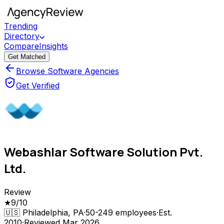
Trending
Directory
Compare
Insights
Get Matched
Browse Software Agencies
Get Verified
Webashlar Software Solution Pvt.
Ltd.
Review
★
9
/10
🇺🇸
Philadelphia, PA
·
50-249
employees
·
Est.
2010
·
Reviewed
Mar 2026