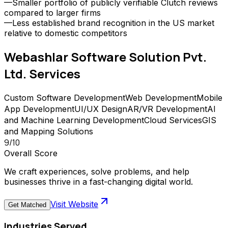
—
Smaller portfolio of publicly verifiable Clutch reviews
compared to larger firms
—
Less established brand recognition in the US market
relative to domestic competitors
Webashlar Software Solution Pvt.
Ltd.
Services
Custom Software Development
Web Development
Mobile
App Development
UI/UX Design
AR/VR Development
AI
and Machine Learning Development
Cloud Services
GIS
and Mapping Solutions
9
/10
Overall Score
We craft experiences, solve problems, and help
businesses thrive in a fast-changing digital world.
Visit Website
Get Matched
Industries Served