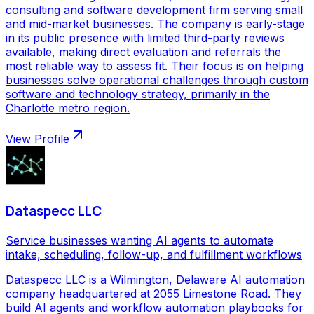
consulting and software development firm serving small
and mid-market businesses. The company is early-stage
in its public presence with limited third-party reviews
available, making direct evaluation and referrals the
most reliable way to assess fit. Their focus is on helping
businesses solve operational challenges through custom
software and technology strategy, primarily in the
Charlotte metro region.
View Profile
Dataspecc LLC
Service businesses wanting AI agents to automate
intake, scheduling, follow-up, and fulfillment workflows
Dataspecc LLC is a Wilmington, Delaware AI automation
company headquartered at 2055 Limestone Road. They
build AI agents and workflow automation playbooks for