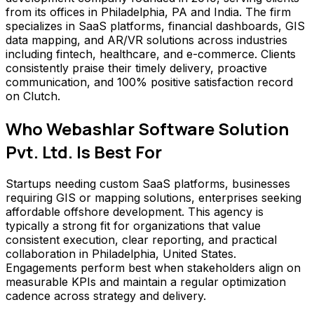
from its offices in Philadelphia, PA and India. The firm
specializes in SaaS platforms, financial dashboards, GIS
data mapping, and AR/VR solutions across industries
including fintech, healthcare, and e-commerce. Clients
consistently praise their timely delivery, proactive
communication, and 100% positive satisfaction record
on Clutch.
Who
Webashlar Software Solution
Pvt. Ltd.
Is Best For
Startups needing custom SaaS platforms, businesses
requiring GIS or mapping solutions, enterprises seeking
affordable offshore development. This agency is
typically a strong fit for organizations that value
consistent execution, clear reporting, and practical
collaboration in Philadelphia, United States.
Engagements perform best when stakeholders align on
measurable KPIs and maintain a regular optimization
cadence across strategy and delivery.