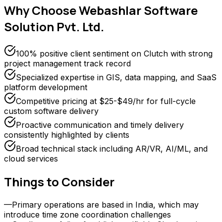
Why Choose
Webashlar Software
Solution Pvt. Ltd.
100% positive client sentiment on Clutch with strong
project management track record
Specialized expertise in GIS, data mapping, and SaaS
platform development
Competitive pricing at $25-$49/hr for full-cycle
custom software delivery
Proactive communication and timely delivery
consistently highlighted by clients
Broad technical stack including AR/VR, AI/ML, and
cloud services
Things to Consider
—
Primary operations are based in India, which may
introduce time zone coordination challenges