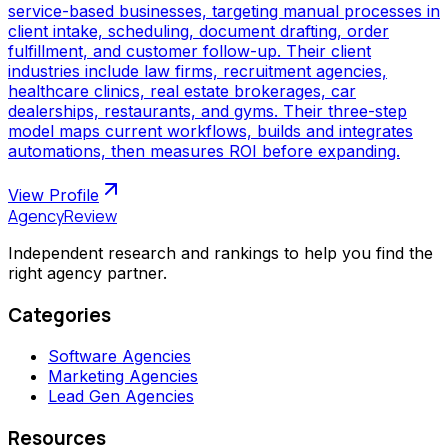
service-based businesses, targeting manual processes in
client intake, scheduling, document drafting, order
fulfillment, and customer follow-up. Their client
industries include law firms, recruitment agencies,
healthcare clinics, real estate brokerages, car
dealerships, restaurants, and gyms. Their three-step
model maps current workflows, builds and integrates
automations, then measures ROI before expanding.
View Profile
AgencyReview
Independent research and rankings to help you find the
right agency partner.
Categories
Software Agencies
Marketing Agencies
Lead Gen Agencies
Resources