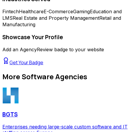
Fintech
Healthcare
E-Commerce
Gaming
Education and
LMS
Real Estate and Property Management
Retail and
Manufacturing
Showcase Your Profile
Add an AgencyReview badge to your website
Get Your Badge
More
Software Agencies
BGTS
Enterprises needing large-scale custom software and IT