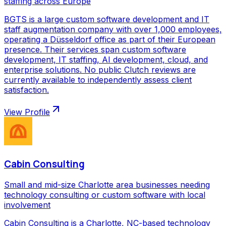
staffing across Europe
BGTS is a large custom software development and IT
staff augmentation company with over 1,000 employees,
operating a Düsseldorf office as part of their European
presence. Their services span custom software
development, IT staffing, AI development, cloud, and
enterprise solutions. No public Clutch reviews are
currently available to independently assess client
satisfaction.
View Profile
Cabin Consulting
Small and mid-size Charlotte area businesses needing
technology consulting or custom software with local
involvement
Cabin Consulting is a Charlotte, NC-based technology