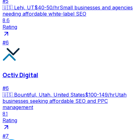
#
5
🇺🇸
Lehi, UT
$40-50/hr
Small businesses and agencies
needing affordable white-label SEO
8.6
Rating
#
6
Octiv Digital
#
6
🇺🇸
Bountiful, Utah, United States
$100-149/hr
Utah
businesses seeking affordable SEO and PPC
management
8.1
Rating
#
7