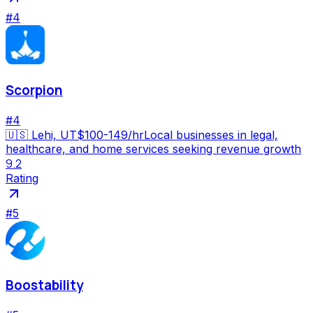
#
4
Scorpion
#
4
🇺🇸
Lehi, UT
$100-149/hr
Local businesses in legal,
healthcare, and home services seeking revenue growth
9.2
Rating
#
5
Boostability