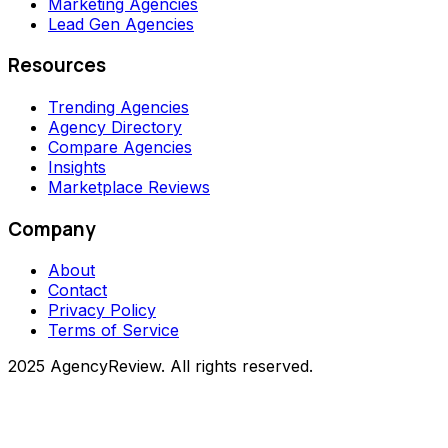
Marketing Agencies
Lead Gen Agencies
Resources
Trending Agencies
Agency Directory
Compare Agencies
Insights
Marketplace Reviews
Company
About
Contact
Privacy Policy
Terms of Service
2025 AgencyReview. All rights reserved.