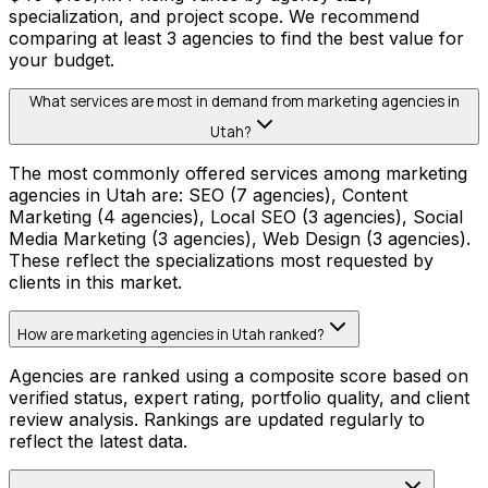
specialization, and project scope. We recommend
comparing at least 3 agencies to find the best value for
your budget.
What services are most in demand from marketing agencies in
Utah?
The most commonly offered services among marketing
agencies in Utah are: SEO (7 agencies), Content
Marketing (4 agencies), Local SEO (3 agencies), Social
Media Marketing (3 agencies), Web Design (3 agencies).
These reflect the specializations most requested by
clients in this market.
How are marketing agencies in Utah ranked?
Agencies are ranked using a composite score based on
verified status, expert rating, portfolio quality, and client
review analysis. Rankings are updated regularly to
reflect the latest data.