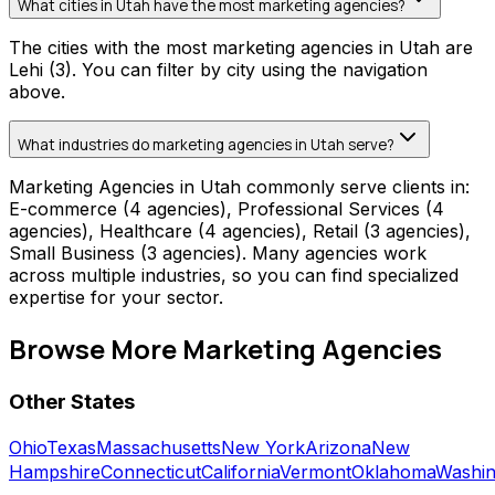
What cities in Utah have the most marketing agencies?
The cities with the most marketing agencies in Utah are
Lehi (3). You can filter by city using the navigation
above.
What industries do marketing agencies in Utah serve?
Marketing Agencies in Utah commonly serve clients in:
E-commerce (4 agencies), Professional Services (4
agencies), Healthcare (4 agencies), Retail (3 agencies),
Small Business (3 agencies). Many agencies work
across multiple industries, so you can find specialized
expertise for your sector.
Browse More
Marketing Agencies
Other States
Ohio
Texas
Massachusetts
New York
Arizona
New
Hampshire
Connecticut
California
Vermont
Oklahoma
Washin