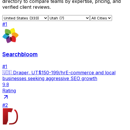
directory to compare teams by expertise, pricing, and
verified client reviews.
#
1
Searchbloom
#
1
🇺🇸
Draper, UT
$150-199/hr
E-commerce and local
businesses seeking aggressive SEO growth
9.8
Rating
#
2