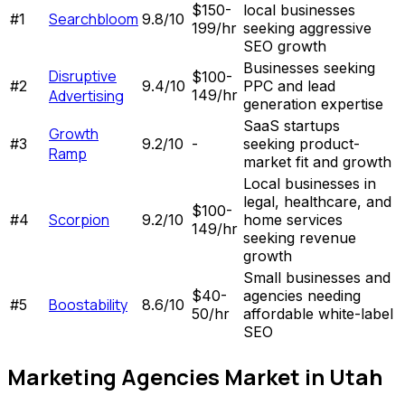
$150-
local businesses
Searchbloom
#
1
9.8
/10
199/hr
seeking aggressive
SEO growth
Businesses seeking
Disruptive
$100-
#
2
9.4
/10
PPC and lead
Advertising
149/hr
generation expertise
SaaS startups
Growth
#
3
9.2
/10
-
seeking product-
Ramp
market fit and growth
Local businesses in
legal, healthcare, and
$100-
Scorpion
#
4
9.2
/10
home services
149/hr
seeking revenue
growth
Small businesses and
$40-
agencies needing
Boostability
#
5
8.6
/10
50/hr
affordable white-label
SEO
Marketing Agencies
Market in
Utah