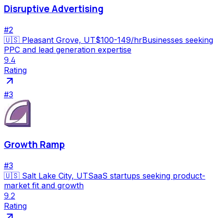
Disruptive Advertising
#
2
🇺🇸
Pleasant Grove, UT
$100-149/hr
Businesses seeking
PPC and lead generation expertise
9.4
Rating
#
3
Growth Ramp
#
3
🇺🇸
Salt Lake City, UT
SaaS startups seeking product-
market fit and growth
9.2
Rating