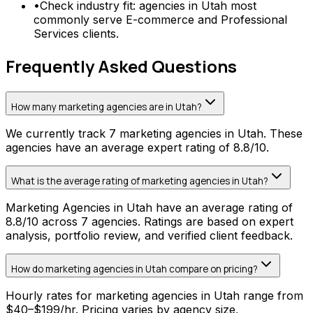
•
Check industry fit: agencies in Utah most
commonly serve E-commerce and Professional
Services clients.
Frequently Asked Questions
How many marketing agencies are in Utah?
We currently track 7 marketing agencies in Utah. These
agencies have an average expert rating of 8.8/10.
What is the average rating of marketing agencies in Utah?
Marketing Agencies in Utah have an average rating of
8.8/10 across 7 agencies. Ratings are based on expert
analysis, portfolio review, and verified client feedback.
How do marketing agencies in Utah compare on pricing?
Hourly rates for marketing agencies in Utah range from
$40–$199/hr. Pricing varies by agency size,