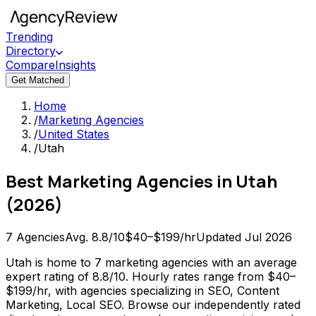
Trending
Directory
Compare
Insights
Get Matched
Home
/
Marketing Agencies
/
United States
/
Utah
Best
Marketing Agencies
in
Utah
(
2026
)
7
Agencies
Avg.
8.8
/10
$40–$199/hr
Updated
Jul 2026
Utah is home to 7 marketing agencies with an average
expert rating of 8.8/10. Hourly rates range from $40–
$199/hr, with agencies specializing in SEO, Content
Marketing, Local SEO. Browse our independently rated