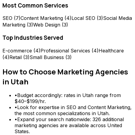
Most Common Services
SEO
(
7
)
Content Marketing
(
4
)
Local SEO
(
3
)
Social Media
Marketing
(
3
)
Web Design
(
3
)
Top Industries Served
E-commerce
(
4
)
Professional Services
(
4
)
Healthcare
(
4
)
Retail
(
3
)
Small Business
(
3
)
How to Choose
Marketing Agencies
in
Utah
•
Budget accordingly: rates in Utah range from
$40–$199/hr.
•
Look for expertise in SEO and Content Marketing,
the most common specializations in Utah.
•
Expand your search nationwide: 326 additional
marketing agencies are available across United
States.