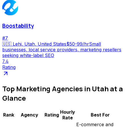
Boostability
#
7
🇺🇸
Lehi, Utah, United States
$50-99/hr
Small
businesses, local service providers, marketing resellers
seeking white-label SEO
7.4
Rating
Top
Marketing Agencies
in
Utah
at a
Glance
Hourly
Rank
Agency
Rating
Best For
Rate
E-commerce and