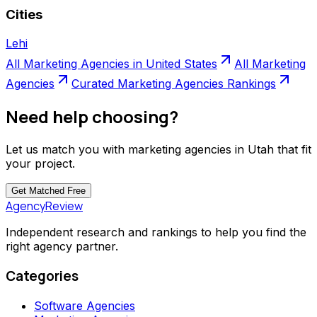
Cities
Lehi
All
Marketing Agencies
in
United States
All
Marketing
Agencies
Curated
Marketing Agencies
Rankings
Need help choosing?
Let us match you with
marketing agencies
in
Utah
that fit
your project.
Get Matched
Free
AgencyReview
Independent research and rankings to help you find the
right agency partner.
Categories
Software Agencies