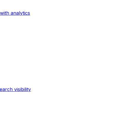
with analytics
rch visibility