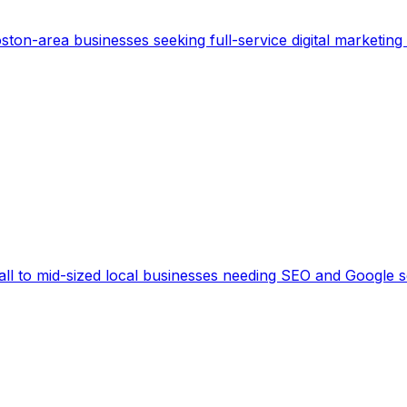
ston-area businesses seeking full-service digital marketing 
ll to mid-sized local businesses needing SEO and Google sea