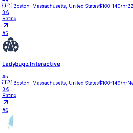
🇺🇸
Boston, Massachusetts, United States
$100-149/hr
B2
8.6
Rating
#
5
Ladybugz Interactive
#
5
🇺🇸
Boston, Massachusetts, United States
$100-149/hr
Ne
8.6
Rating
#
6