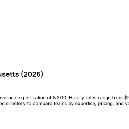
setts
(
2026
)
verage expert rating of 8.3/10. Hourly rates range from $
 directory to compare teams by expertise, pricing, and veri