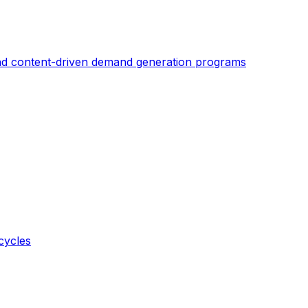
nd content-driven demand generation programs
cycles