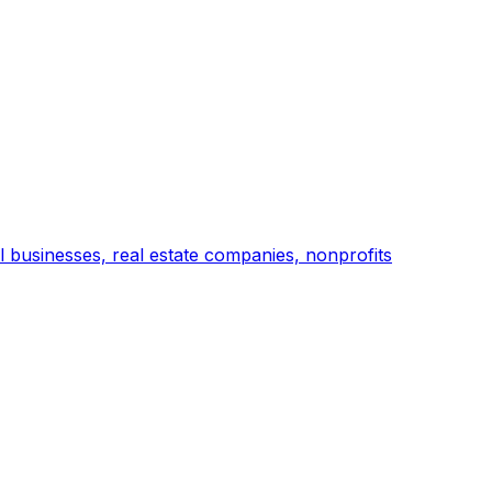
l businesses, real estate companies, nonprofits