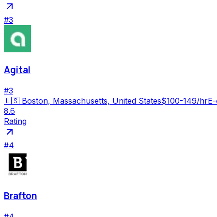
#
3
Agital
#
3
🇺🇸
Boston, Massachusetts, United States
$100-149/hr
E-
8.6
Rating
#
4
Brafton
#
4