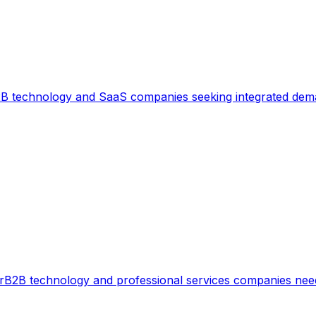
B technology and SaaS companies seeking integrated dem
r
B2B technology and professional services companies need