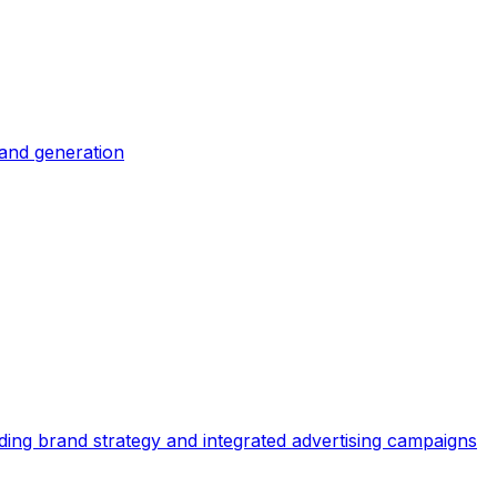
and generation
ing brand strategy and integrated advertising campaigns