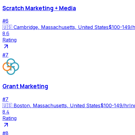
Scratch Marketing + Media
#
6
🇺🇸
Cambridge, Massachusetts, United States
$100-149/h
8.6
Rating
#
7
Grant Marketing
#
7
🇺🇸
Boston, Massachusetts, United States
$100-149/hr
In
8.4
Rating
#
8