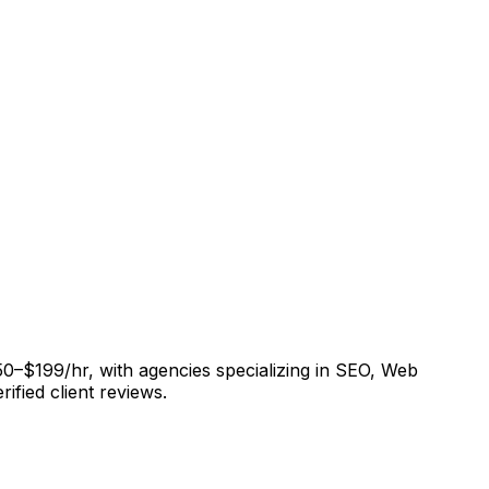
50–$199/hr, with agencies specializing in SEO, Web
fied client reviews.