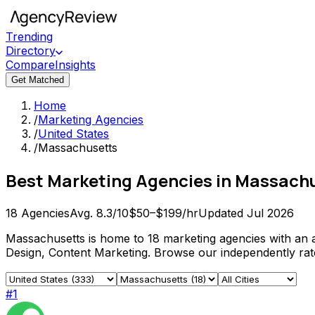
Trending
Directory
Compare
Insights
Get Matched
Home
/
Marketing Agencies
/
United States
/
Massachusetts
Best
Marketing Agencies
in
Massachu
18
Agencies
Avg.
8.3
/10
$50–$199/hr
Updated
Jul 2026
Massachusetts is home to 18 marketing agencies with an a
Design, Content Marketing. Browse our independently rated
#
1