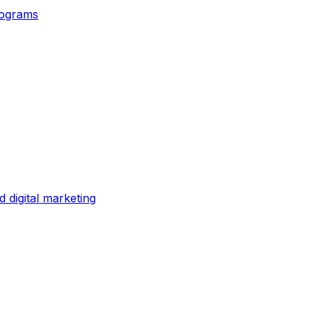
rograms
digital marketing