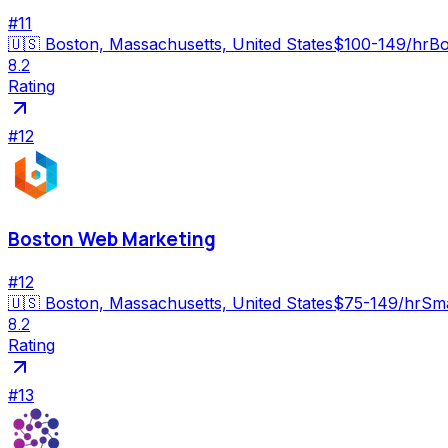
#
11
🇺🇸
Boston, Massachusetts, United States
$100-149/hr
Bo
8.2
Rating
#
12
Boston Web Marketing
#
12
🇺🇸
Boston, Massachusetts, United States
$75-149/hr
Sma
8.2
Rating
#
13