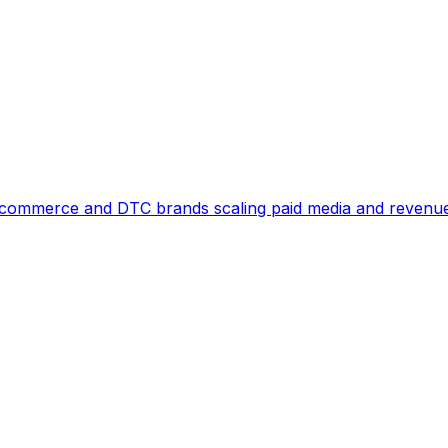
commerce and DTC brands scaling paid media and revenu