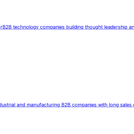
r
B2B technology companies building thought leadership a
dustrial and manufacturing B2B companies with long sales 