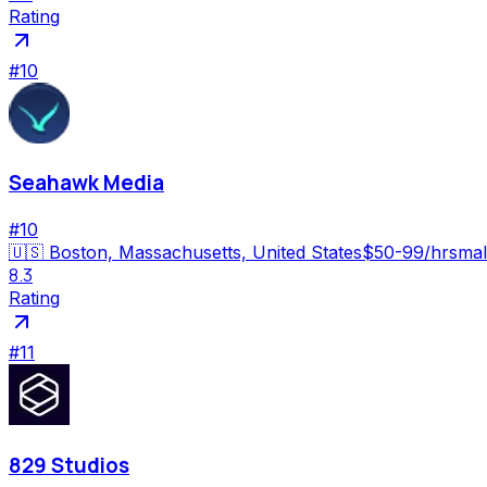
Rating
#
10
Seahawk Media
#
10
🇺🇸
Boston, Massachusetts, United States
$50-99/hr
smal
8.3
Rating
#
11
829 Studios