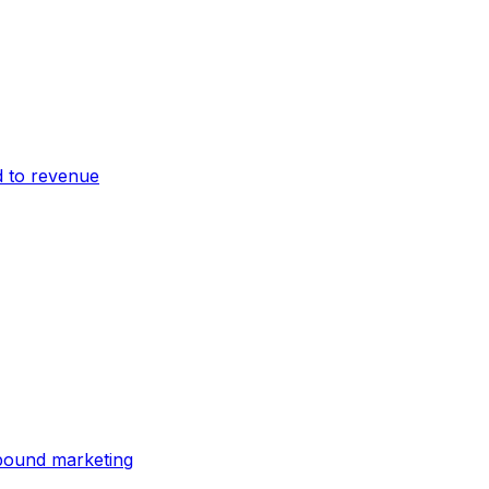
 to revenue
bound marketing