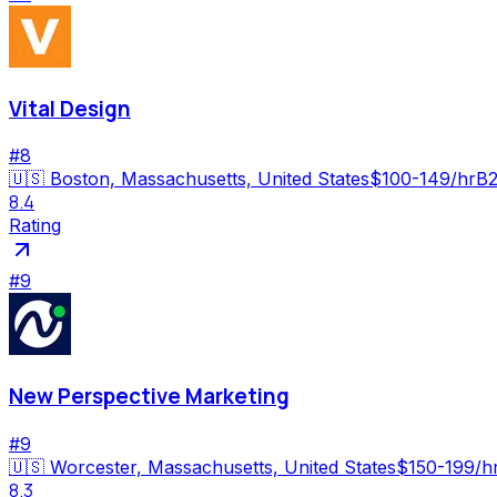
Vital Design
#
8
🇺🇸
Boston, Massachusetts, United States
$100-149/hr
B2
8.4
Rating
#
9
New Perspective Marketing
#
9
🇺🇸
Worcester, Massachusetts, United States
$150-199/h
8.3