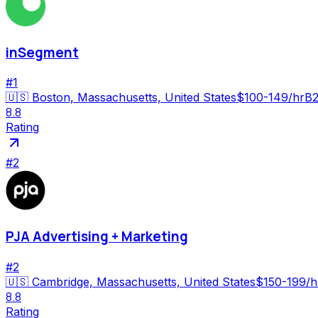
inSegment
#
1
🇺🇸
Boston, Massachusetts, United States
$100-149/hr
B2
8.8
Rating
#
2
PJA Advertising + Marketing
#
2
🇺🇸
Cambridge, Massachusetts, United States
$150-199/h
8.8
Rating