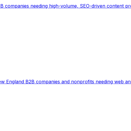
B companies needing high-volume, SEO-driven content p
w England B2B companies and nonprofits needing web and 