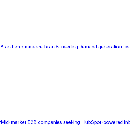
B and e-commerce brands needing demand generation tied
r
Mid-market B2B companies seeking HubSpot-powered in