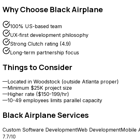
Why Choose
Black Airplane
100% US-based team
UX-first development philosophy
Strong Clutch rating (4.9)
Long-term partnership focus
Things to Consider
—
Located in Woodstock (outside Atlanta proper)
—
Minimum $25K project size
—
Higher rate ($150-199/hr)
—
10-49 employees limits parallel capacity
Black Airplane
Services
Custom Software Development
Web Development
Mobile 
7.7
/10