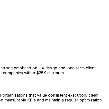
a strong emphasis on UX design and long-term client
rket companies with a $25K minimum.
 organizations that value consistent execution, clear
 on measurable KPIs and maintain a regular optimization