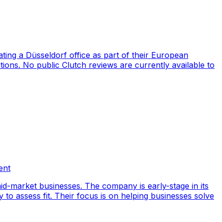
ng a Düsseldorf office as part of their European
ions. No public Clutch reviews are currently available to
ent
id-market businesses. The company is early-stage in its
y to assess fit. Their focus is on helping businesses solve