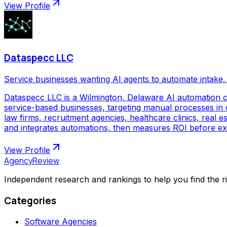
View Profile
Dataspecc LLC
Service businesses wanting AI agents to automate intake, 
Dataspecc LLC is a Wilmington, Delaware AI automation 
service-based businesses, targeting manual processes in cl
law firms, recruitment agencies, healthcare clinics, real
and integrates automations, then measures ROI before ex
View Profile
AgencyReview
Independent research and rankings to help you find the r
Categories
Software Agencies