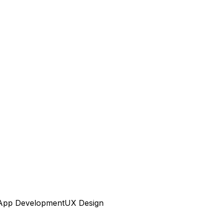
App Development
UX Design