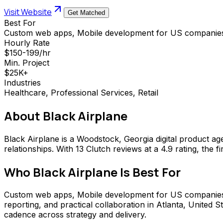
Visit Website
Get Matched
Best For
Custom web apps, Mobile development for US companies
Hourly Rate
$150-199/hr
Min. Project
$25K+
Industries
Healthcare, Professional Services, Retail
About
Black Airplane
Black Airplane is a Woodstock, Georgia digital product a
relationships. With 13 Clutch reviews at a 4.9 rating, th
Who
Black Airplane
Is Best For
Custom web apps, Mobile development for US companies, UX
reporting, and practical collaboration in Atlanta, Unite
cadence across strategy and delivery.