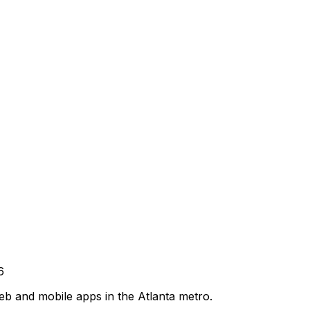
6
b and mobile apps in the Atlanta metro.