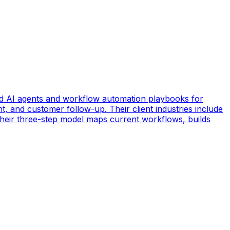
d AI agents and workflow automation playbooks for
t, and customer follow-up. Their client industries include
 Their three-step model maps current workflows, builds