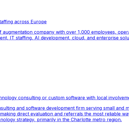
taffing across Europe
f augmentation company with over 1,000 employees, operati
, IT staffing, AI development, cloud, and enterprise solut
hnology consulting or custom software with local involvem
sulting and software development firm serving small and m
 making direct evaluation and referrals the most reliable wa
logy strategy, primarily in the Charlotte metro region.