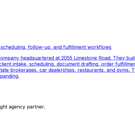
scheduling, follow-up, and fulfillment workflows
company headquartered at 2055 Limestone Road. They buil
ient intake, scheduling, document drafting, order fulfillmen
 estate brokerages, car dealerships, restaurants, and gyms.
panding.
ight agency partner.