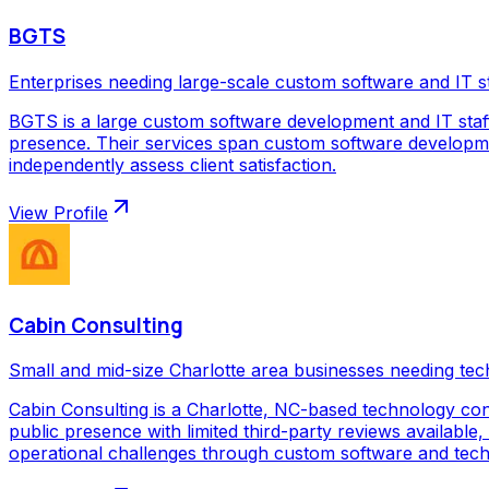
BGTS
Enterprises needing large-scale custom software and IT s
BGTS is a large custom software development and IT staf
presence. Their services span custom software development
independently assess client satisfaction.
View Profile
Cabin Consulting
Small and mid-size Charlotte area businesses needing tec
Cabin Consulting is a Charlotte, NC-based technology con
public presence with limited third-party reviews available,
operational challenges through custom software and techno