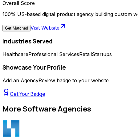
Overall Score
100% US-based digital product agency building custom we
Visit Website
Get Matched
Industries Served
Healthcare
Professional Services
Retail
Startups
Showcase Your Profile
Add an AgencyReview badge to your website
Get Your Badge
More
Software Agencies