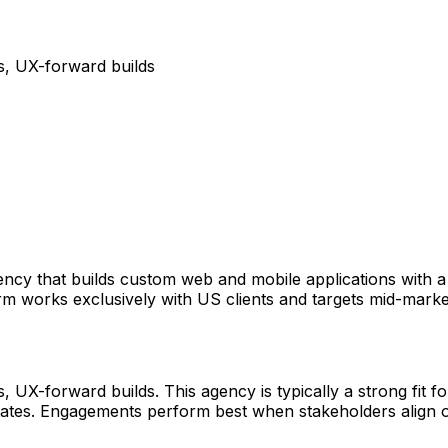
, UX-forward builds
gency that builds custom web and mobile applications with 
e firm works exclusively with US clients and targets mid-ma
-forward builds. This agency is typically a strong fit for
d States. Engagements perform best when stakeholders align