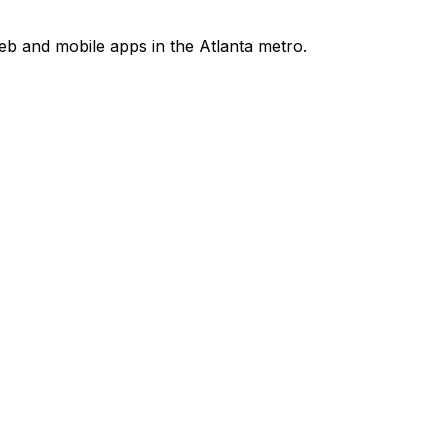
b and mobile apps in the Atlanta metro.