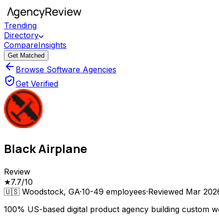
Trending
Directory
Compare
Insights
Get Matched
Browse Software Agencies
Get Verified
Black Airplane
Review
★
7.7
/10
🇺🇸
Woodstock, GA
·
10-49
employees
·
Reviewed
Mar 202
100% US-based digital product agency building custom we