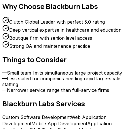
Why Choose
Blackburn Labs
Clutch Global Leader with perfect 5.0 rating
Deep vertical expertise in healthcare and education
Boutique firm with senior-level access
Strong QA and maintenance practice
Things to Consider
—
Small team limits simultaneous large project capacity
—
Less suited for companies needing rapid large-scale
staffing
—
Narrower service range than full-service firms
Blackburn Labs
Services
Custom Software Development
Web Application
Development
Mobile App Development
Application