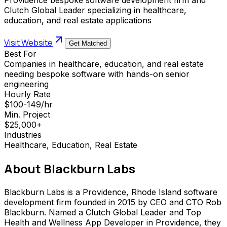
Clutch Global Leader specializing in healthcare,
education, and real estate applications
Visit Website
Get Matched
Best For
Companies in healthcare, education, and real estate
needing bespoke software with hands-on senior
engineering
Hourly Rate
$100-149/hr
Min. Project
$25,000+
Industries
Healthcare, Education, Real Estate
About
Blackburn Labs
Blackburn Labs is a Providence, Rhode Island software
development firm founded in 2015 by CEO and CTO Rob
Blackburn. Named a Clutch Global Leader and Top
Health and Wellness App Developer in Providence, they