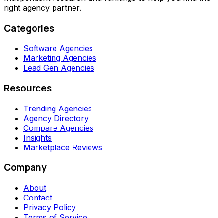
right agency partner.
Categories
Software Agencies
Marketing Agencies
Lead Gen Agencies
Resources
Trending Agencies
Agency Directory
Compare Agencies
Insights
Marketplace Reviews
Company
About
Contact
Privacy Policy
Terms of Service