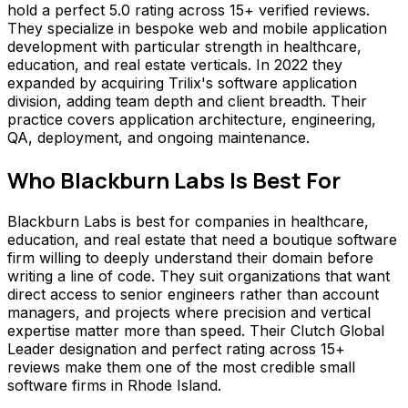
hold a perfect 5.0 rating across 15+ verified reviews.
They specialize in bespoke web and mobile application
development with particular strength in healthcare,
education, and real estate verticals. In 2022 they
expanded by acquiring Trilix's software application
division, adding team depth and client breadth. Their
practice covers application architecture, engineering,
QA, deployment, and ongoing maintenance.
Who
Blackburn Labs
Is Best For
Blackburn Labs is best for companies in healthcare,
education, and real estate that need a boutique software
firm willing to deeply understand their domain before
writing a line of code. They suit organizations that want
direct access to senior engineers rather than account
managers, and projects where precision and vertical
expertise matter more than speed. Their Clutch Global
Leader designation and perfect rating across 15+
reviews make them one of the most credible small
software firms in Rhode Island.