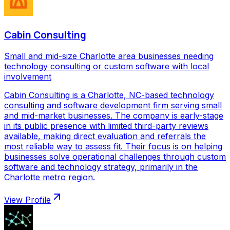
Cabin Consulting
Small and mid-size Charlotte area businesses needing
technology consulting or custom software with local
involvement
Cabin Consulting is a Charlotte, NC-based technology
consulting and software development firm serving small
and mid-market businesses. The company is early-stage
in its public presence with limited third-party reviews
available, making direct evaluation and referrals the
most reliable way to assess fit. Their focus is on helping
businesses solve operational challenges through custom
software and technology strategy, primarily in the
Charlotte metro region.
View Profile