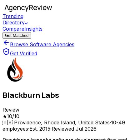
Trending
Directory
Compare
Insights
Get Matched
Browse Software Agencies
Get Verified
Blackburn Labs
Review
★
10
/10
🇺🇸
Providence, Rhode Island, United States
·
10-49
employees
·
Est.
2015
·
Reviewed
Jul 2026
Providence bespoke software development firm and