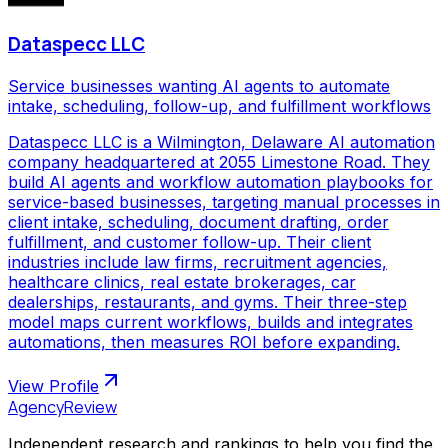
Dataspecc LLC
Service businesses wanting AI agents to automate
intake, scheduling, follow-up, and fulfillment workflows
Dataspecc LLC is a Wilmington, Delaware AI automation
company headquartered at 2055 Limestone Road. They
build AI agents and workflow automation playbooks for
service-based businesses, targeting manual processes in
client intake, scheduling, document drafting, order
fulfillment, and customer follow-up. Their client
industries include law firms, recruitment agencies,
healthcare clinics, real estate brokerages, car
dealerships, restaurants, and gyms. Their three-step
model maps current workflows, builds and integrates
automations, then measures ROI before expanding.
View Profile
AgencyReview
Independent research and rankings to help you find the