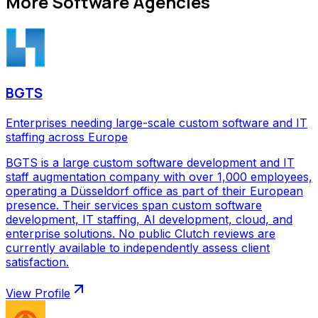
More
Software Agencies
BGTS
Enterprises needing large-scale custom software and IT
staffing across Europe
BGTS is a large custom software development and IT
staff augmentation company with over 1,000 employees,
operating a Düsseldorf office as part of their European
presence. Their services span custom software
development, IT staffing, AI development, cloud, and
enterprise solutions. No public Clutch reviews are
currently available to independently assess client
satisfaction.
View Profile