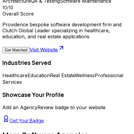
Architecture
QA & Testing
Software Maintenance
10
/10
Overall Score
Providence bespoke software development firm and
Clutch Global Leader specializing in healthcare,
education, and real estate applications
Visit Website
Get Matched
Industries Served
Healthcare
Education
Real Estate
Wellness
Professional
Services
Showcase Your Profile
Add an AgencyReview badge to your website
Get Your Badge