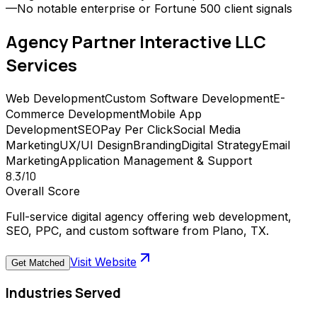
—
No notable enterprise or Fortune 500 client signals
Agency Partner Interactive LLC
Services
Web Development
Custom Software Development
E-
Commerce Development
Mobile App
Development
SEO
Pay Per Click
Social Media
Marketing
UX/UI Design
Branding
Digital Strategy
Email
Marketing
Application Management & Support
8.3
/10
Overall Score
Full-service digital agency offering web development,
SEO, PPC, and custom software from Plano, TX.
Visit Website
Get Matched
Industries Served