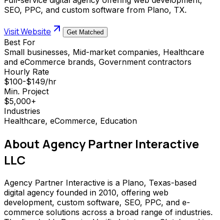
SEO, PPC, and custom software from Plano, TX.
Visit Website
Get Matched
Best For
Small businesses, Mid-market companies, Healthcare
and eCommerce brands, Government contractors
Hourly Rate
$100-$149/hr
Min. Project
$5,000+
Industries
Healthcare, eCommerce, Education
About
Agency Partner Interactive
LLC
Agency Partner Interactive is a Plano, Texas-based
digital agency founded in 2010, offering web
development, custom software, SEO, PPC, and e-
commerce solutions across a broad range of industries.