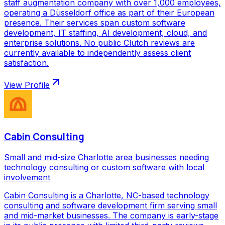
staff augmentation company with over 1,000 employees,
operating a Düsseldorf office as part of their European
presence. Their services span custom software
development, IT staffing, AI development, cloud, and
enterprise solutions. No public Clutch reviews are
currently available to independently assess client
satisfaction.
View Profile
Cabin Consulting
Small and mid-size Charlotte area businesses needing
technology consulting or custom software with local
involvement
Cabin Consulting is a Charlotte, NC-based technology
consulting and software development firm serving small
and mid-market businesses. The company is early-stage