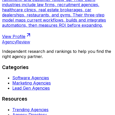
industries include law firms, recruitment agencies,
healthcare clinics, real estate brokerages, car
dealerships, restaurants, and gyms. Their three-step
model maps current workflows, builds and integrates
automations, then measures ROI before expanding.
View Profile
AgencyReview
Independent research and rankings to help you find the
right agency partner.
Categories
Software Agencies
Marketing Agencies
Lead Gen Agencies
Resources
Trending Agencies
Agency Directory