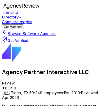
Trending
Directory
Compare
Insights
Get Matched
Browse Software Agencies
Get Verified
Agency Partner Interactive LLC
Review
★
8.3
/10
🇺🇸
Plano, TX
·
50-249
employees
·
Est.
2010
·
Reviewed
Apr 2026
Full-service digital agency offering web development,