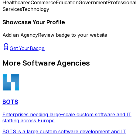
Healthcare
eCommerce
Education
Government
Professiona
Services
Technology
Showcase Your Profile
Add an AgencyReview badge to your website
Get Your Badge
More
Software Agencies
BGTS
Enterprises needing large-scale custom software and IT
staffing across Europe
BGTS is a large custom software development and IT