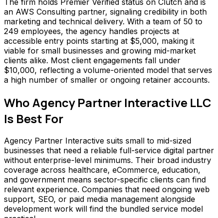
The firm holds Premier Verified status on Clutch and is
an AWS Consulting partner, signaling credibility in both
marketing and technical delivery. With a team of 50 to
249 employees, the agency handles projects at
accessible entry points starting at $5,000, making it
viable for small businesses and growing mid-market
clients alike. Most client engagements fall under
$10,000, reflecting a volume-oriented model that serves
a high number of smaller or ongoing retainer accounts.
Who
Agency Partner Interactive LLC
Is Best For
Agency Partner Interactive suits small to mid-sized
businesses that need a reliable full-service digital partner
without enterprise-level minimums. Their broad industry
coverage across healthcare, eCommerce, education,
and government means sector-specific clients can find
relevant experience. Companies that need ongoing web
support, SEO, or paid media management alongside
development work will find the bundled service model