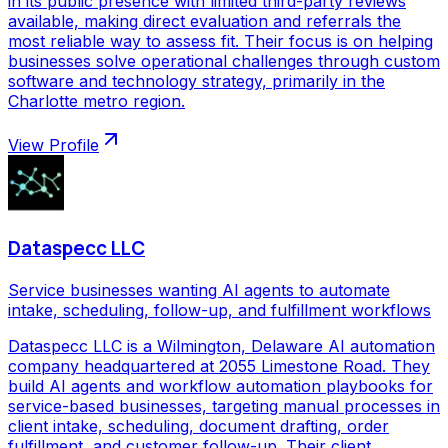
in its public presence with limited third-party reviews
available, making direct evaluation and referrals the
most reliable way to assess fit. Their focus is on helping
businesses solve operational challenges through custom
software and technology strategy, primarily in the
Charlotte metro region.
View Profile
Dataspecc LLC
Service businesses wanting AI agents to automate
intake, scheduling, follow-up, and fulfillment workflows
Dataspecc LLC is a Wilmington, Delaware AI automation
company headquartered at 2055 Limestone Road. They
build AI agents and workflow automation playbooks for
service-based businesses, targeting manual processes in
client intake, scheduling, document drafting, order
fulfillment, and customer follow-up. Their client