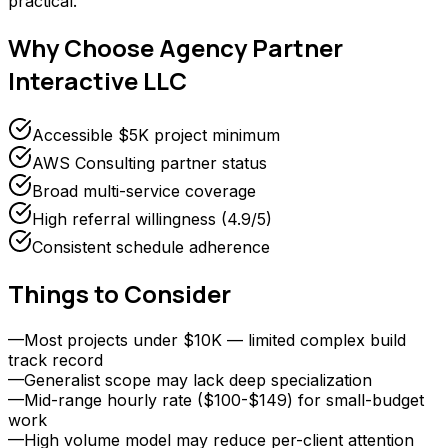
practical.
Why Choose
Agency Partner
Interactive LLC
Accessible $5K project minimum
AWS Consulting partner status
Broad multi-service coverage
High referral willingness (4.9/5)
Consistent schedule adherence
Things to Consider
—
Most projects under $10K — limited complex build
track record
—
Generalist scope may lack deep specialization
—
Mid-range hourly rate ($100-$149) for small-budget
work
—
High volume model may reduce per-client attention