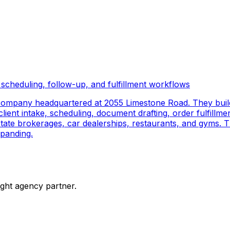
scheduling, follow-up, and fulfillment workflows
company headquartered at 2055 Limestone Road. They buil
ient intake, scheduling, document drafting, order fulfillmen
 estate brokerages, car dealerships, restaurants, and gyms.
panding.
ight agency partner.