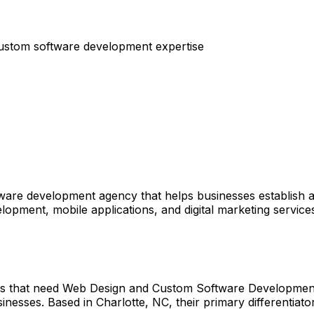
ustom software development expertise
are development agency that helps businesses establish a 
opment, mobile applications, and digital marketing servic
es that need Web Design and Custom Software Development.
nesses. Based in Charlotte, NC, their primary differentiator 