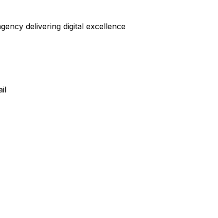
ncy delivering digital excellence
il