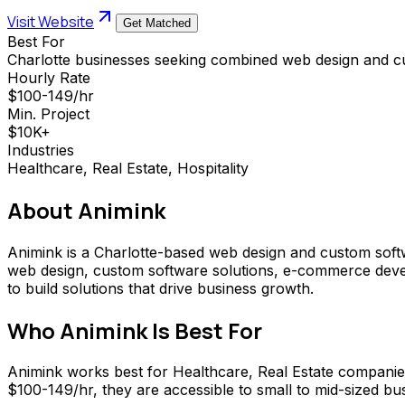
Visit Website
Get Matched
Best For
Charlotte businesses seeking combined web design and c
Hourly Rate
$100-149/hr
Min. Project
$10K+
Industries
Healthcare, Real Estate, Hospitality
About
Animink
Animink is a Charlotte-based web design and custom softw
web design, custom software solutions, e-commerce devel
to build solutions that drive business growth.
Who
Animink
Is Best For
Animink works best for Healthcare, Real Estate compani
$100-149/hr, they are accessible to small to mid-sized busi