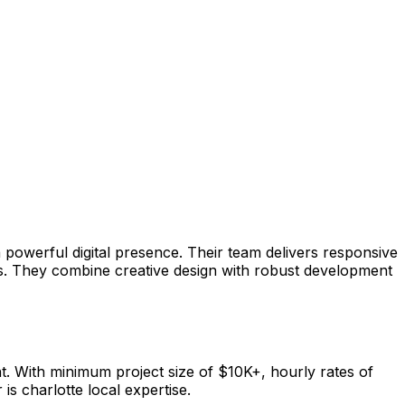
powerful digital presence. Their team delivers responsive
es. They combine creative design with robust development
 With minimum project size of $10K+, hourly rates of
is charlotte local expertise.