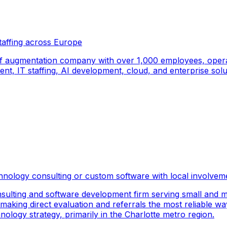
taffing across Europe
f augmentation company with over 1,000 employees, operati
, IT staffing, AI development, cloud, and enterprise solut
hnology consulting or custom software with local involvem
sulting and software development firm serving small and m
 making direct evaluation and referrals the most reliable wa
logy strategy, primarily in the Charlotte metro region.