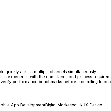
ale quickly across multiple channels simultaneously
ss experience with the compliance and process requiremen
lt to verify performance benchmarks before committing to a
obile App Development
Digital Marketing
UI/UX Design