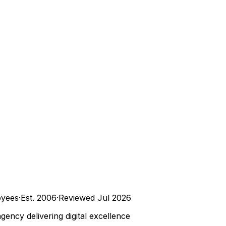
yees
·
Est.
2006
·
Reviewed
Jul 2026
ncy delivering digital excellence