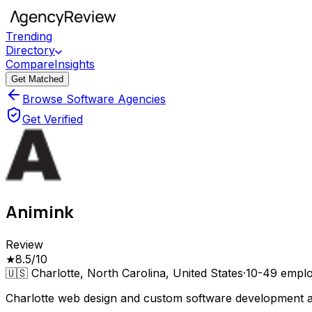
Trending
Directory
Compare
Insights
Get Matched
Browse Software Agencies
Get Verified
Animink
Review
★
8.5
/10
🇺🇸
Charlotte, North Carolina, United States
·
10-49
emplo
Charlotte web design and custom software development age