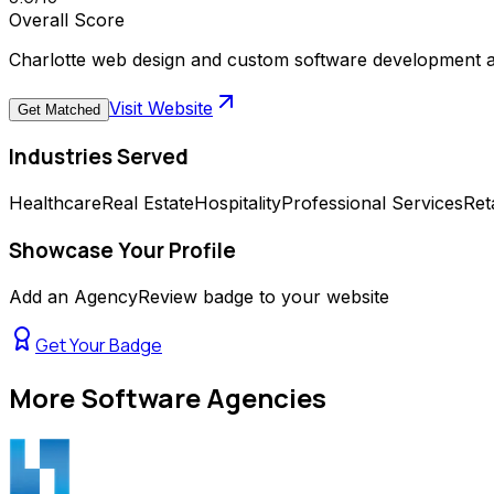
Overall Score
Charlotte web design and custom software development age
Visit Website
Get Matched
Industries Served
Healthcare
Real Estate
Hospitality
Professional Services
Reta
Showcase Your Profile
Add an AgencyReview badge to your website
Get Your Badge
More
Software Agencies