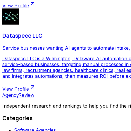
View Profile
Dataspecc LLC
Service businesses wanting AI agents to automate intake, 
Dataspecc LLC is a Wilmington, Delaware AI automation 
service-based businesses, targeting manual processes in cl
law firms, recruitment agencies, healthcare clinics, real
and integrates automations, then measures ROI before ex
View Profile
AgencyReview
Independent research and rankings to help you find the r
Categories
Software Agencies