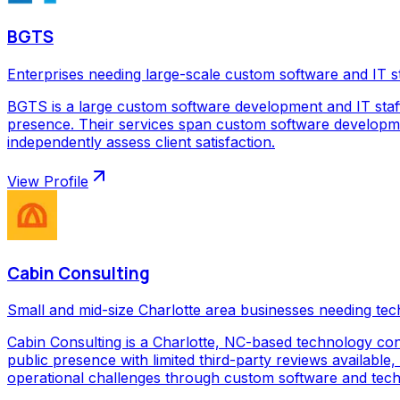
BGTS
Enterprises needing large-scale custom software and IT s
BGTS is a large custom software development and IT staf
presence. Their services span custom software development
independently assess client satisfaction.
View Profile
Cabin Consulting
Small and mid-size Charlotte area businesses needing tec
Cabin Consulting is a Charlotte, NC-based technology con
public presence with limited third-party reviews available,
operational challenges through custom software and techno