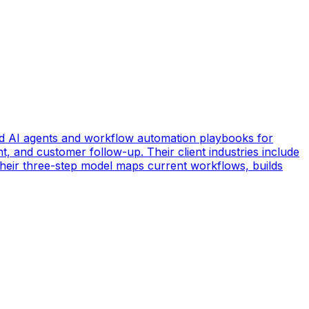
d AI agents and workflow automation playbooks for
t, and customer follow-up. Their client industries include
 Their three-step model maps current workflows, builds