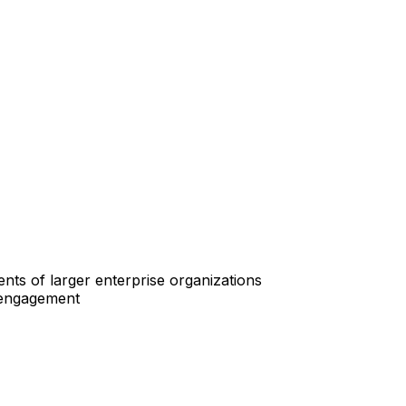
ts of larger enterprise organizations
n engagement