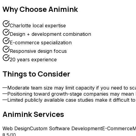
Why Choose
Animink
Charlotte local expertise
Design + development combination
E-commerce specialization
Responsive design focus
20 years experience
Things to Consider
—
Moderate team size may limit capacity if you need to sc
—
Positioning toward growth-stage companies may mean le
—
Limited publicly available case studies make it difficu
Animink
Services
Web Design
Custom Software Development
E-Commerce
M
8.5
/10