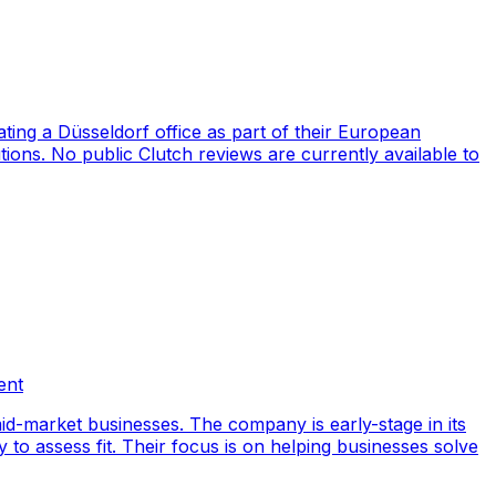
ng a Düsseldorf office as part of their European
ions. No public Clutch reviews are currently available to
ent
id-market businesses. The company is early-stage in its
y to assess fit. Their focus is on helping businesses solve