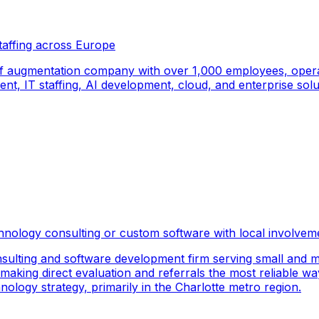
taffing across Europe
f augmentation company with over 1,000 employees, operati
, IT staffing, AI development, cloud, and enterprise solut
hnology consulting or custom software with local involvem
sulting and software development firm serving small and m
 making direct evaluation and referrals the most reliable wa
logy strategy, primarily in the Charlotte metro region.