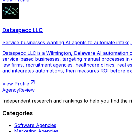
Dataspecc LLC
Service businesses wanting AI agents to automate intake, 
Dataspecc LLC is a Wilmington, Delaware AI automation 
service-based businesses, targeting manual processes in cl
law firms, recruitment agencies, healthcare clinics, real
and integrates automations, then measures ROI before ex
View Profile
AgencyReview
Independent research and rankings to help you find the r
Categories
Software Agencies
Marketing Agencies