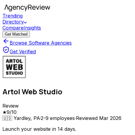
Trending
Directory
Compare
Insights
Get Matched
Browse Software Agencies
Get Verified
Artol Web Studio
Review
★
9
/10
🇺🇸
Yardley, PA
·
2-9
employees
·
Reviewed
Mar 2026
Launch your website in 14 days.