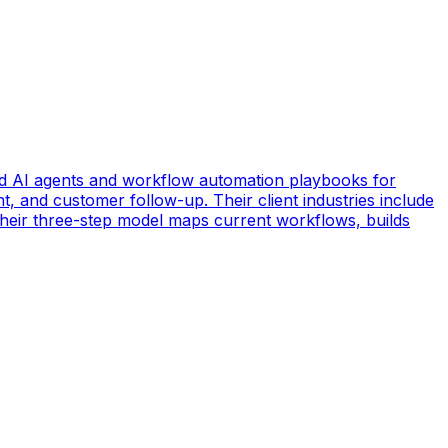
d AI agents and workflow automation playbooks for
t, and customer follow-up. Their client industries include
 Their three-step model maps current workflows, builds