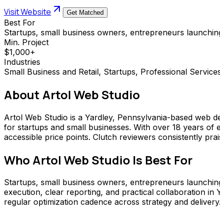
Visit Website
Get Matched
Best For
Startups, small business owners, entrepreneurs launching
Min. Project
$1,000+
Industries
Small Business and Retail, Startups, Professional Service
About
Artol Web Studio
Artol Web Studio is a Yardley, Pennsylvania-based web de
for startups and small businesses. With over 18 years of 
accessible price points. Clutch reviewers consistently pra
Who
Artol Web Studio
Is Best For
Startups, small business owners, entrepreneurs launching o
execution, clear reporting, and practical collaboration 
regular optimization cadence across strategy and delivery