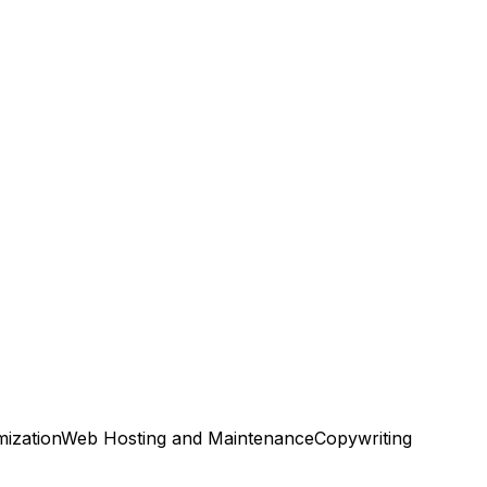
ization
Web Hosting and Maintenance
Copywriting