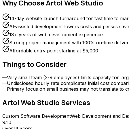
Why Choose
Artol Web Studio
14-day website launch turnaround for fast time to mar
AI-assisted development lowers costs and passes savin
18+ years of web development experience
Strong project management with 100% on-time deliver
Affordable entry point starting at $5,000
Things to Consider
—
Very small team (2-9 employees) limits capacity for larg
—
Undisclosed hourly rate complicates initial cost compar
—
Primary focus on small business may not translate to 
Artol Web Studio
Services
Custom Software Development
Web Development and De
9
/10
Overall Score