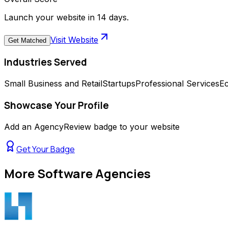
Launch your website in 14 days.
Visit Website
Get Matched
Industries Served
Small Business and Retail
Startups
Professional Services
E
Showcase Your Profile
Add an AgencyReview badge to your website
Get Your Badge
More
Software Agencies