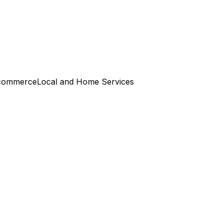
commerce
Local and Home Services