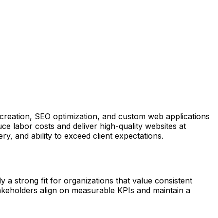
creation, SEO optimization, and custom web applications
ce labor costs and deliver high-quality websites at
ry, and ability to exceed client expectations.
 a strong fit for organizations that value consistent
takeholders align on measurable KPIs and maintain a