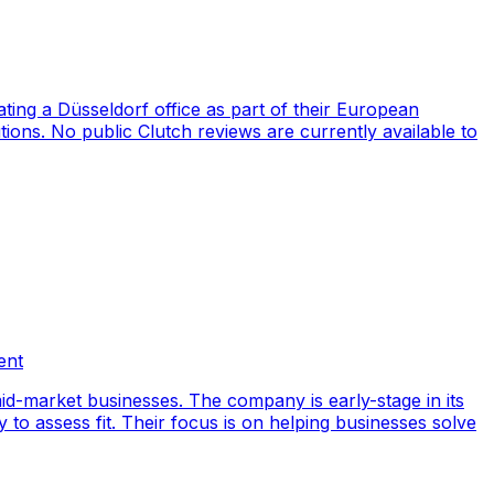
ng a Düsseldorf office as part of their European
ions. No public Clutch reviews are currently available to
ent
id-market businesses. The company is early-stage in its
y to assess fit. Their focus is on helping businesses solve