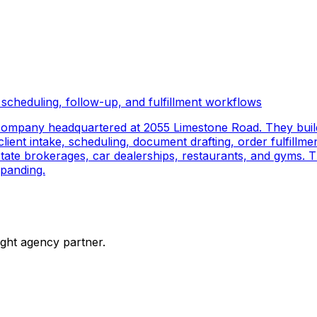
scheduling, follow-up, and fulfillment workflows
company headquartered at 2055 Limestone Road. They buil
ient intake, scheduling, document drafting, order fulfillmen
 estate brokerages, car dealerships, restaurants, and gyms.
panding.
ight agency partner.