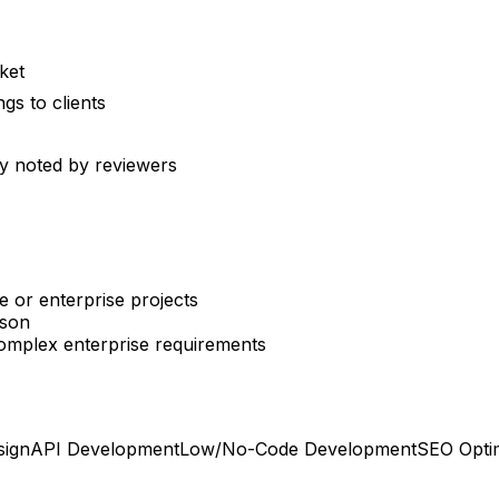
ket
gs to clients
y noted by reviewers
e or enterprise projects
ison
complex enterprise requirements
sign
API Development
Low/No-Code Development
SEO Optim