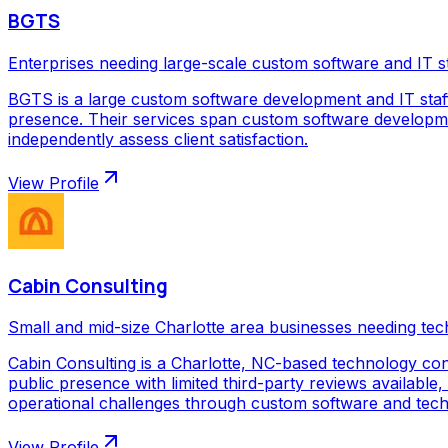
BGTS
Enterprises needing large-scale custom software and IT s
BGTS is a large custom software development and IT staf
presence. Their services span custom software development
independently assess client satisfaction.
View Profile
Cabin Consulting
Small and mid-size Charlotte area businesses needing tec
Cabin Consulting is a Charlotte, NC-based technology con
public presence with limited third-party reviews available,
operational challenges through custom software and techno
View Profile