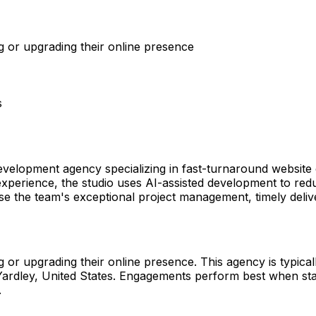
 or upgrading their online presence
s
velopment agency specializing in fast-turnaround website 
experience, the studio uses AI-assisted development to redu
ise the team's exceptional project management, timely delive
r upgrading their online presence. This agency is typically
in Yardley, United States. Engagements perform best when s
.