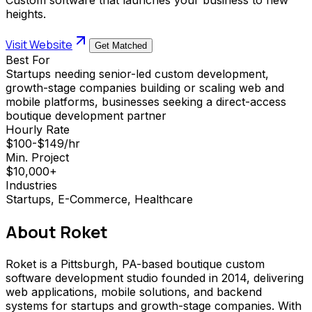
heights.
Visit Website
Get Matched
Best For
Startups needing senior-led custom development,
growth-stage companies building or scaling web and
mobile platforms, businesses seeking a direct-access
boutique development partner
Hourly Rate
$100-$149/hr
Min. Project
$10,000+
Industries
Startups, E-Commerce, Healthcare
About
Roket
Roket is a Pittsburgh, PA-based boutique custom
software development studio founded in 2014, delivering
web applications, mobile solutions, and backend
systems for startups and growth-stage companies. With