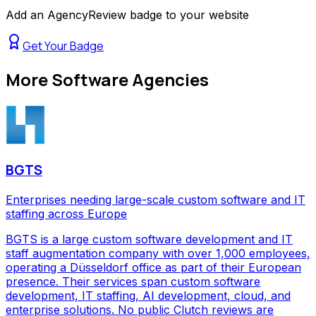
Add an AgencyReview badge to your website
Get Your Badge
More
Software Agencies
BGTS
Enterprises needing large-scale custom software and IT
staffing across Europe
BGTS is a large custom software development and IT
staff augmentation company with over 1,000 employees,
operating a Düsseldorf office as part of their European
presence. Their services span custom software
development, IT staffing, AI development, cloud, and
enterprise solutions. No public Clutch reviews are