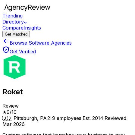
Trending
Directory
Compare
Insights
Get Matched
Browse Software Agencies
Get Verified
Roket
Review
★
9
/10
🇺🇸
Pittsburgh, PA
·
2-9
employees
·
Est.
2014
·
Reviewed
Mar 2026
Custom software that launches your business to new