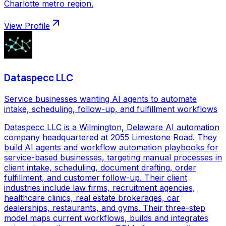
Charlotte metro region.
View Profile
Dataspecc LLC
Service businesses wanting AI agents to automate
intake, scheduling, follow-up, and fulfillment workflows
Dataspecc LLC is a Wilmington, Delaware AI automation
company headquartered at 2055 Limestone Road. They
build AI agents and workflow automation playbooks for
service-based businesses, targeting manual processes in
client intake, scheduling, document drafting, order
fulfillment, and customer follow-up. Their client
industries include law firms, recruitment agencies,
healthcare clinics, real estate brokerages, car
dealerships, restaurants, and gyms. Their three-step
model maps current workflows, builds and integrates