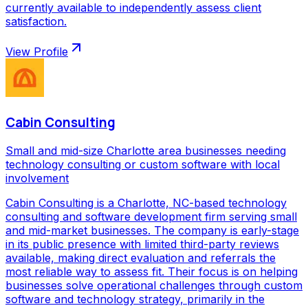
currently available to independently assess client
satisfaction.
View Profile
Cabin Consulting
Small and mid-size Charlotte area businesses needing
technology consulting or custom software with local
involvement
Cabin Consulting is a Charlotte, NC-based technology
consulting and software development firm serving small
and mid-market businesses. The company is early-stage
in its public presence with limited third-party reviews
available, making direct evaluation and referrals the
most reliable way to assess fit. Their focus is on helping
businesses solve operational challenges through custom
software and technology strategy, primarily in the