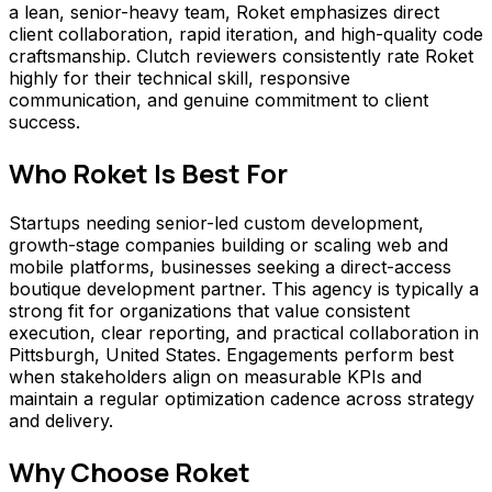
a lean, senior-heavy team, Roket emphasizes direct
client collaboration, rapid iteration, and high-quality code
craftsmanship. Clutch reviewers consistently rate Roket
highly for their technical skill, responsive
communication, and genuine commitment to client
success.
Who
Roket
Is Best For
Startups needing senior-led custom development,
growth-stage companies building or scaling web and
mobile platforms, businesses seeking a direct-access
boutique development partner. This agency is typically a
strong fit for organizations that value consistent
execution, clear reporting, and practical collaboration in
Pittsburgh, United States. Engagements perform best
when stakeholders align on measurable KPIs and
maintain a regular optimization cadence across strategy
and delivery.
Why Choose
Roket