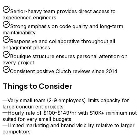
Senior-heavy team provides direct access to
experienced engineers
Strong emphasis on code quality and long-term
maintainability
Responsive and collaborative throughout all
engagement phases
Boutique structure ensures personal attention on
every project
Consistent positive Clutch reviews since 2014
Things to Consider
—
Very small team (2-9 employees) limits capacity for
large concurrent projects
—
Hourly rate of $100-$149/hr with $10K+ minimum not
suited for very small budgets
—
Limited marketing and brand visibility relative to larger
competitors