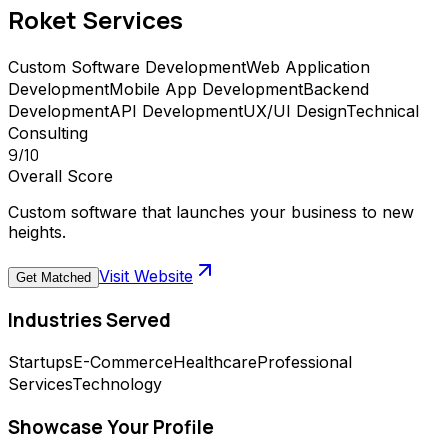
Roket
Services
Custom Software Development
Web Application
Development
Mobile App Development
Backend
Development
API Development
UX/UI Design
Technical
Consulting
9
/10
Overall Score
Custom software that launches your business to new
heights.
Visit Website
Get Matched
Industries Served
Startups
E-Commerce
Healthcare
Professional
Services
Technology
Showcase Your Profile