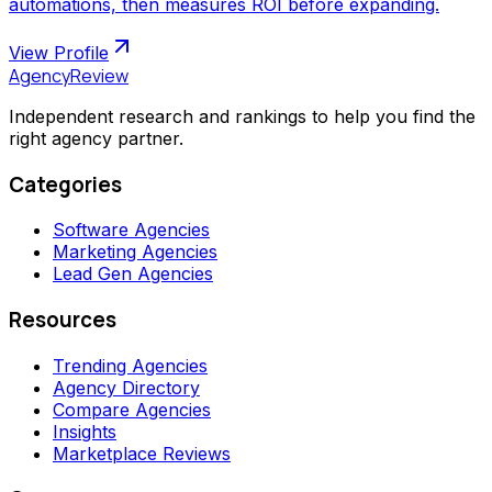
automations, then measures ROI before expanding.
View Profile
AgencyReview
Independent research and rankings to help you find the
right agency partner.
Categories
Software Agencies
Marketing Agencies
Lead Gen Agencies
Resources
Trending Agencies
Agency Directory
Compare Agencies
Insights
Marketplace Reviews