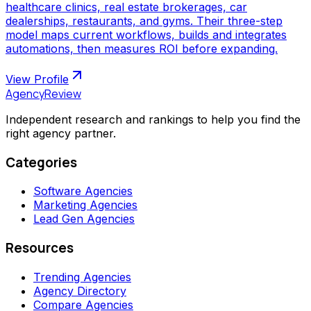
healthcare clinics, real estate brokerages, car
dealerships, restaurants, and gyms. Their three-step
model maps current workflows, builds and integrates
automations, then measures ROI before expanding.
View Profile
AgencyReview
Independent research and rankings to help you find the
right agency partner.
Categories
Software Agencies
Marketing Agencies
Lead Gen Agencies
Resources
Trending Agencies
Agency Directory
Compare Agencies