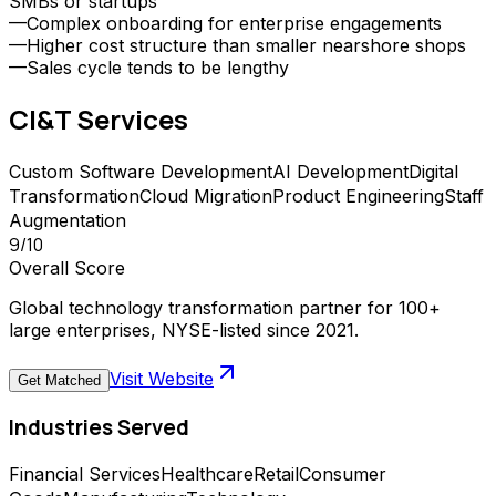
SMBs or startups
—
Complex onboarding for enterprise engagements
—
Higher cost structure than smaller nearshore shops
—
Sales cycle tends to be lengthy
CI&T
Services
Custom Software Development
AI Development
Digital
Transformation
Cloud Migration
Product Engineering
Staff
Augmentation
9
/10
Overall Score
Global technology transformation partner for 100+
large enterprises, NYSE-listed since 2021.
Visit Website
Get Matched
Industries Served
Financial Services
Healthcare
Retail
Consumer