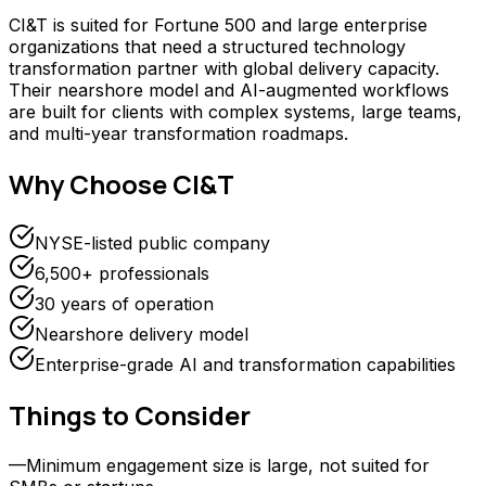
CI&T is suited for Fortune 500 and large enterprise
organizations that need a structured technology
transformation partner with global delivery capacity.
Their nearshore model and AI-augmented workflows
are built for clients with complex systems, large teams,
and multi-year transformation roadmaps.
Why Choose
CI&T
NYSE-listed public company
6,500+ professionals
30 years of operation
Nearshore delivery model
Enterprise-grade AI and transformation capabilities
Things to Consider
—
Minimum engagement size is large, not suited for