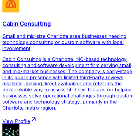
Cabin Consulting
Small and mid-size Charlotte area businesses needing
technology consulting or custom software with local
involvement
Cabin Consulting is a Charlotte, NC-based technology
consulting and software development firm serving small
and mid-market businesses. The company is early-stage
in its public presence with limited third-party reviews
available, making direct evaluation and referrals the
most reliable way to assess fit. Their focus is on helping
businesses solve operational challenges through custom
software and technology strategy, primarily in the
Charlotte metro region.
View Profile