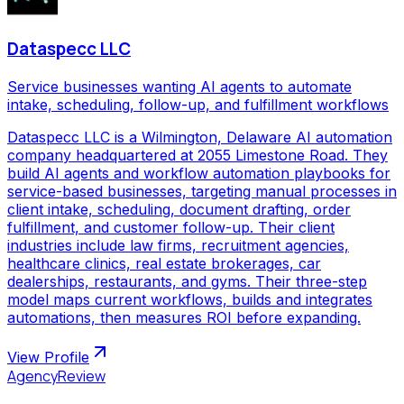
Dataspecc LLC
Service businesses wanting AI agents to automate
intake, scheduling, follow-up, and fulfillment workflows
Dataspecc LLC is a Wilmington, Delaware AI automation
company headquartered at 2055 Limestone Road. They
build AI agents and workflow automation playbooks for
service-based businesses, targeting manual processes in
client intake, scheduling, document drafting, order
fulfillment, and customer follow-up. Their client
industries include law firms, recruitment agencies,
healthcare clinics, real estate brokerages, car
dealerships, restaurants, and gyms. Their three-step
model maps current workflows, builds and integrates
automations, then measures ROI before expanding.
View Profile
AgencyReview