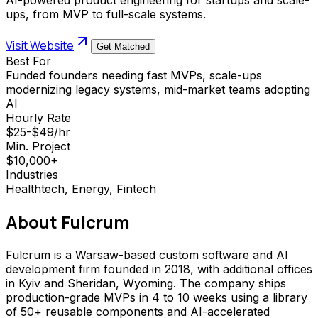
ups, from MVP to full-scale systems.
Visit Website
Get Matched
Best For
Funded founders needing fast MVPs, scale-ups
modernizing legacy systems, mid-market teams adopting
AI
Hourly Rate
$25-$49/hr
Min. Project
$10,000+
Industries
Healthtech, Energy, Fintech
About
Fulcrum
Fulcrum is a Warsaw-based custom software and AI
development firm founded in 2018, with additional offices
in Kyiv and Sheridan, Wyoming. The company ships
production-grade MVPs in 4 to 10 weeks using a library
of 50+ reusable components and AI-accelerated