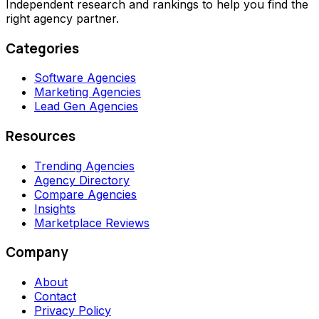
Independent research and rankings to help you find the
right agency partner.
Categories
Software Agencies
Marketing Agencies
Lead Gen Agencies
Resources
Trending Agencies
Agency Directory
Compare Agencies
Insights
Marketplace Reviews
Company
About
Contact
Privacy Policy