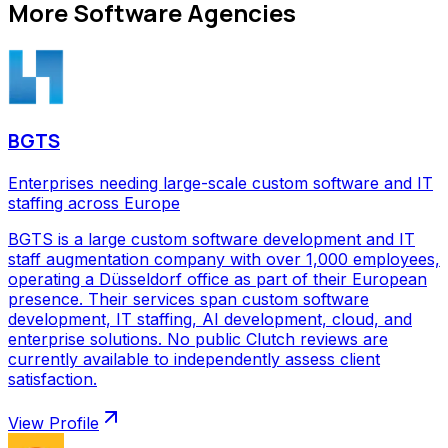
More
Software Agencies
BGTS
Enterprises needing large-scale custom software and IT
staffing across Europe
BGTS is a large custom software development and IT
staff augmentation company with over 1,000 employees,
operating a Düsseldorf office as part of their European
presence. Their services span custom software
development, IT staffing, AI development, cloud, and
enterprise solutions. No public Clutch reviews are
currently available to independently assess client
satisfaction.
View Profile