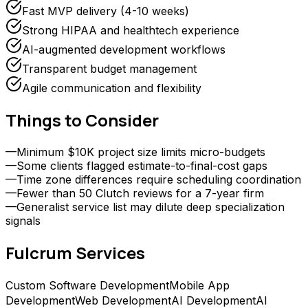
Fast MVP delivery (4-10 weeks)
Strong HIPAA and healthtech experience
AI-augmented development workflows
Transparent budget management
Agile communication and flexibility
Things to Consider
—
Minimum $10K project size limits micro-budgets
—
Some clients flagged estimate-to-final-cost gaps
—
Time zone differences require scheduling coordination
—
Fewer than 50 Clutch reviews for a 7-year firm
—
Generalist service list may dilute deep specialization
signals
Fulcrum
Services
Custom Software Development
Mobile App
Development
Web Development
AI Development
AI