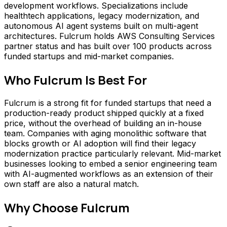
development workflows. Specializations include
healthtech applications, legacy modernization, and
autonomous AI agent systems built on multi-agent
architectures. Fulcrum holds AWS Consulting Services
partner status and has built over 100 products across
funded startups and mid-market companies.
Who
Fulcrum
Is Best For
Fulcrum is a strong fit for funded startups that need a
production-ready product shipped quickly at a fixed
price, without the overhead of building an in-house
team. Companies with aging monolithic software that
blocks growth or AI adoption will find their legacy
modernization practice particularly relevant. Mid-market
businesses looking to embed a senior engineering team
with AI-augmented workflows as an extension of their
own staff are also a natural match.
Why Choose
Fulcrum