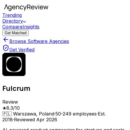
Trending
Directory
Compare
Insights
Get Matched
Browse Software Agencies
Get Verified
Fulcrum
Review
★
8.3
/10
🇵🇱
Warszawa, Poland
·
50-249
employees
·
Est.
2018
·
Reviewed
Apr 2026
AI-powered product engineering for startups and scale-