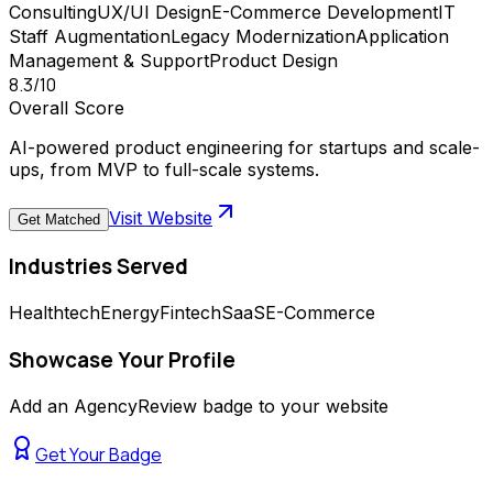
Consulting
UX/UI Design
E-Commerce Development
IT
Staff Augmentation
Legacy Modernization
Application
Management & Support
Product Design
8.3
/10
Overall Score
AI-powered product engineering for startups and scale-
ups, from MVP to full-scale systems.
Visit Website
Get Matched
Industries Served
Healthtech
Energy
Fintech
SaaS
E-Commerce
Showcase Your Profile
Add an AgencyReview badge to your website
Get Your Badge