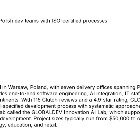
olish dev teams with ISO-certified processes
in Warsaw, Poland, with seven delivery offices spanning P
es end-to-end software engineering, AI integration, IT sta
ntinents. With 115 Clutch reviews and a 4.9-star rating,
ell-specified development process with systematic approac
lab called the GLOBALDEV Innovation AI Lab, which supports c
 development. Project sizes typically run from $50,000 to 
y, education, and retail.