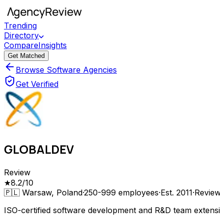
Trending
Directory
Compare
Insights
Get Matched
Browse Software Agencies
Get Verified
GLOBALDEV
Review
★
8.2
/10
🇵🇱
Warsaw, Poland
·
250-999
employees
·
Est.
2011
·
Revie
ISO-certified software development and R&D team extension