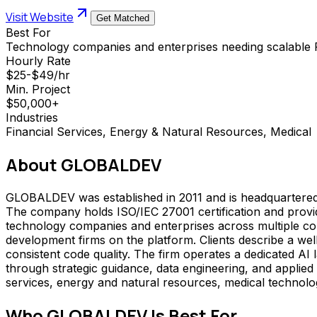
Visit Website
Get Matched
Best For
Technology companies and enterprises needing scalable P
Hourly Rate
$25-$49/hr
Min. Project
$50,000+
Industries
Financial Services, Energy & Natural Resources, Medical
About
GLOBALDEV
GLOBALDEV was established in 2011 and is headquartered 
The company holds ISO/IEC 27001 certification and provid
technology companies and enterprises across multiple co
development firms on the platform. Clients describe a w
consistent code quality. The firm operates a dedicated AI 
through strategic guidance, data engineering, and applied
services, energy and natural resources, medical technolog
Who
GLOBALDEV
Is Best For