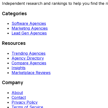
Independent research and rankings to help you find the r
Categories
Software Agencies
Marketing Agencies
Lead Gen Agencies
Resources
Trending Agencies
Agency Directory
Compare Agencies
Insights
Marketplace Reviews
Company
About
Contact
Privacy Policy
Terms of Service