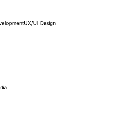
velopment
UX/UI Design
dia