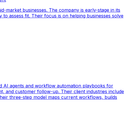
id-market businesses. The company is early-stage in its
y to assess fit. Their focus is on helping businesses solve
d AI agents and workflow automation playbooks for
t, and customer follow-up. Their client industries include
 Their three-step model maps current workflows, builds