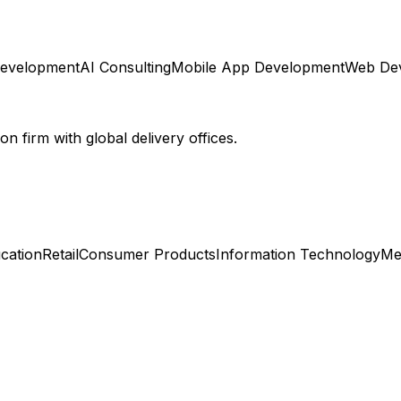
Development
AI Consulting
Mobile App Development
Web De
 firm with global delivery offices.
cation
Retail
Consumer Products
Information Technology
Me