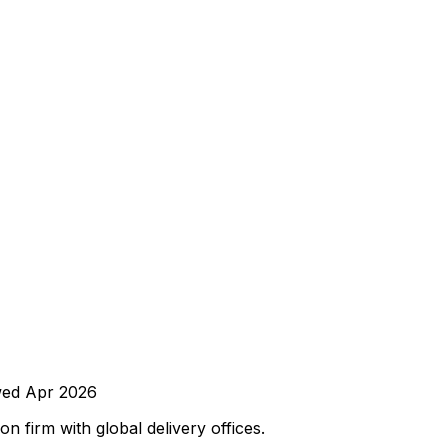
wed
Apr 2026
 firm with global delivery offices.