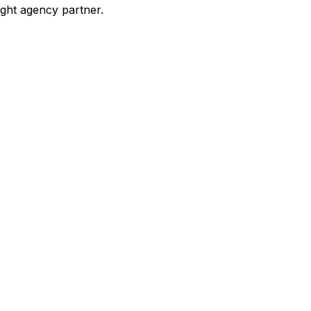
ight agency partner.