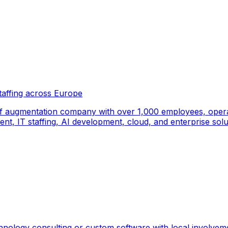
taffing across Europe
f augmentation company with over 1,000 employees, operati
, IT staffing, AI development, cloud, and enterprise solut
hnology consulting or custom software with local involvem