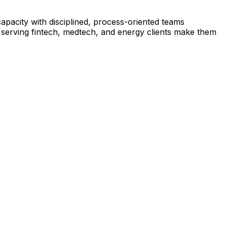
pacity with disciplined, process-oriented teams
e serving fintech, medtech, and energy clients make them