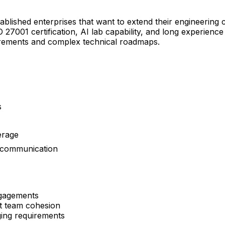
shed enterprises that want to extend their engineering ca
27001 certification, AI lab capability, and long experienc
uirements and complex technical roadmaps.
s
erage
t communication
ngagements
t team cohesion
ging requirements