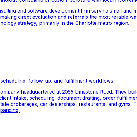
sulting and software development firm serving small and m
 making direct evaluation and referrals the most reliable wa
logy strategy, primarily in the Charlotte metro region.
scheduling, follow-up, and fulfillment workflows
company headquartered at 2055 Limestone Road. They buil
ient intake, scheduling, document drafting, order fulfillmen
 estate brokerages, car dealerships, restaurants, and gyms.
panding.