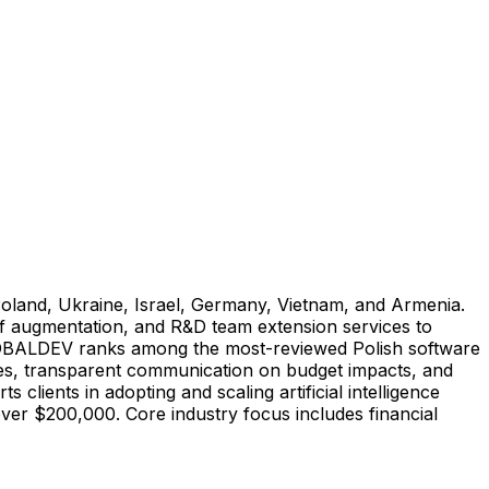
oland, Ukraine, Israel, Germany, Vietnam, and Armenia.
ff augmentation, and R&D team extension services to
 GLOBALDEV ranks among the most-reviewed Polish software
hes, transparent communication on budget impacts, and
lients in adopting and scaling artificial intelligence
over $200,000. Core industry focus includes financial