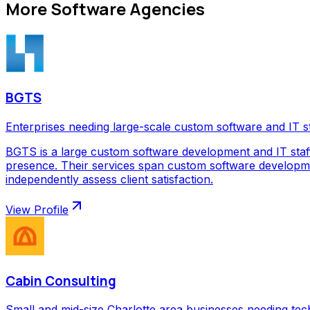
More
Software Agencies
BGTS
Enterprises needing large-scale custom software and IT s
BGTS is a large custom software development and IT staf
presence. Their services span custom software development
independently assess client satisfaction.
View Profile
Cabin Consulting
Small and mid-size Charlotte area businesses needing tec