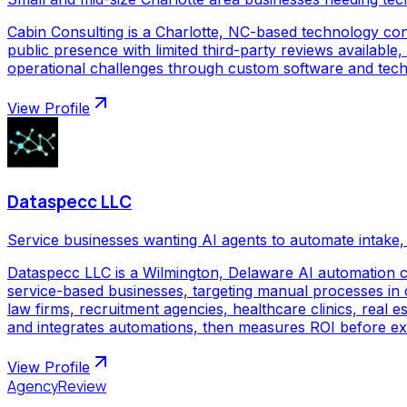
Cabin Consulting is a Charlotte, NC-based technology con
public presence with limited third-party reviews available,
operational challenges through custom software and techno
View Profile
Dataspecc LLC
Service businesses wanting AI agents to automate intake, 
Dataspecc LLC is a Wilmington, Delaware AI automation 
service-based businesses, targeting manual processes in cl
law firms, recruitment agencies, healthcare clinics, real
and integrates automations, then measures ROI before ex
View Profile
AgencyReview