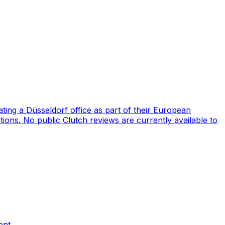
ng a Düsseldorf office as part of their European
ions. No public Clutch reviews are currently available to
ent