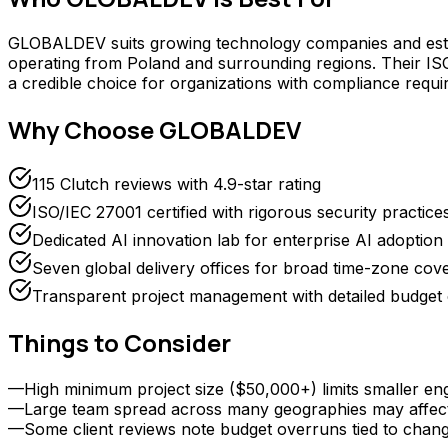
GLOBALDEV suits growing technology companies and establi
operating from Poland and surrounding regions. Their ISO 
a credible choice for organizations with compliance req
Why Choose
GLOBALDEV
115 Clutch reviews with 4.9-star rating
ISO/IEC 27001 certified with rigorous security practice
Dedicated AI innovation lab for enterprise AI adoption
Seven global delivery offices for broad time-zone cov
Transparent project management with detailed budge
Things to Consider
—
High minimum project size ($50,000+) limits smaller e
—
Large team spread across many geographies may affec
—
Some client reviews note budget overruns tied to chan