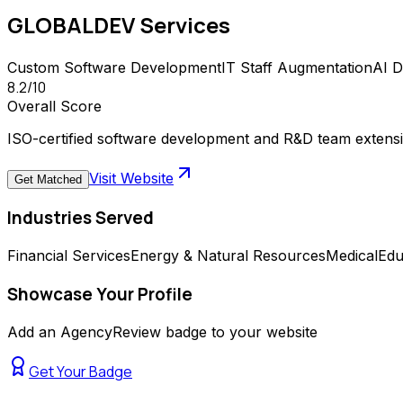
GLOBALDEV
Services
Custom Software Development
IT Staff Augmentation
AI 
8.2
/10
Overall Score
ISO-certified software development and R&D team extension
Visit Website
Get Matched
Industries Served
Financial Services
Energy & Natural Resources
Medical
Edu
Showcase Your Profile
Add an AgencyReview badge to your website
Get Your Badge