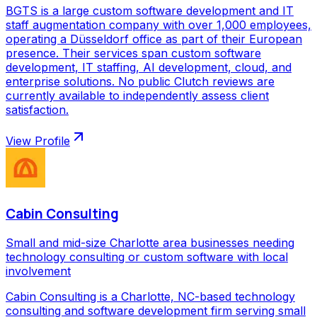
BGTS is a large custom software development and IT
staff augmentation company with over 1,000 employees,
operating a Düsseldorf office as part of their European
presence. Their services span custom software
development, IT staffing, AI development, cloud, and
enterprise solutions. No public Clutch reviews are
currently available to independently assess client
satisfaction.
View Profile
Cabin Consulting
Small and mid-size Charlotte area businesses needing
technology consulting or custom software with local
involvement
Cabin Consulting is a Charlotte, NC-based technology
consulting and software development firm serving small