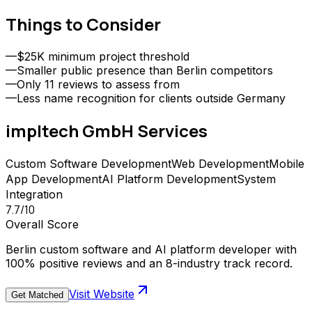
Things to Consider
—
$25K minimum project threshold
—
Smaller public presence than Berlin competitors
—
Only 11 reviews to assess from
—
Less name recognition for clients outside Germany
impltech GmbH
Services
Custom Software Development
Web Development
Mobile
App Development
AI Platform Development
System
Integration
7.7
/10
Overall Score
Berlin custom software and AI platform developer with
100% positive reviews and an 8-industry track record.
Visit Website
Get Matched