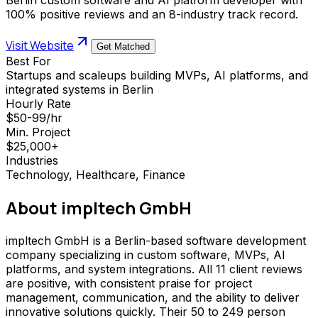
100% positive reviews and an 8-industry track record.
Visit Website
Get Matched
Best For
Startups and scaleups building MVPs, AI platforms, and
integrated systems in Berlin
Hourly Rate
$50-99/hr
Min. Project
$25,000+
Industries
Technology, Healthcare, Finance
About
impltech GmbH
impltech GmbH is a Berlin-based software development
company specializing in custom software, MVPs, AI
platforms, and system integrations. All 11 client reviews
are positive, with consistent praise for project
management, communication, and the ability to deliver
innovative solutions quickly. Their 50 to 249 person