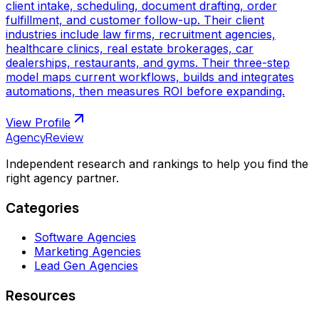
client intake, scheduling, document drafting, order
fulfillment, and customer follow-up. Their client
industries include law firms, recruitment agencies,
healthcare clinics, real estate brokerages, car
dealerships, restaurants, and gyms. Their three-step
model maps current workflows, builds and integrates
automations, then measures ROI before expanding.
View Profile
AgencyReview
Independent research and rankings to help you find the
right agency partner.
Categories
Software Agencies
Marketing Agencies
Lead Gen Agencies
Resources