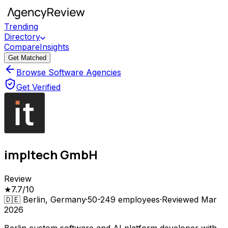
Trending
Directory
Compare
Insights
Get Matched
Browse Software Agencies
Get Verified
impltech GmbH
Review
★
7.7
/10
🇩🇪
Berlin, Germany
·
50-249
employees
·
Reviewed
Mar
2026
Berlin custom software and AI platform developer with