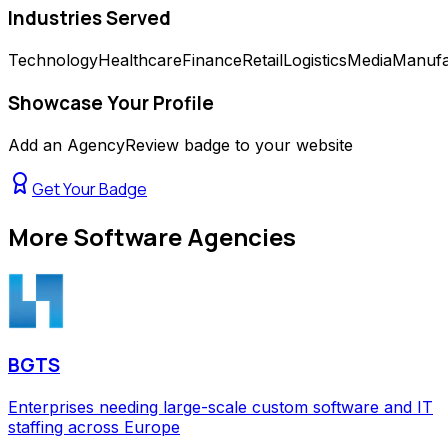
Industries Served
Technology
Healthcare
Finance
Retail
Logistics
Media
Manufa
Showcase Your Profile
Add an AgencyReview badge to your website
Get Your Badge
More
Software Agencies
BGTS
Enterprises needing large-scale custom software and IT
staffing across Europe