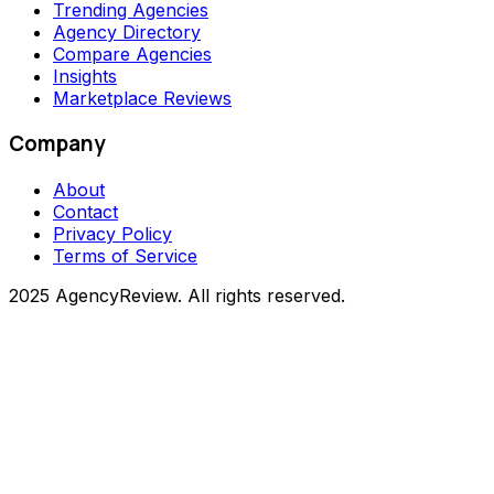
Trending Agencies
Agency Directory
Compare Agencies
Insights
Marketplace Reviews
Company
About
Contact
Privacy Policy
Terms of Service
2025 AgencyReview. All rights reserved.