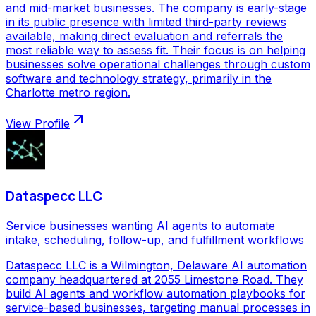
and mid-market businesses. The company is early-stage
in its public presence with limited third-party reviews
available, making direct evaluation and referrals the
most reliable way to assess fit. Their focus is on helping
businesses solve operational challenges through custom
software and technology strategy, primarily in the
Charlotte metro region.
View Profile
Dataspecc LLC
Service businesses wanting AI agents to automate
intake, scheduling, follow-up, and fulfillment workflows
Dataspecc LLC is a Wilmington, Delaware AI automation
company headquartered at 2055 Limestone Road. They
build AI agents and workflow automation playbooks for
service-based businesses, targeting manual processes in