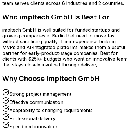
team serves clients across 8 industries and 2 countries.
Who
impltech GmbH
Is Best For
impltech GmbH is well suited for funded startups and
growing companies in Berlin that need to move fast
without sacrificing quality. Their experience building
MVPs and AI-integrated platforms makes them a useful
partner for early-product-stage companies. Best for
clients with $25K+ budgets who want an innovative team
that stays closely involved through delivery.
Why Choose
impltech GmbH
Strong project management
Effective communication
Adaptability to changing requirements
Professional delivery
Speed and innovation