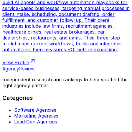
build AI agents and workflow automation playbooks for
service-based businesses, targeting manual processes in
client intake, scheduling, document drafting, order
fulfillment, and customer follow-up. Their client
industries include law firms, recruitment agencies,
healthcare clinics, real estate brokerages, car
dealerships, restaurants, and gyms. Their three-step
model maps current workflows, builds and integrates
automations, then measures ROI before expanding.
View Profile
AgencyReview
Independent research and rankings to help you find the
right agency partner.
Categories
Software Agencies
Marketing Agencies
Lead Gen Agencies