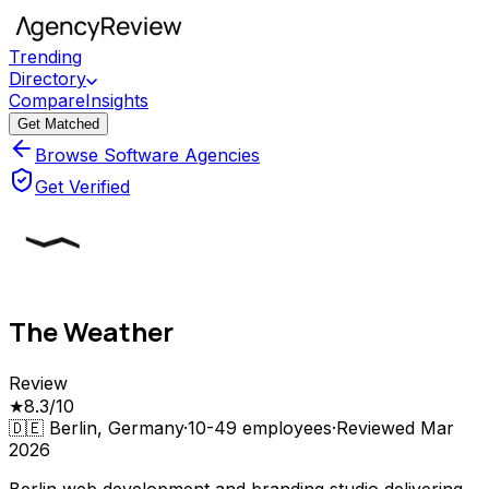
Trending
Directory
Compare
Insights
Get Matched
Browse Software Agencies
Get Verified
The Weather
Review
★
8.3
/10
🇩🇪
Berlin, Germany
·
10-49
employees
·
Reviewed
Mar
2026
Berlin web development and branding studio delivering