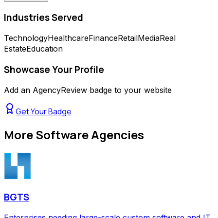
Industries Served
Technology
Healthcare
Finance
Retail
Media
Real
Estate
Education
Showcase Your Profile
Add an AgencyReview badge to your website
Get Your Badge
More
Software Agencies
BGTS
Enterprises needing large-scale custom software and IT