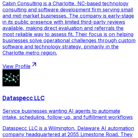
Cabin Consulting is a Charlotte, NC-based technology
consulting and software development firm serving small
and mid-market businesses. The company is early-stage
in its public presence with limited third-party reviews
available, making direct evaluation and referrals the
most reliable way to assess fit. Their focus is on helping
businesses solve operational challenges through custom
software and technology strategy, primarily in the
Charlotte metro region.
View Profile
Dataspecc LLC
Service businesses wanting AI agents to automate
intake, scheduling, follow-up, and fulfillment workflows
Dataspecc LLC is a Wilmington, Delaware AI automation
company headquartered at 2055 Limestone Road. They