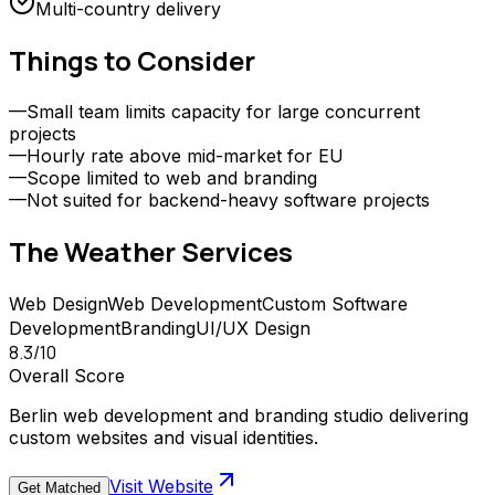
Multi-country delivery
Things to Consider
—
Small team limits capacity for large concurrent
projects
—
Hourly rate above mid-market for EU
—
Scope limited to web and branding
—
Not suited for backend-heavy software projects
The Weather
Services
Web Design
Web Development
Custom Software
Development
Branding
UI/UX Design
8.3
/10
Overall Score
Berlin web development and branding studio delivering
custom websites and visual identities.
Visit Website
Get Matched