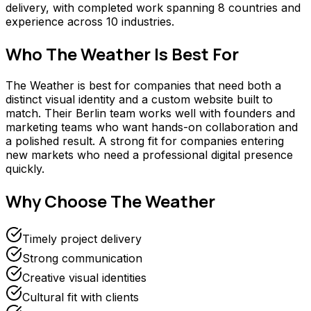
delivery, with completed work spanning 8 countries and
experience across 10 industries.
Who
The Weather
Is Best For
The Weather is best for companies that need both a
distinct visual identity and a custom website built to
match. Their Berlin team works well with founders and
marketing teams who want hands-on collaboration and
a polished result. A strong fit for companies entering
new markets who need a professional digital presence
quickly.
Why Choose
The Weather
Timely project delivery
Strong communication
Creative visual identities
Cultural fit with clients