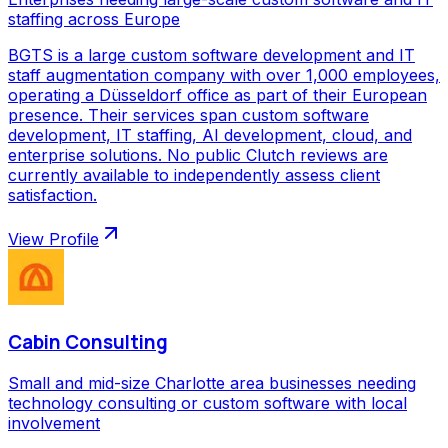
staffing across Europe
BGTS is a large custom software development and IT
staff augmentation company with over 1,000 employees,
operating a Düsseldorf office as part of their European
presence. Their services span custom software
development, IT staffing, AI development, cloud, and
enterprise solutions. No public Clutch reviews are
currently available to independently assess client
satisfaction.
View Profile
Cabin Consulting
Small and mid-size Charlotte area businesses needing
technology consulting or custom software with local
involvement