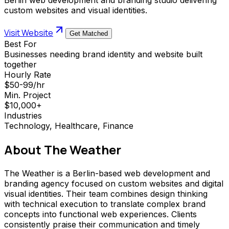
custom websites and visual identities.
Visit Website
Get Matched
Best For
Businesses needing brand identity and website built
together
Hourly Rate
$50-99/hr
Min. Project
$10,000+
Industries
Technology, Healthcare, Finance
About
The Weather
The Weather is a Berlin-based web development and
branding agency focused on custom websites and digital
visual identities. Their team combines design thinking
with technical execution to translate complex brand
concepts into functional web experiences. Clients
consistently praise their communication and timely