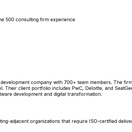
ne 500 consulting firm experience
re development company with 700+ team members. The firm
el. Their client portfolio includes PwC, Deloitte, and SeatG
tware development and digital transformation.
ting-adjacent organizations that require ISO-certified deliv