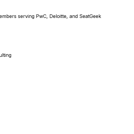
embers serving PwC, Deloitte, and SeatGeek
lting