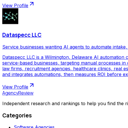
View Profile
Dataspecc LLC
Service businesses wanting AI agents to automate intake, 
Dataspecc LLC is a Wilmington, Delaware AI automation 
service-based businesses, targeting manual processes in cl
law firms, recruitment agencies, healthcare clinics, real
and integrates automations, then measures ROI before ex
View Profile
AgencyReview
Independent research and rankings to help you find the r
Categories
Software Agencies