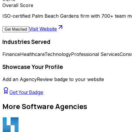
Overall Score
ISO-certified Palm Beach Gardens firm with 700+ team m
Visit Website
Get Matched
Industries Served
Finance
Healthcare
Technology
Professional Services
Consu
Showcase Your Profile
Add an AgencyReview badge to your website
Get Your Badge
More
Software Agencies