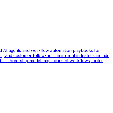
d AI agents and workflow automation playbooks for
t, and customer follow-up. Their client industries include
 Their three-step model maps current workflows, builds