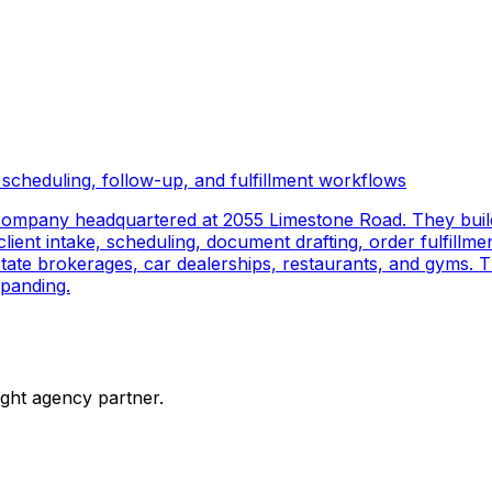
scheduling, follow-up, and fulfillment workflows
company headquartered at 2055 Limestone Road. They buil
ient intake, scheduling, document drafting, order fulfillmen
 estate brokerages, car dealerships, restaurants, and gyms.
panding.
ight agency partner.