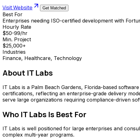
Visit Website
Get Matched
Best For
Enterprises needing ISO-certified development with Fortu
Hourly Rate
$50-99/hr
Min. Project
$25,000+
Industries
Finance, Healthcare, Technology
About
IT Labs
IT Labs is a Palm Beach Gardens, Florida-based softwa
certifications, reflecting an enterprise-grade delivery mod
serve large organizations requiring compliance-driven sof
Who
IT Labs
Is Best For
IT Labs is well positioned for large enterprises and consul
complex multi-year programs.