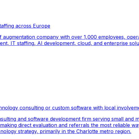
taffing across Europe
f augmentation company with over 1,000 employees, operati
, IT staffing, AI development, cloud, and enterprise solut
hnology consulting or custom software with local involvem
sulting and software development firm serving small and m
 making direct evaluation and referrals the most reliable wa
logy strategy, primarily in the Charlotte metro region.