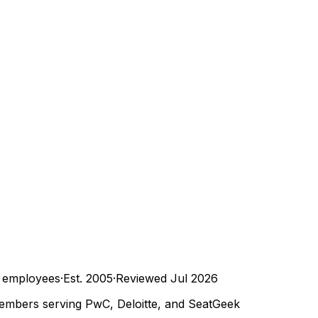
employees
·
Est.
2005
·
Reviewed
Jul 2026
embers serving PwC, Deloitte, and SeatGeek