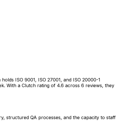
 holds ISO 9001, ISO 27001, and ISO 20000-1
eek. With a Clutch rating of 4.6 across 6 reviews, they
ery, structured QA processes, and the capacity to staff