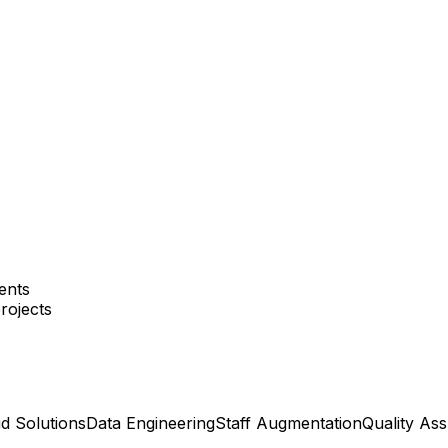
ents
rojects
d Solutions
Data Engineering
Staff Augmentation
Quality As