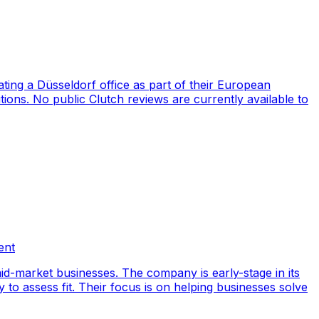
ng a Düsseldorf office as part of their European
ions. No public Clutch reviews are currently available to
ent
id-market businesses. The company is early-stage in its
y to assess fit. Their focus is on helping businesses solve