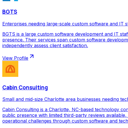
BGTS
Enterprises needing large-scale custom software and IT s
BGTS is a large custom software development and IT staf
presence. Their services span custom software development
independently assess client satisfaction.
View Profile
Cabin Consulting
Small and mid-size Charlotte area businesses needing tec
Cabin Consulting is a Charlotte, NC-based technology con
public presence with limited third-party reviews available,
operational challenges through custom software and techno