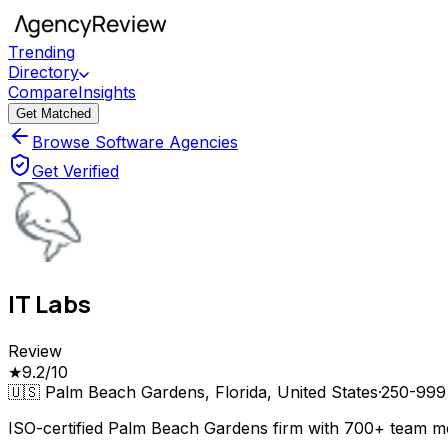
Trending
Directory
Compare
Insights
Get Matched
Browse Software Agencies
Get Verified
IT Labs
Review
★
9.2
/10
🇺🇸
Palm Beach Gardens, Florida, United States
·
250-999
ISO-certified Palm Beach Gardens firm with 700+ team m