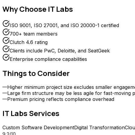
Why Choose
IT Labs
ISO 9001, ISO 27001, and ISO 20000-1 certified
700+ team members
Clutch 4.6 rating
Clients include PwC, Deloitte, and SeatGeek
Enterprise compliance capabilities
Things to Consider
—
Higher minimum project size excludes smaller engagem
—
Large firm structure may be less agile for fast-moving p
—
Premium pricing reflects compliance overhead
IT Labs
Services
Custom Software Development
Digital Transformation
Clou
9.2
/10