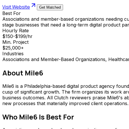
Visit Website
Get Matched
Best For
Associations and member-based organizations needing cus
stage businesses that need a long-term digital product pa
Hourly Rate
$150-$199/hr
Min. Project
$25,000+
Industries
Associations and Member-Based Organizations, Healthca
About
Mile6
Mile6 is a Philadelphia-based digital product agency foun
cusp of significant growth. The firm organizes its work a
business outcomes. All Clutch reviewers praise Mile6's ab
new processes that materially improved client operations.
Who
Mile6
Is Best For