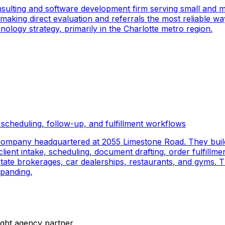
sulting and software development firm serving small and m
 making direct evaluation and referrals the most reliable wa
logy strategy, primarily in the Charlotte metro region.
scheduling, follow-up, and fulfillment workflows
company headquartered at 2055 Limestone Road. They buil
ient intake, scheduling, document drafting, order fulfillmen
 estate brokerages, car dealerships, restaurants, and gyms.
panding.
ight agency partner.