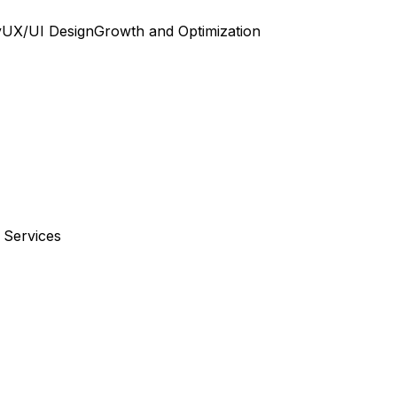
y
UX/UI Design
Growth and Optimization
 Services