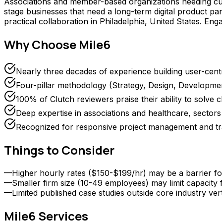
Associations and member-based organizations needing cus
stage businesses that need a long-term digital product part
practical collaboration in Philadelphia, United States. E
Why Choose
Mile6
Nearly three decades of experience building user-centr
Four-pillar methodology (Strategy, Design, Developm
100% of Clutch reviewers praise their ability to solve
Deep expertise in associations and healthcare, sect
Recognized for responsive project management and tr
Things to Consider
—
Higher hourly rates ($150-$199/hr) may be a barrier fo
—
Smaller firm size (10-49 employees) may limit capacity
—
Limited published case studies outside core industry vert
Mile6
Services