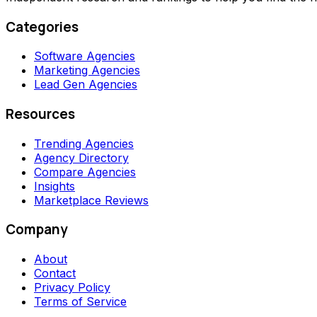
Categories
Software Agencies
Marketing Agencies
Lead Gen Agencies
Resources
Trending Agencies
Agency Directory
Compare Agencies
Insights
Marketplace Reviews
Company
About
Contact
Privacy Policy
Terms of Service