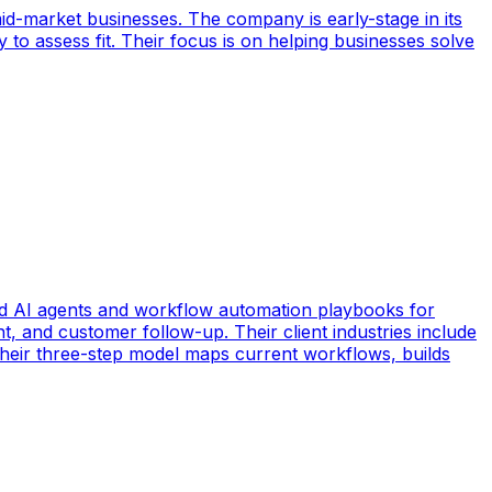
id-market businesses. The company is early-stage in its
y to assess fit. Their focus is on helping businesses solve
d AI agents and workflow automation playbooks for
t, and customer follow-up. Their client industries include
 Their three-step model maps current workflows, builds