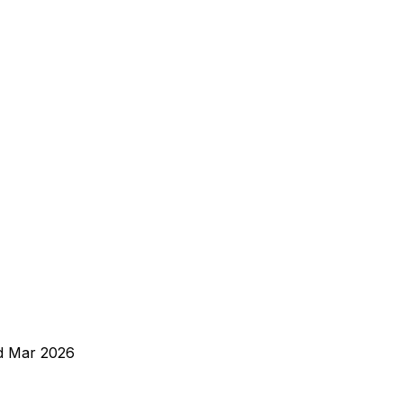
d
Mar 2026