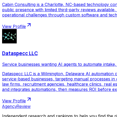
Cabin Consulting is a Charlotte, NC-based technology con
public presence with limited third-party reviews available,
operational challenges through custom software and techno
View Profile
Dataspecc LLC
Service businesses wanting AI agents to automate intake, 
Dataspecc LLC is a Wilmington, Delaware AI automation 
service-based businesses, targeting manual processes in cl
law firms, recruitment agencies, healthcare clinics, real
and integrates automations, then measures ROI before ex
View Profile
AgencyReview
Independent research and rankings to help you find the r