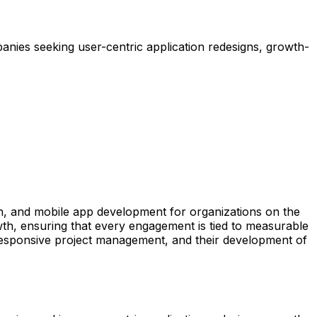
nies seeking user-centric application redesigns, growth-
ion, and mobile app development for organizations on the
wth, ensuring that every engagement is tied to measurable
r responsive project management, and their development of