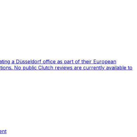
ng a Düsseldorf office as part of their European
ions. No public Clutch reviews are currently available to
ent