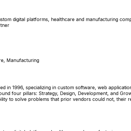
tom digital platforms, healthcare and manufacturing compa
rtner
re, Manufacturing
ded in 1996, specializing in custom software, web applicat
round four pillars: Strategy, Design, Development, and Gro
ility to solve problems that prior vendors could not, thei