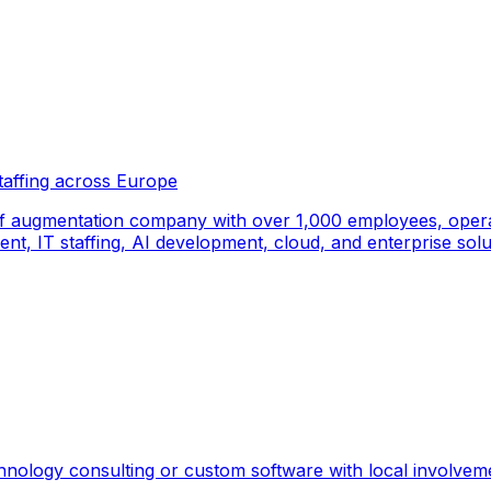
taffing across Europe
f augmentation company with over 1,000 employees, operati
, IT staffing, AI development, cloud, and enterprise solut
hnology consulting or custom software with local involvem