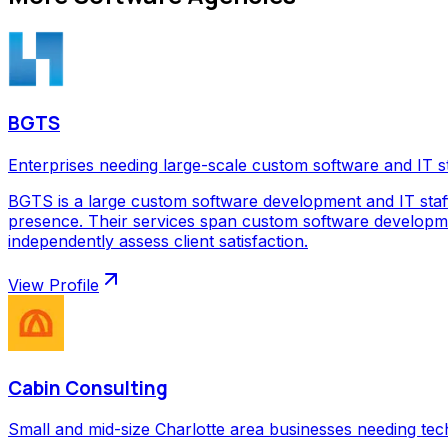
BGTS
Enterprises needing large-scale custom software and IT s
BGTS is a large custom software development and IT staf
presence. Their services span custom software development
independently assess client satisfaction.
View Profile
Cabin Consulting
Small and mid-size Charlotte area businesses needing tec