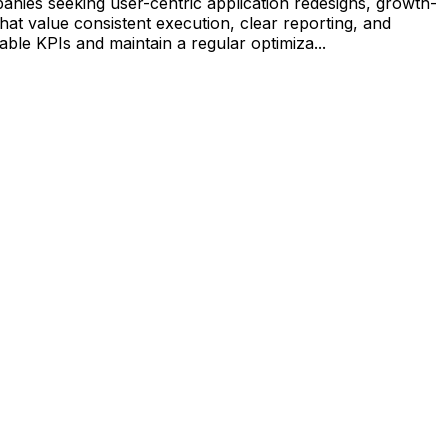
nies seeking user-centric application redesigns, growth-
that value consistent execution, clear reporting, and
ble KPIs and maintain a regular optimiza...