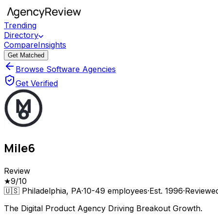
Trending
Directory
Compare
Insights
Get Matched
Browse Software Agencies
Get Verified
Mile6
Review
★
9
/10
🇺🇸
Philadelphia, PA
·
10-49
employees
·
Est.
1996
·
Reviewe
The Digital Product Agency Driving Breakout Growth.