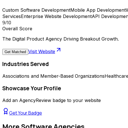
Custom Software Development
Mobile App Development
Services
Enterprise Website Development
API Development
9
/10
Overall Score
The Digital Product Agency Driving Breakout Growth.
Visit Website
Get Matched
Industries Served
Associations and Member-Based Organizations
Healthcar
Showcase Your Profile
Add an AgencyReview badge to your website
Get Your Badge
More
Software Agencies