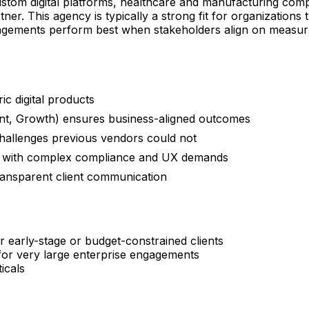
tom digital platforms, healthcare and manufacturing compa
ner. This agency is typically a strong fit for organizations 
ngagements perform best when stakeholders align on measura
ic digital products
ent, Growth) ensures business-aligned outcomes
 challenges previous vendors could not
ors with complex compliance and UX demands
ansparent client communication
r early-stage or budget-constrained clients
 for very large enterprise engagements
icals