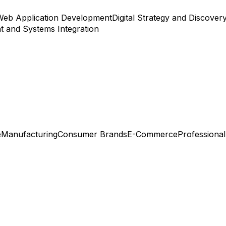
Web Application Development
Digital Strategy and Discover
 and Systems Integration
e
Manufacturing
Consumer Brands
E-Commerce
Professional