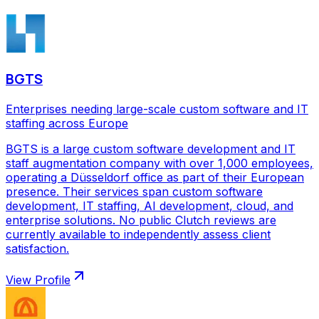
BGTS
Enterprises needing large-scale custom software and IT
staffing across Europe
BGTS is a large custom software development and IT
staff augmentation company with over 1,000 employees,
operating a Düsseldorf office as part of their European
presence. Their services span custom software
development, IT staffing, AI development, cloud, and
enterprise solutions. No public Clutch reviews are
currently available to independently assess client
satisfaction.
View Profile