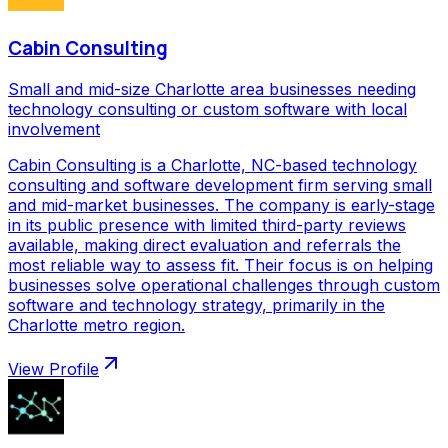
Cabin Consulting
Small and mid-size Charlotte area businesses needing
technology consulting or custom software with local
involvement
Cabin Consulting is a Charlotte, NC-based technology
consulting and software development firm serving small
and mid-market businesses. The company is early-stage
in its public presence with limited third-party reviews
available, making direct evaluation and referrals the
most reliable way to assess fit. Their focus is on helping
businesses solve operational challenges through custom
software and technology strategy, primarily in the
Charlotte metro region.
View Profile