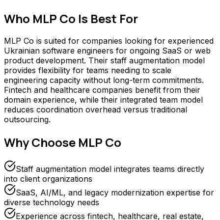
Who
MLP Co
Is Best For
MLP Co is suited for companies looking for experienced
Ukrainian software engineers for ongoing SaaS or web
product development. Their staff augmentation model
provides flexibility for teams needing to scale
engineering capacity without long-term commitments.
Fintech and healthcare companies benefit from their
domain experience, while their integrated team model
reduces coordination overhead versus traditional
outsourcing.
Why Choose
MLP Co
Staff augmentation model integrates teams directly
into client organizations
SaaS, AI/ML, and legacy modernization expertise for
diverse technology needs
Experience across fintech, healthcare, real estate,