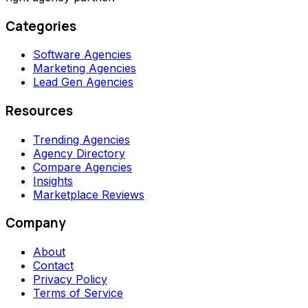
Categories
Software Agencies
Marketing Agencies
Lead Gen Agencies
Resources
Trending Agencies
Agency Directory
Compare Agencies
Insights
Marketplace Reviews
Company
About
Contact
Privacy Policy
Terms of Service