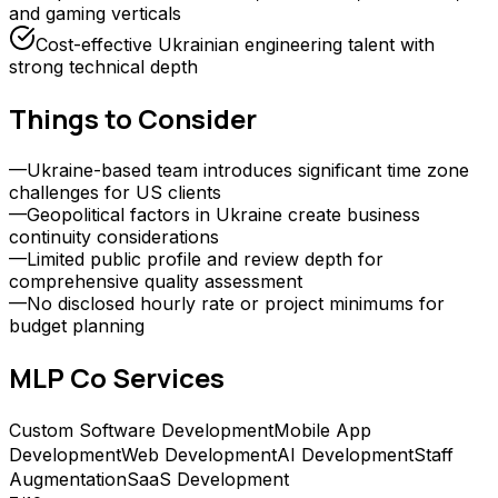
and gaming verticals
Cost-effective Ukrainian engineering talent with
strong technical depth
Things to Consider
—
Ukraine-based team introduces significant time zone
challenges for US clients
—
Geopolitical factors in Ukraine create business
continuity considerations
—
Limited public profile and review depth for
comprehensive quality assessment
—
No disclosed hourly rate or project minimums for
budget planning
MLP Co
Services
Custom Software Development
Mobile App
Development
Web Development
AI Development
Staff
Augmentation
SaaS Development