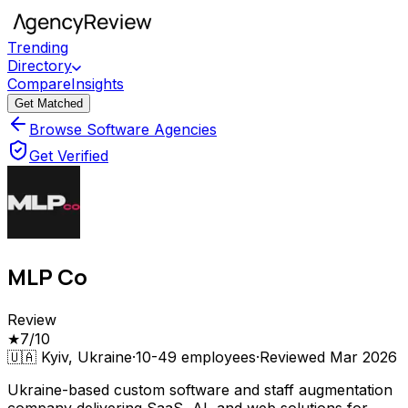
Trending
Directory
Compare
Insights
Get Matched
Browse Software Agencies
Get Verified
MLP Co
Review
★
7
/10
🇺🇦
Kyiv, Ukraine
·
10-49
employees
·
Reviewed
Mar 2026
Ukraine-based custom software and staff augmentation
company delivering SaaS, AI, and web solutions for