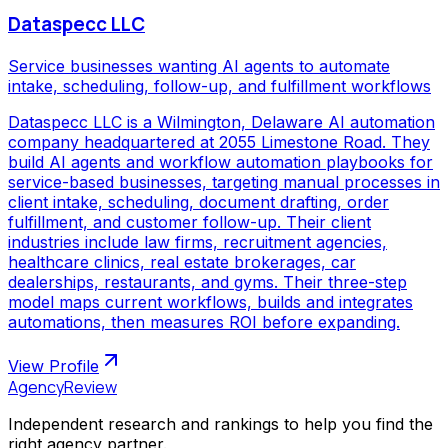
Dataspecc LLC
Service businesses wanting AI agents to automate
intake, scheduling, follow-up, and fulfillment workflows
Dataspecc LLC is a Wilmington, Delaware AI automation
company headquartered at 2055 Limestone Road. They
build AI agents and workflow automation playbooks for
service-based businesses, targeting manual processes in
client intake, scheduling, document drafting, order
fulfillment, and customer follow-up. Their client
industries include law firms, recruitment agencies,
healthcare clinics, real estate brokerages, car
dealerships, restaurants, and gyms. Their three-step
model maps current workflows, builds and integrates
automations, then measures ROI before expanding.
View Profile
AgencyReview
Independent research and rankings to help you find the
right agency partner.