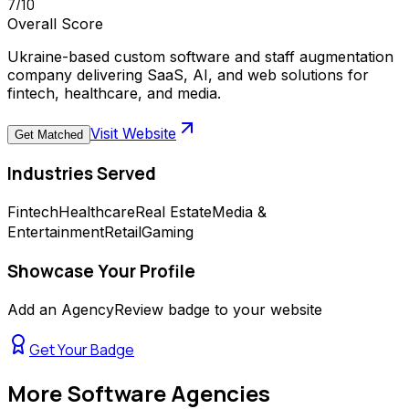
7
/10
Overall Score
Ukraine-based custom software and staff augmentation
company delivering SaaS, AI, and web solutions for
fintech, healthcare, and media.
Visit Website
Get Matched
Industries Served
Fintech
Healthcare
Real Estate
Media &
Entertainment
Retail
Gaming
Showcase Your Profile
Add an AgencyReview badge to your website
Get Your Badge
More
Software Agencies