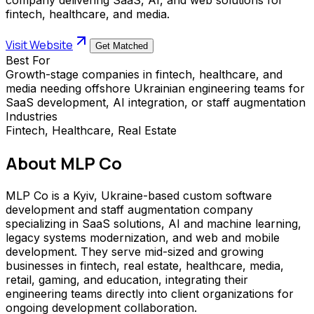
fintech, healthcare, and media.
Visit Website
Get Matched
Best For
Growth-stage companies in fintech, healthcare, and
media needing offshore Ukrainian engineering teams for
SaaS development, AI integration, or staff augmentation
Industries
Fintech, Healthcare, Real Estate
About
MLP Co
MLP Co is a Kyiv, Ukraine-based custom software
development and staff augmentation company
specializing in SaaS solutions, AI and machine learning,
legacy systems modernization, and web and mobile
development. They serve mid-sized and growing
businesses in fintech, real estate, healthcare, media,
retail, gaming, and education, integrating their
engineering teams directly into client organizations for
ongoing development collaboration.