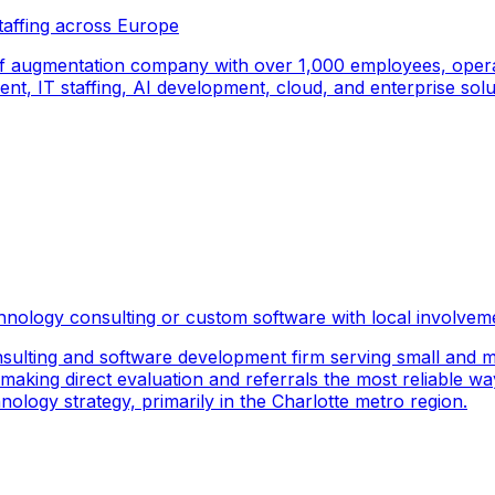
taffing across Europe
f augmentation company with over 1,000 employees, operati
, IT staffing, AI development, cloud, and enterprise solut
hnology consulting or custom software with local involvem
sulting and software development firm serving small and m
 making direct evaluation and referrals the most reliable wa
logy strategy, primarily in the Charlotte metro region.