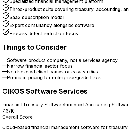
Specialized financial management platform
Three-product suite covering treasury, accounting, an
SaaS subscription model
Expert consultancy alongside software
Process defect reduction focus
Things to Consider
—
Software product company, not a services agency
—
Narrow financial sector focus
—
No disclosed client names or case studies
—
Premium pricing for enterprise-grade tools
OIKOS Software
Services
Financial Treasury Software
Financial Accounting Softwar
7.6
/10
Overall Score
Cloud-based financial management software for treasury, f