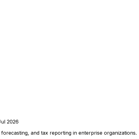
Jul 2026
orecasting, and tax reporting in enterprise organizations.