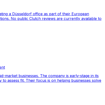
ng a Düsseldorf office as part of their European
ions. No public Clutch reviews are currently available to
ent
id-market businesses. The company is early-stage in its
y to assess fit. Their focus is on helping businesses solve