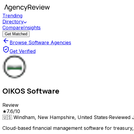
Trending
Directory
Compare
Insights
Get Matched
Browse Software Agencies
Get Verified
OIKOS Software
Review
★
7.6
/10
🇺🇸
Windham, New Hampshire, United States
·
Reviewed
Cloud-based financial management software for treasury, f