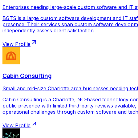
Enterprises needing large-scale custom software and IT s
BGTS is a large custom software development and IT staf
presence. Their services span custom software development
independently assess client satisfaction.
View Profile
Cabin Consulting
Small and mid-size Charlotte area businesses needing tec
Cabin Consulting is a Charlotte, NC-based technology con
public presence with limited third-party reviews available,
operational challenges through custom software and techno
View Profile