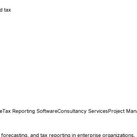
d tax
e
Tax Reporting Software
Consultancy Services
Project Ma
orecasting, and tax reporting in enterprise organizations.