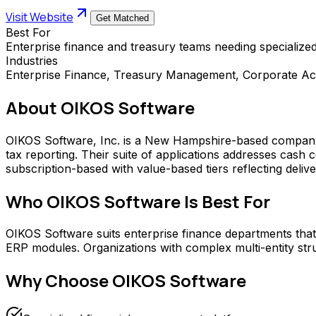
Visit Website
Get Matched
Best For
Enterprise finance and treasury teams needing specializ
Industries
Enterprise Finance, Treasury Management, Corporate Ac
About
OIKOS Software
OIKOS Software, Inc. is a New Hampshire-based company p
tax reporting. Their suite of applications addresses cash 
subscription-based with value-based tiers reflecting delive
Who
OIKOS Software
Is Best For
OIKOS Software suits enterprise finance departments that 
ERP modules. Organizations with complex multi-entity stru
Why Choose
OIKOS Software