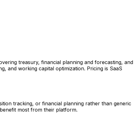
ring treasury, financial planning and forecasting, and
g, and working capital optimization. Pricing is SaaS
tion tracking, or financial planning rather than generic
benefit most from their platform.