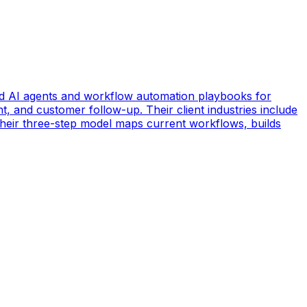
d AI agents and workflow automation playbooks for
t, and customer follow-up. Their client industries include
 Their three-step model maps current workflows, builds