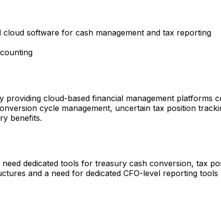
ed cloud software for cash management and tax reporting
counting
roviding cloud-based financial management platforms cove
conversion cycle management, uncertain tax position trackin
ry benefits.
need dedicated tools for treasury cash conversion, tax posi
ctures and a need for dedicated CFO-level reporting tools 