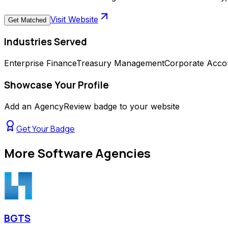
Visit Website
Get Matched
Industries Served
Enterprise Finance
Treasury Management
Corporate Acco
Showcase Your Profile
Add an AgencyReview badge to your website
Get Your Badge
More
Software Agencies
BGTS