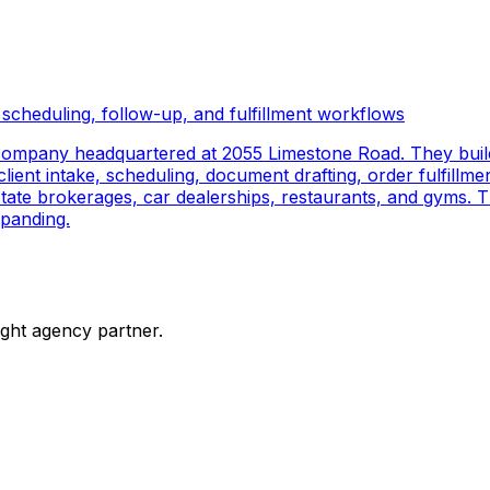
scheduling, follow-up, and fulfillment workflows
company headquartered at 2055 Limestone Road. They buil
ient intake, scheduling, document drafting, order fulfillmen
 estate brokerages, car dealerships, restaurants, and gyms.
panding.
ight agency partner.