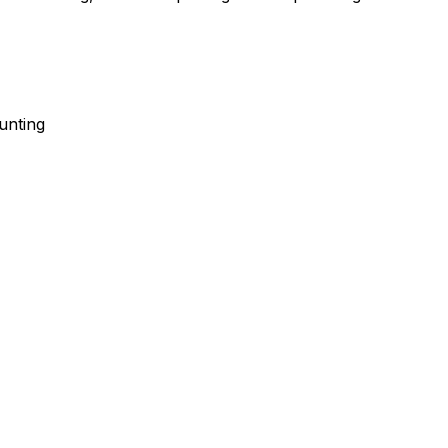
unting