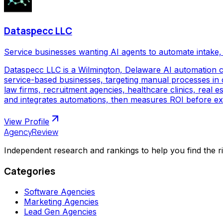
Dataspecc LLC
Service businesses wanting AI agents to automate intake, 
Dataspecc LLC is a Wilmington, Delaware AI automation 
service-based businesses, targeting manual processes in cl
law firms, recruitment agencies, healthcare clinics, real
and integrates automations, then measures ROI before ex
View Profile
AgencyReview
Independent research and rankings to help you find the r
Categories
Software Agencies
Marketing Agencies
Lead Gen Agencies