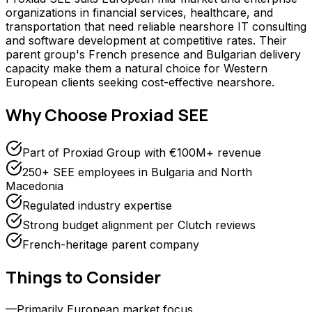
organizations in financial services, healthcare, and
transportation that need reliable nearshore IT consulting
and software development at competitive rates. Their
parent group's French presence and Bulgarian delivery
capacity make them a natural choice for Western
European clients seeking cost-effective nearshore.
Why Choose
Proxiad SEE
Part of Proxiad Group with €100M+ revenue
250+ SEE employees in Bulgaria and North
Macedonia
Regulated industry expertise
Strong budget alignment per Clutch reviews
French-heritage parent company
Things to Consider
—
Primarily European market focus