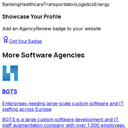
Banking
Healthcare
Transportation
Logistics
Energy
Showcase Your Profile
Add an AgencyReview badge to your website
Get Your Badge
More
Software Agencies
BGTS
Enterprises needing large-scale custom software and IT
staffing across Europe
BGTS is a large custom software development and IT
staff augmentation company with over 1,000 employees,