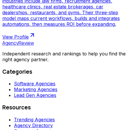
industries include law firms, recruitment agencies,
healthcare clinics, real estate brokerages, car
dealerships, restaurants, and gyms. Their three-step
model maps current workflows, builds and integrates
automations, then measures ROI before expanding.
View Profile
AgencyReview
Independent research and rankings to help you find the
right agency partner.
Categories
Software Agencies
Marketing Agencies
Lead Gen Agencies
Resources
Trending Agencies
Agency Directory