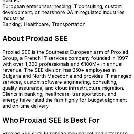
Best For
European enterprises needing IT consulting, custom
development, or nearshore QA in regulated industries
Industries
Banking, Healthcare, Transportation
About
Proxiad SEE
Proxiad SEE is the Southeast European arm of Proxiad
Group, a French IT services company founded in 1997
with over 1,300 professionals and €100M+ in annual
revenue. The SEE division has 250+ employees in
Bulgaria and North Macedonia and provides IT managed
services, custom software engineering, consulting,
quality assurance, and cloud infrastructure migration.
Clients in banking, healthcare, transportation, and
energy have rated the firm highly for budget alignment
and on-time delivery.
Who
Proxiad SEE
Is Best For
Proxiad SEE suits European mid-market and enterprise