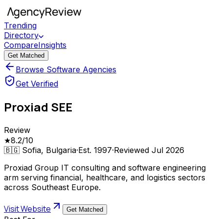
Trending
Directory
Compare
Insights
Get Matched
Browse Software Agencies
Get Verified
Proxiad SEE
Review
★
8.2
/10
🇧🇬
Sofia, Bulgaria
·
Est.
1997
·
Reviewed
Jul 2026
Proxiad Group IT consulting and software engineering
arm serving financial, healthcare, and logistics sectors
across Southeast Europe.
Visit Website
Get Matched