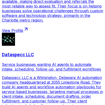
available, making direct evaluation and referrals the
most reliable way to assess fit. Their focus is on helping
businesses solve operational challenges through custom
software and technology strategy, primarily in the
Charlotte metro region.
View Profile
Dataspecc LLC
Service businesses wanting AI agents to automate
intake, scheduling, follow-up, and fulfillment workflows
Dataspecc LLC is a Wilmington, Delaware AI automation
company headquartered at 2055 Limestone Road. They
build AI agents and workflow automation playbooks for
service-based businesses, targeting manual processes in
client intake, scheduling, document drafting, order
fulfillment, and customer follow-up. Their client