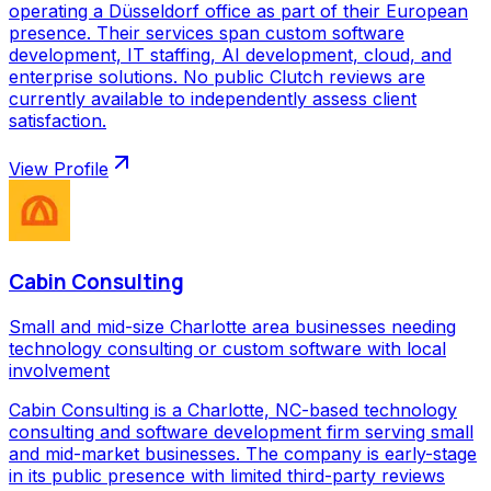
operating a Düsseldorf office as part of their European
presence. Their services span custom software
development, IT staffing, AI development, cloud, and
enterprise solutions. No public Clutch reviews are
currently available to independently assess client
satisfaction.
View Profile
Cabin Consulting
Small and mid-size Charlotte area businesses needing
technology consulting or custom software with local
involvement
Cabin Consulting is a Charlotte, NC-based technology
consulting and software development firm serving small
and mid-market businesses. The company is early-stage
in its public presence with limited third-party reviews