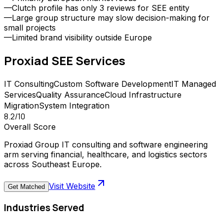
—
Clutch profile has only 3 reviews for SEE entity
—
Large group structure may slow decision-making for
small projects
—
Limited brand visibility outside Europe
Proxiad SEE
Services
IT Consulting
Custom Software Development
IT Managed
Services
Quality Assurance
Cloud Infrastructure
Migration
System Integration
8.2
/10
Overall Score
Proxiad Group IT consulting and software engineering
arm serving financial, healthcare, and logistics sectors
across Southeast Europe.
Visit Website
Get Matched
Industries Served