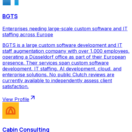
BGTS
Enterprises needing large-scale custom software and IT
staffing across Europe
BGTS is a large custom software development and IT
staff augmentation company with over 1,000 employees,
operating a Düsseldorf office as part of their European
presence. Their services span custom software
development, IT staffing, AI development, cloud, and
enterprise solutions. No public Clutch reviews are
currently available to independently assess client
satisfaction.
View Profile
Cabin Consulting