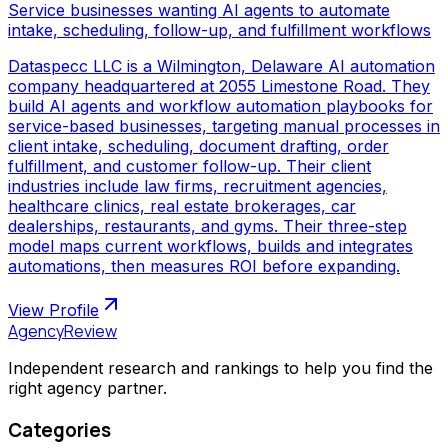
Service businesses wanting AI agents to automate
intake, scheduling, follow-up, and fulfillment workflows
Dataspecc LLC is a Wilmington, Delaware AI automation
company headquartered at 2055 Limestone Road. They
build AI agents and workflow automation playbooks for
service-based businesses, targeting manual processes in
client intake, scheduling, document drafting, order
fulfillment, and customer follow-up. Their client
industries include law firms, recruitment agencies,
healthcare clinics, real estate brokerages, car
dealerships, restaurants, and gyms. Their three-step
model maps current workflows, builds and integrates
automations, then measures ROI before expanding.
View Profile
AgencyReview
Independent research and rankings to help you find the
right agency partner.
Categories