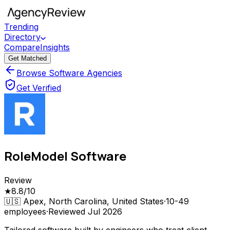
Trending
Directory
Compare
Insights
Get Matched
Browse Software Agencies
Get Verified
RoleModel Software
Review
★
8.8
/10
🇺🇸
Apex, North Carolina, United States
·
10-49
employees
·
Reviewed
Jul 2026
Tailored software built by engineers who treat client