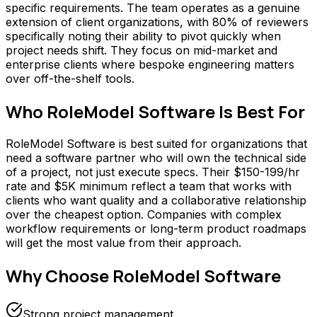
specific requirements. The team operates as a genuine
extension of client organizations, with 80% of reviewers
specifically noting their ability to pivot quickly when
project needs shift. They focus on mid-market and
enterprise clients where bespoke engineering matters
over off-the-shelf tools.
Who
RoleModel Software
Is Best For
RoleModel Software is best suited for organizations that
need a software partner who will own the technical side
of a project, not just execute specs. Their $150-199/hr
rate and $5K minimum reflect a team that works with
clients who want quality and a collaborative relationship
over the cheapest option. Companies with complex
workflow requirements or long-term product roadmaps
will get the most value from their approach.
Why Choose
RoleModel Software
Strong project management