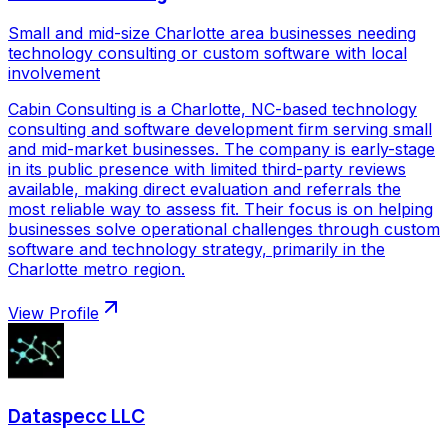
Small and mid-size Charlotte area businesses needing
technology consulting or custom software with local
involvement
Cabin Consulting is a Charlotte, NC-based technology
consulting and software development firm serving small
and mid-market businesses. The company is early-stage
in its public presence with limited third-party reviews
available, making direct evaluation and referrals the
most reliable way to assess fit. Their focus is on helping
businesses solve operational challenges through custom
software and technology strategy, primarily in the
Charlotte metro region.
View Profile
Dataspecc LLC