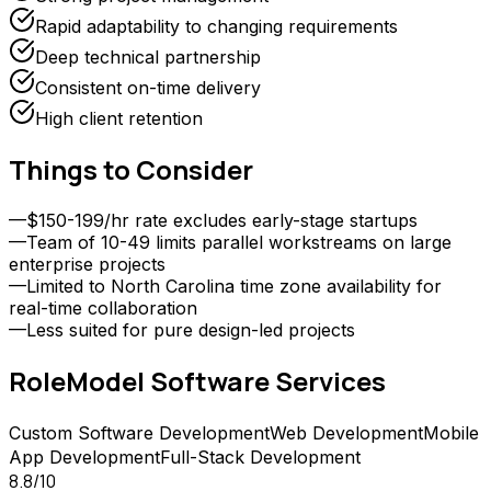
Rapid adaptability to changing requirements
Deep technical partnership
Consistent on-time delivery
High client retention
Things to Consider
—
$150-199/hr rate excludes early-stage startups
—
Team of 10-49 limits parallel workstreams on large
enterprise projects
—
Limited to North Carolina time zone availability for
real-time collaboration
—
Less suited for pure design-led projects
RoleModel Software
Services
Custom Software Development
Web Development
Mobile
App Development
Full-Stack Development
8.8
/10