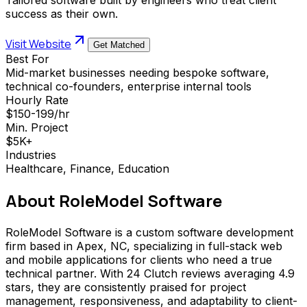
success as their own.
Visit Website
Get Matched
Best For
Mid-market businesses needing bespoke software,
technical co-founders, enterprise internal tools
Hourly Rate
$150-199/hr
Min. Project
$5K+
Industries
Healthcare, Finance, Education
About
RoleModel Software
RoleModel Software is a custom software development
firm based in Apex, NC, specializing in full-stack web
and mobile applications for clients who need a true
technical partner. With 24 Clutch reviews averaging 4.9
stars, they are consistently praised for project
management, responsiveness, and adaptability to client-