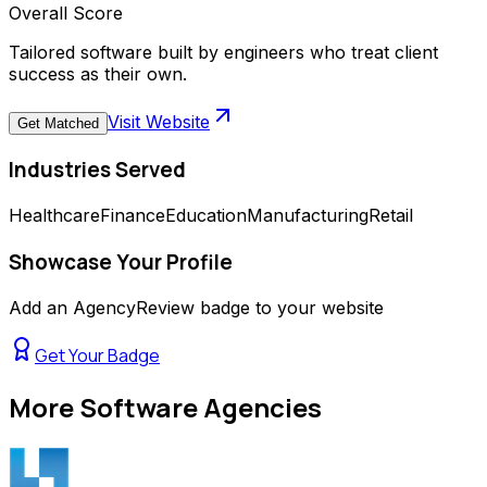
Overall Score
Tailored software built by engineers who treat client
success as their own.
Visit Website
Get Matched
Industries Served
Healthcare
Finance
Education
Manufacturing
Retail
Showcase Your Profile
Add an AgencyReview badge to your website
Get Your Badge
More
Software Agencies