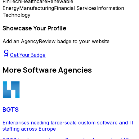
FinTech
Healthcare
Renewable
Energy
Manufacturing
Financial Services
Information
Technology
Showcase Your Profile
Add an AgencyReview badge to your website
Get Your Badge
More
Software Agencies
BGTS
Enterprises needing large-scale custom software and IT
staffing across Europe