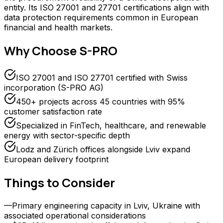
entity. Its ISO 27001 and 27701 certifications align with
data protection requirements common in European
financial and health markets.
Why Choose
S-PRO
ISO 27001 and ISO 27701 certified with Swiss
incorporation (S-PRO AG)
450+ projects across 45 countries with 95%
customer satisfaction rate
Specialized in FinTech, healthcare, and renewable
energy with sector-specific depth
Lodz and Zürich offices alongside Lviv expand
European delivery footprint
Things to Consider
—
Primary engineering capacity in Lviv, Ukraine with
associated operational considerations