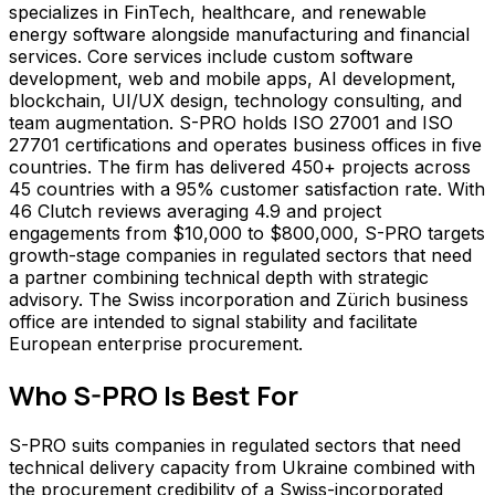
specializes in FinTech, healthcare, and renewable
energy software alongside manufacturing and financial
services. Core services include custom software
development, web and mobile apps, AI development,
blockchain, UI/UX design, technology consulting, and
team augmentation. S-PRO holds ISO 27001 and ISO
27701 certifications and operates business offices in five
countries. The firm has delivered 450+ projects across
45 countries with a 95% customer satisfaction rate. With
46 Clutch reviews averaging 4.9 and project
engagements from $10,000 to $800,000, S-PRO targets
growth-stage companies in regulated sectors that need
a partner combining technical depth with strategic
advisory. The Swiss incorporation and Zürich business
office are intended to signal stability and facilitate
European enterprise procurement.
Who
S-PRO
Is Best For
S-PRO suits companies in regulated sectors that need
technical delivery capacity from Ukraine combined with
the procurement credibility of a Swiss-incorporated