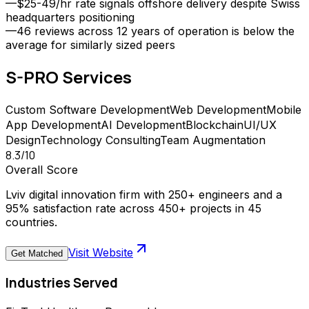
—
$25-49/hr rate signals offshore delivery despite Swiss
headquarters positioning
—
46 reviews across 12 years of operation is below the
average for similarly sized peers
S-PRO
Services
Custom Software Development
Web Development
Mobile
App Development
AI Development
Blockchain
UI/UX
Design
Technology Consulting
Team Augmentation
8.3
/10
Overall Score
Lviv digital innovation firm with 250+ engineers and a
95% satisfaction rate across 450+ projects in 45
countries.
Visit Website
Get Matched
Industries Served