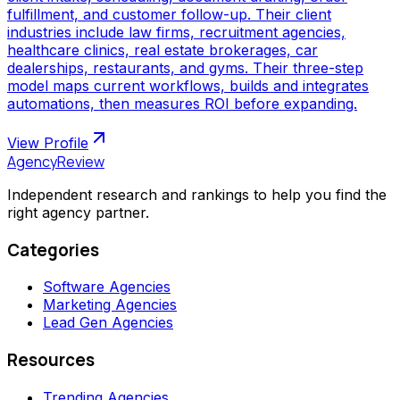
fulfillment, and customer follow-up. Their client
industries include law firms, recruitment agencies,
healthcare clinics, real estate brokerages, car
dealerships, restaurants, and gyms. Their three-step
model maps current workflows, builds and integrates
automations, then measures ROI before expanding.
View Profile
AgencyReview
Independent research and rankings to help you find the
right agency partner.
Categories
Software Agencies
Marketing Agencies
Lead Gen Agencies
Resources
Trending Agencies