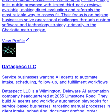
in its public presence with limited third-party reviews
available, making direct evaluation and referrals the
most reliable way to assess fit. Their focus is on helping
businesses solve operational challenges through custom
software and technology strategy, primarily in the
Charlotte metro region.
View Profile
Dataspecc LLC
Service businesses wanting AI agents to automate
intake, scheduling, follow-up, and fulfillment workflows
Dataspecc LLC is a Wilmington, Delaware AI automation
company headquartered at 2055 Limestone Road. They
build AI agents and workflow automation playbooks for
service-based businesses, targeting manual processes in
client intake, scheduling, document drafting, order