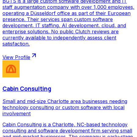
BGTS is a large custom software development and IT
staff augmentation company with over 1,000 employees,
operating a Düsseldorf office as part of their European
presence. Their services span custom software
development, IT staffing, AI development, cloud, and
enterprise solutions. No public Clutch reviews are
currently available to independently assess client
satisfaction.
View Profile
Cabin Consulting
Small and mid-size Charlotte area businesses needing
technology consulting or custom software with local
involvement
Cabin Consulting is a Charlotte, NC-based technology
consulting and software development firm serving small
and mid-market businesses. The company is early-stage