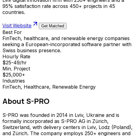
95% satisfaction rate across 450+ projects in 45
countries.
Visit Website
Get Matched
Best For
FinTech, healthcare, and renewable energy companies
seeking a European-incorporated software partner with
Swiss business presence.
Hourly Rate
$25-49/hr
Min. Project
$25,000+
Industries
FinTech, Healthcare, Renewable Energy
About
S-PRO
S-PRO was founded in 2014 in Lviv, Ukraine and is
formally incorporated as S-PRO AG in Zürich,
Switzerland, with delivery centers in Lviv, Lodz (Poland),
and Zürich. The company employs 250+ engineers and