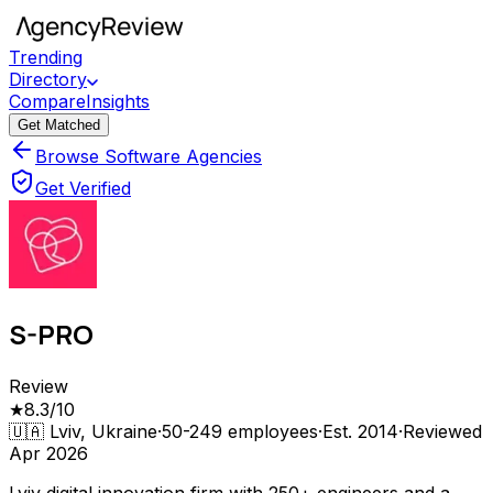
Trending
Directory
Compare
Insights
Get Matched
Browse Software Agencies
Get Verified
S-PRO
Review
★
8.3
/10
🇺🇦
Lviv, Ukraine
·
50-249
employees
·
Est.
2014
·
Reviewed
Apr 2026
Lviv digital innovation firm with 250+ engineers and a