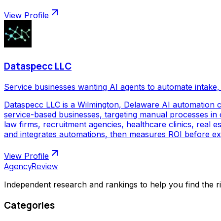
View Profile
Dataspecc LLC
Service businesses wanting AI agents to automate intake, 
Dataspecc LLC is a Wilmington, Delaware AI automation 
service-based businesses, targeting manual processes in cl
law firms, recruitment agencies, healthcare clinics, real
and integrates automations, then measures ROI before ex
View Profile
AgencyReview
Independent research and rankings to help you find the r
Categories