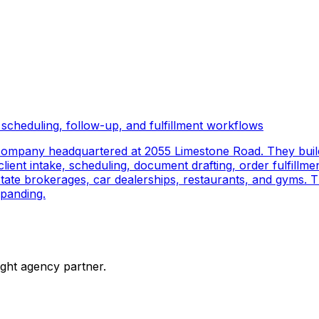
scheduling, follow-up, and fulfillment workflows
company headquartered at 2055 Limestone Road. They buil
ient intake, scheduling, document drafting, order fulfillmen
 estate brokerages, car dealerships, restaurants, and gyms.
panding.
ight agency partner.