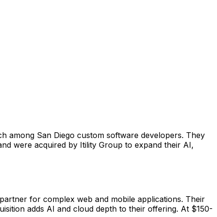
tch among San Diego custom software developers. They
and were acquired by Itility Group to expand their AI,
partner for complex web and mobile applications. Their
isition adds AI and cloud depth to their offering. At $150-