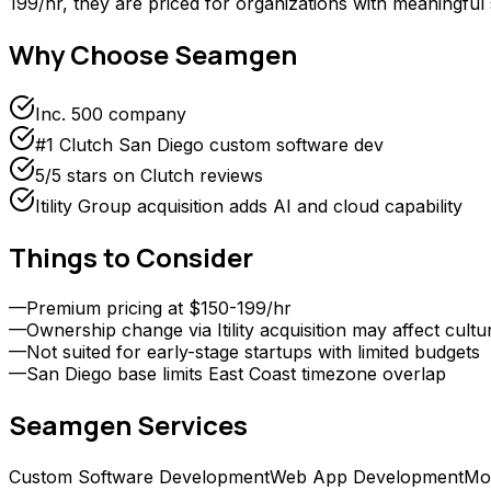
199/hr, they are priced for organizations with meaningful
Why Choose
Seamgen
Inc. 500 company
#1 Clutch San Diego custom software dev
5/5 stars on Clutch reviews
Itility Group acquisition adds AI and cloud capability
Things to Consider
—
Premium pricing at $150-199/hr
—
Ownership change via Itility acquisition may affect cultu
—
Not suited for early-stage startups with limited budgets
—
San Diego base limits East Coast timezone overlap
Seamgen
Services
Custom Software Development
Web App Development
Mo