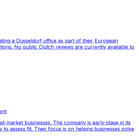
ng a Düsseldorf office as part of their European
ions. No public Clutch reviews are currently available to
ent
id-market businesses. The company is early-stage in its
y to assess fit. Their focus is on helping businesses solve