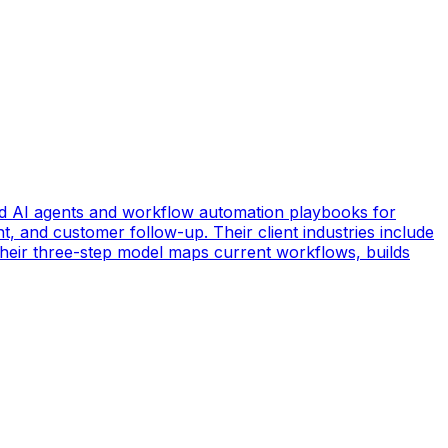
d AI agents and workflow automation playbooks for
t, and customer follow-up. Their client industries include
 Their three-step model maps current workflows, builds