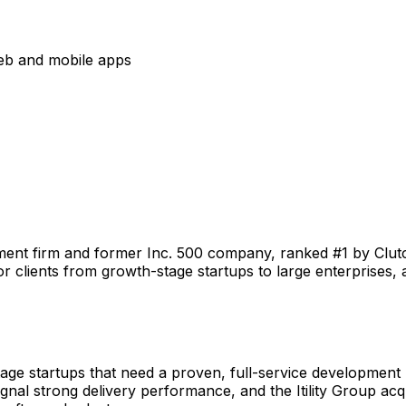
eb and mobile apps
ent firm and former Inc. 500 company, ranked #1 by Clu
r clients from growth-stage startups to large enterprises, 
ge startups that need a proven, full-service development 
gnal strong delivery performance, and the Itility Group acqu