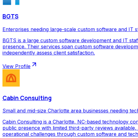
BGTS
Enterprises needing large-scale custom software and IT s
BGTS is a large custom software development and IT staf
presence. Their services span custom software development
independently assess client satisfaction.
View Profile
Cabin Consulting
Small and mid-size Charlotte area businesses needing tec
Cabin Consulting is a Charlotte, NC-based technology con
public presence with limited third-party reviews available,
operational challenges through custom software and techno