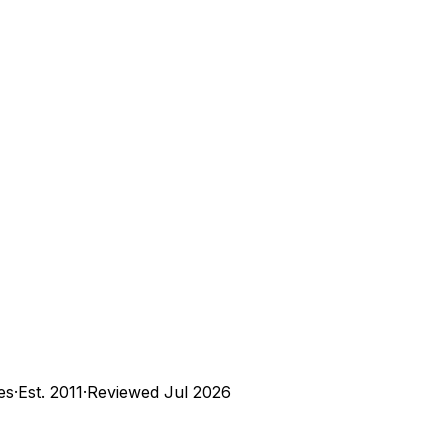
es
·
Est.
2011
·
Reviewed
Jul 2026