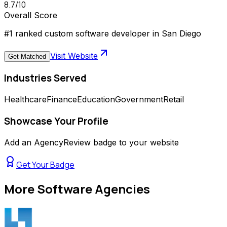
8.7
/10
Overall Score
#1 ranked custom software developer in San Diego
Visit Website
Get Matched
Industries Served
Healthcare
Finance
Education
Government
Retail
Showcase Your Profile
Add an AgencyReview badge to your website
Get Your Badge
More
Software Agencies