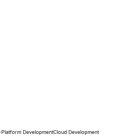
-Platform Development
Cloud Development