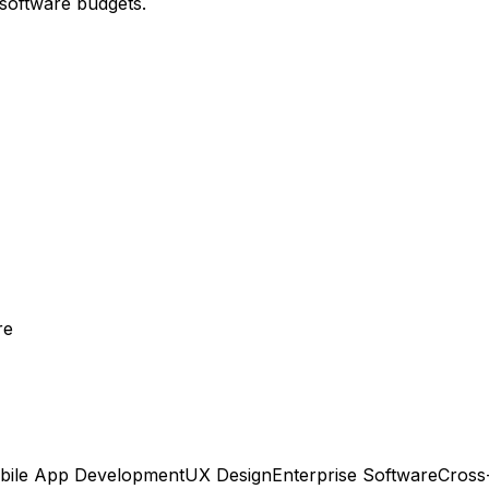
 software budgets.
re
bile App Development
UX Design
Enterprise Software
Cross