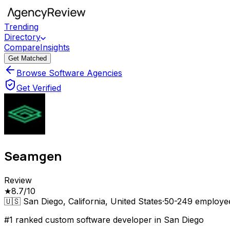
Trending
Directory
Compare
Insights
Get Matched
Browse Software Agencies
Get Verified
Seamgen
Review
★
8.7
/10
🇺🇸
San Diego, California, United States
·
50-249
employe
#1 ranked custom software developer in San Diego