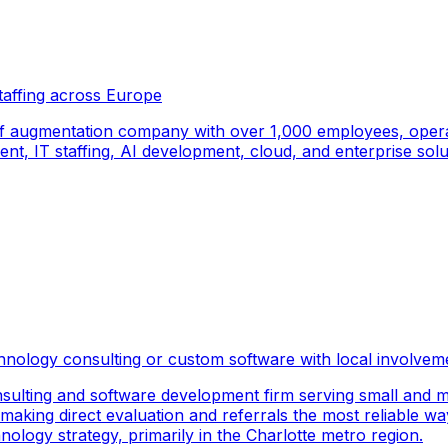
taffing across Europe
f augmentation company with over 1,000 employees, operati
, IT staffing, AI development, cloud, and enterprise solut
hnology consulting or custom software with local involvem
sulting and software development firm serving small and m
 making direct evaluation and referrals the most reliable wa
logy strategy, primarily in the Charlotte metro region.