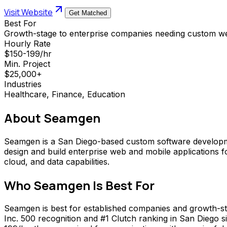
Visit Website
Get Matched
Best For
Growth-stage to enterprise companies needing custom w
Hourly Rate
$150-199/hr
Min. Project
$25,000+
Industries
Healthcare, Finance, Education
About
Seamgen
Seamgen is a San Diego-based custom software developm
design and build enterprise web and mobile applications fo
cloud, and data capabilities.
Who
Seamgen
Is Best For
Seamgen is best for established companies and growth-sta
Inc. 500 recognition and #1 Clutch ranking in San Diego si