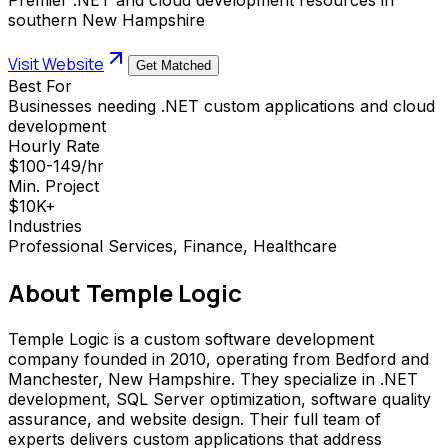
southern New Hampshire
Visit Website
Get Matched
Best For
Businesses needing .NET custom applications and cloud
development
Hourly Rate
$100-149/hr
Min. Project
$10K+
Industries
Professional Services, Finance, Healthcare
About
Temple Logic
Temple Logic is a custom software development
company founded in 2010, operating from Bedford and
Manchester, New Hampshire. They specialize in .NET
development, SQL Server optimization, software quality
assurance, and website design. Their full team of
experts delivers custom applications that address