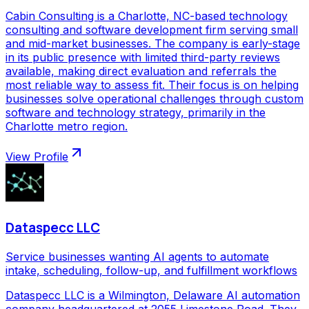
Cabin Consulting is a Charlotte, NC-based technology
consulting and software development firm serving small
and mid-market businesses. The company is early-stage
in its public presence with limited third-party reviews
available, making direct evaluation and referrals the
most reliable way to assess fit. Their focus is on helping
businesses solve operational challenges through custom
software and technology strategy, primarily in the
Charlotte metro region.
View Profile
Dataspecc LLC
Service businesses wanting AI agents to automate
intake, scheduling, follow-up, and fulfillment workflows
Dataspecc LLC is a Wilmington, Delaware AI automation
company headquartered at 2055 Limestone Road. They