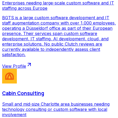
Enterprises needing large-scale custom software and IT
staffing across Europe
BGTS is a large custom software development and IT
staff augmentation company with over 1,000 employees,
operating a Düsseldorf office as part of their European
presence. Their services span custom software
development, IT staffing, AI development, cloud, and
enterprise solutions. No public Clutch reviews are
currently available to independently assess client
satisfaction.
View Profile
Cabin Consulting
Small and mid-size Charlotte area businesses needing
technology consulting or custom software with local
involvement