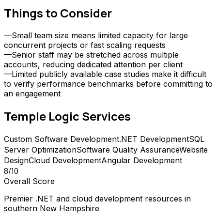
Things to Consider
—
Small team size means limited capacity for large
concurrent projects or fast scaling requests
—
Senior staff may be stretched across multiple
accounts, reducing dedicated attention per client
—
Limited publicly available case studies make it difficult
to verify performance benchmarks before committing to
an engagement
Temple Logic
Services
Custom Software Development
.NET Development
SQL
Server Optimization
Software Quality Assurance
Website
Design
Cloud Development
Angular Development
8
/10
Overall Score
Premier .NET and cloud development resources in
southern New Hampshire