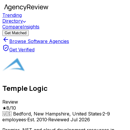
Trending
Directory
Compare
Insights
Get Matched
Browse Software Agencies
Get Verified
Temple Logic
Review
★
8
/10
🇺🇸
Bedford, New Hampshire, United States
·
2-9
employees
·
Est.
2010
·
Reviewed
Jul 2026
Premier .NET and cloud development resources in