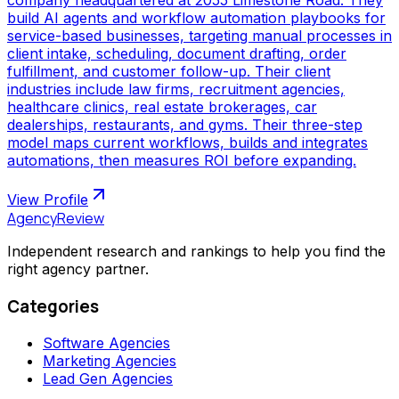
build AI agents and workflow automation playbooks for
service-based businesses, targeting manual processes in
client intake, scheduling, document drafting, order
fulfillment, and customer follow-up. Their client
industries include law firms, recruitment agencies,
healthcare clinics, real estate brokerages, car
dealerships, restaurants, and gyms. Their three-step
model maps current workflows, builds and integrates
automations, then measures ROI before expanding.
View Profile
AgencyReview
Independent research and rankings to help you find the
right agency partner.
Categories
Software Agencies
Marketing Agencies
Lead Gen Agencies