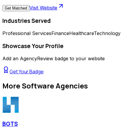
Visit Website
Get Matched
Industries Served
Professional Services
Finance
Healthcare
Technology
Showcase Your Profile
Add an AgencyReview badge to your website
Get Your Badge
More
Software Agencies
BGTS