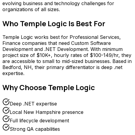
evolving business and technology challenges for
organizations of all sizes.
Who
Temple Logic
Is Best For
Temple Logic works best for Professional Services,
Finance companies that need Custom Software
Development and .NET Development. With minimum
project size of $10K+, hourly rates of $100-149/hr, they
are accessible to small to mid-sized businesses. Based in
Bedford, NH, their primary differentiator is deep .net
expertise.
Why Choose
Temple Logic
Deep .NET expertise
Local New Hampshire presence
Full lifecycle development
Strong QA capabilities