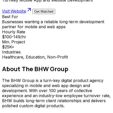
Visit Website
Get Matched
Best For
Businesses wanting a reliable long-term development
partner for mobile and web apps
Hourly Rate
$100-149/hr
Min. Project
$25K+
Industries
Healthcare, Education, Non-Profit
About
The BHW Group
The BHW Group is a turn-key digital product agency
specializing in mobile and web app design and
development. With over 100 years of collective
experience and an industry-low employee turnover rate,
BHW builds long-term client relationships and delivers
polished custom digital products.