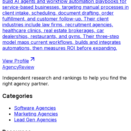
build AI agents and workflow automation playbooks for
service-based businesses, targeting manual processes in
client intake, scheduling, document drafting, order
fulfillment, and customer follow-up. Their client
industries include law firms, recruitment agencies,
healthcare clinics, real estate brokerages, car
dealerships, restaurants, and gyms. Their three-step
model maps current workflows, builds and integrates
automations, then measures ROI before expanding.
View Profile
AgencyReview
Independent research and rankings to help you find the
right agency partner.
Categories
Software Agencies
Marketing Agencies
Lead Gen Agencies