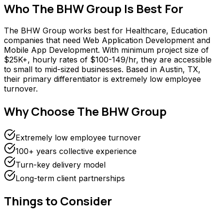
Who
The BHW Group
Is Best For
The BHW Group works best for Healthcare, Education
companies that need Web Application Development and
Mobile App Development. With minimum project size of
$25K+, hourly rates of $100-149/hr, they are accessible
to small to mid-sized businesses. Based in Austin, TX,
their primary differentiator is extremely low employee
turnover.
Why Choose
The BHW Group
Extremely low employee turnover
100+ years collective experience
Turn-key delivery model
Long-term client partnerships
Things to Consider