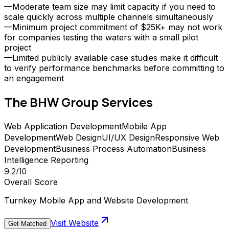
—
Moderate team size may limit capacity if you need to
scale quickly across multiple channels simultaneously
—
Minimum project commitment of $25K+ may not work
for companies testing the waters with a small pilot
project
—
Limited publicly available case studies make it difficult
to verify performance benchmarks before committing to
an engagement
The BHW Group
Services
Web Application Development
Mobile App
Development
Web Design
UI/UX Design
Responsive Web
Development
Business Process Automation
Business
Intelligence Reporting
9.2
/10
Overall Score
Turnkey Mobile App and Website Development
Visit Website
Get Matched