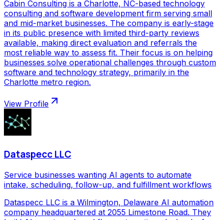
Cabin Consulting is a Charlotte, NC-based technology
consulting and software development firm serving small
and mid-market businesses. The company is early-stage
in its public presence with limited third-party reviews
available, making direct evaluation and referrals the
most reliable way to assess fit. Their focus is on helping
businesses solve operational challenges through custom
software and technology strategy, primarily in the
Charlotte metro region.
View Profile
Dataspecc LLC
Service businesses wanting AI agents to automate
intake, scheduling, follow-up, and fulfillment workflows
Dataspecc LLC is a Wilmington, Delaware AI automation
company headquartered at 2055 Limestone Road. They