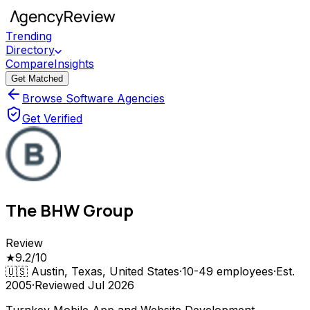
Trending
Directory
Compare
Insights
Get Matched
Browse Software Agencies
Get Verified
The BHW Group
Review
★
9.2
/10
🇺🇸
Austin, Texas, United States
·
10-49
employees
·
Est.
2005
·
Reviewed
Jul 2026
Turnkey Mobile App and Website Development