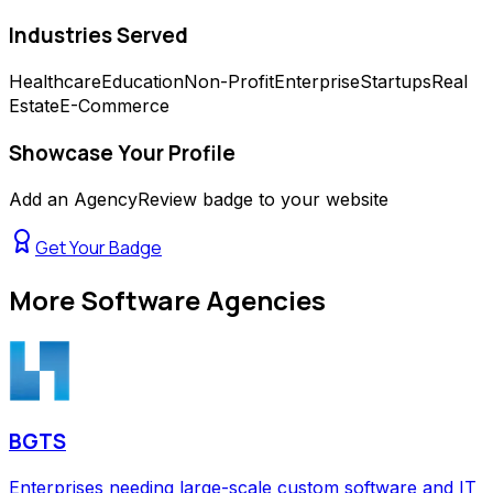
Industries Served
Healthcare
Education
Non-Profit
Enterprise
Startups
Real
Estate
E-Commerce
Showcase Your Profile
Add an AgencyReview badge to your website
Get Your Badge
More
Software Agencies
BGTS
Enterprises needing large-scale custom software and IT