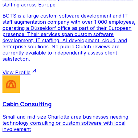
staffing across Europe
BGTS is a large custom software development and IT
staff augmentation company with over 1,000 employees,
operating a Düsseldorf office as part of their European
presence. Their services span custom software
development, IT staffing, AI development, cloud, and
enterprise solutions. No public Clutch reviews are
currently available to independently assess client
satisfaction.
View Profile
Cabin Consulting
Small and mid-size Charlotte area businesses needing
technology consulting or custom software with local
involvement