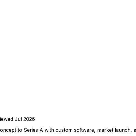
iewed
Jul 2026
oncept to Series A with custom software, market launch, a