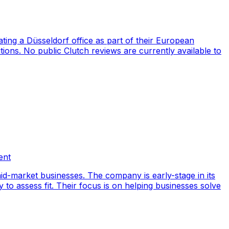
ng a Düsseldorf office as part of their European
ions. No public Clutch reviews are currently available to
ent
id-market businesses. The company is early-stage in its
y to assess fit. Their focus is on helping businesses solve