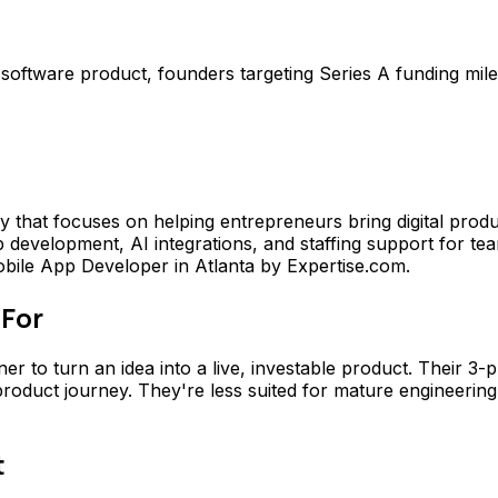
t software product, founders targeting Series A funding mil
 that focuses on helping entrepreneurs bring digital prod
evelopment, AI integrations, and staffing support for tea
bile App Developer in Atlanta by Expertise.com.
 For
ner to turn an idea into a live, investable product. Their
 product journey. They're less suited for mature engineerin
t