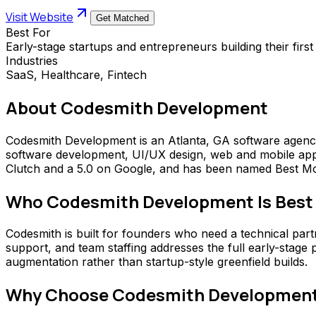
Visit Website
Get Matched
Best For
Early-stage startups and entrepreneurs building their firs
Industries
SaaS, Healthcare, Fintech
About
Codesmith Development
Codesmith Development is an Atlanta, GA software agency
software development, UI/UX design, web and mobile app d
Clutch and a 5.0 on Google, and has been named Best Mo
Who
Codesmith Development
Is Best
Codesmith is built for founders who need a technical part
support, and team staffing addresses the full early-stage
augmentation rather than startup-style greenfield builds.
Why Choose
Codesmith Developmen