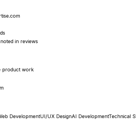
rtise.com
lds
noted in reviews
se product work
rm
Web Development
UI/UX Design
AI Development
Technical S