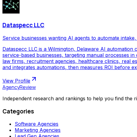
Dataspecc LLC
Service businesses wanting AI agents to automate intake, 
Dataspecc LLC is a Wilmington, Delaware AI automation 
service-based businesses, targeting manual processes in cl
law firms, recruitment agencies, healthcare clinics, real
and integrates automations, then measures ROI before ex
View Profile
AgencyReview
Independent research and rankings to help you find the r
Categories
Software Agencies
Marketing Agencies
Lead Gen Agencies