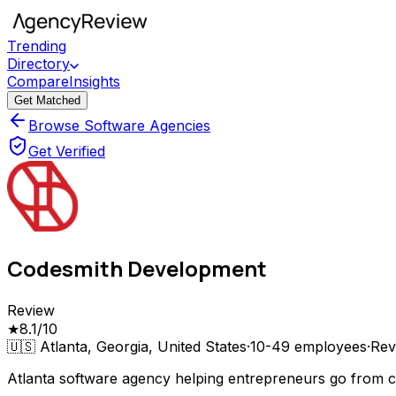
Trending
Directory
Compare
Insights
Get Matched
Browse Software Agencies
Get Verified
Codesmith Development
Review
★
8.1
/10
🇺🇸
Atlanta, Georgia, United States
·
10-49
employees
·
Rev
Atlanta software agency helping entrepreneurs go from c