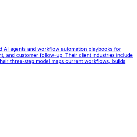
d AI agents and workflow automation playbooks for
t, and customer follow-up. Their client industries include
 Their three-step model maps current workflows, builds