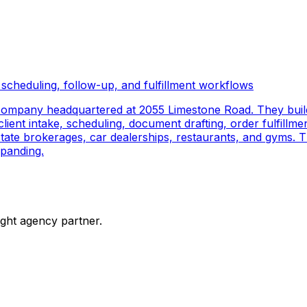
scheduling, follow-up, and fulfillment workflows
company headquartered at 2055 Limestone Road. They buil
ient intake, scheduling, document drafting, order fulfillmen
 estate brokerages, car dealerships, restaurants, and gyms.
panding.
ight agency partner.