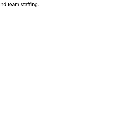
nd team staffing.