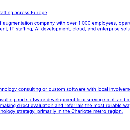
taffing across Europe
f augmentation company with over 1,000 employees, operati
, IT staffing, AI development, cloud, and enterprise solut
hnology consulting or custom software with local involvem
sulting and software development firm serving small and m
 making direct evaluation and referrals the most reliable wa
logy strategy, primarily in the Charlotte metro region.