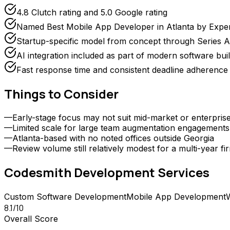
4.8 Clutch rating and 5.0 Google rating
Named Best Mobile App Developer in Atlanta by Expe
Startup-specific model from concept through Series A
AI integration included as part of modern software bui
Fast response time and consistent deadline adherence 
Things to Consider
—
Early-stage focus may not suit mid-market or enterpri
—
Limited scale for large team augmentation engagements
—
Atlanta-based with no noted offices outside Georgia
—
Review volume still relatively modest for a multi-year fi
Codesmith Development
Services
Custom Software Development
Mobile App Development
8.1
/10
Overall Score