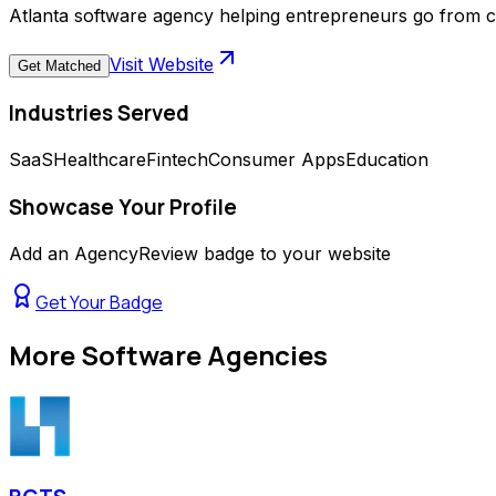
Atlanta software agency helping entrepreneurs go from c
Visit Website
Get Matched
Industries Served
SaaS
Healthcare
Fintech
Consumer Apps
Education
Showcase Your Profile
Add an AgencyReview badge to your website
Get Your Badge
More
Software Agencies