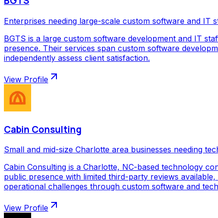
BGTS
Enterprises needing large-scale custom software and IT s
BGTS is a large custom software development and IT staf
presence. Their services span custom software development
independently assess client satisfaction.
View Profile
Cabin Consulting
Small and mid-size Charlotte area businesses needing tec
Cabin Consulting is a Charlotte, NC-based technology con
public presence with limited third-party reviews available,
operational challenges through custom software and techno
View Profile