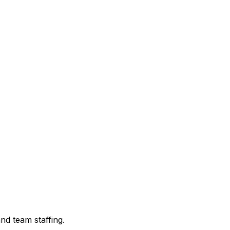
nd team staffing.