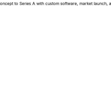
oncept to Series A with custom software, market launch, a