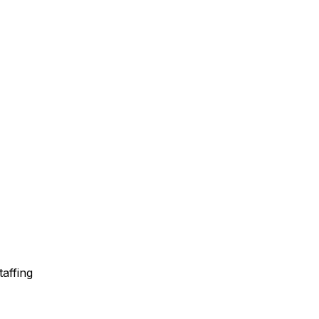
taffing