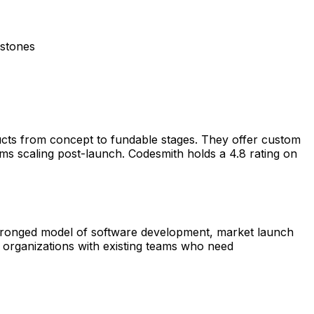
estones
ucts from concept to fundable stages. They offer custom
ms scaling post-launch. Codesmith holds a 4.8 rating on
 3-pronged model of software development, market launch
g organizations with existing teams who need