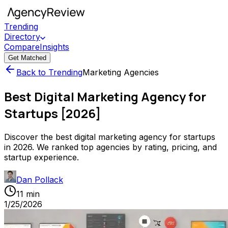
Trending
Directory
Compare
Insights
Get Matched
Back to Trending
Marketing Agencies
Best Digital Marketing Agency for
Startups [2026]
Discover the best digital marketing agency for startups
in 2026. We ranked top agencies by rating, pricing, and
startup experience.
Dan Pollack
11 min
1/25/2026