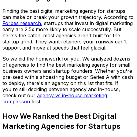
Finding the best digital marketing agency for startups
can make or break your growth trajectory. According to
Forbes research
, startups that invest in digital marketing
early are 2.5x more likely to scale successfully. But
here's the catch: most agencies aren't built for the
startup grind. They want retainers your runway can't
support and move at speeds that feel glacial.
So we did the homework for you. We analyzed dozens
of agencies to find the best marketing agency for small
business owners and startup founders. Whether you're
pre-seed with a shoestring budget or Series A with cash
to deploy, there's an agency on this list that fits. If
you're still deciding between agency and in-house,
check out our
agency vs in-house marketing
comparison
first.
How We Ranked the Best Digital
Marketing Agencies for Startups