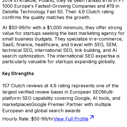
2014 in Krakow, Poland, they've been ranked #118 in FT
1000 Europe's Fastest-Growing Companies and #19 in
Deloitte Technology Fast 50. Their 4.9 Clutch rating
confirms the quality matches the growth.
At $50-99/hr with a $1,000 minimum, they offer strong
value for startups seeking the best marketing agency for
small business budgets. They specialize in e-commerce,
SaaS, finance, healthcare, and travel with SEO, SEM,
technical SEO, international SEO, link building, and AI
search optimization. The international SEO expertise is
particularly valuable for startups expanding globally.
Key Strengths
157 Clutch reviews at 4.9 rating represents one of the
largest verified review bases in European SEO
Multi-
platform SEO capability covering Google, AI tools, and
marketplaces
Google Premier Partner with multiple
European and global search awards
Hourly Rate:
$50-99/hr
View Full Profile