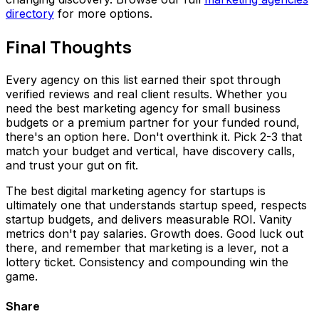
directory
for more options.
Final Thoughts
Every agency on this list earned their spot through
verified reviews and real client results. Whether you
need the best marketing agency for small business
budgets or a premium partner for your funded round,
there's an option here. Don't overthink it. Pick 2-3 that
match your budget and vertical, have discovery calls,
and trust your gut on fit.
The best digital marketing agency for startups is
ultimately one that understands startup speed, respects
startup budgets, and delivers measurable ROI. Vanity
metrics don't pay salaries. Growth does. Good luck out
there, and remember that marketing is a lever, not a
lottery ticket. Consistency and compounding win the
game.
Share