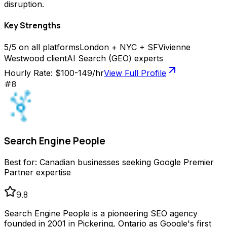
disruption.
Key Strengths
5/5 on all platforms
London + NYC + SF
Vivienne
Westwood client
AI Search (GEO) experts
Hourly Rate:
$100-149/hr
View Full Profile
#
8
Search Engine People
Best for:
Canadian businesses seeking Google Premier
Partner expertise
9.8
Search Engine People is a pioneering SEO agency
founded in 2001 in Pickering, Ontario as Google's first