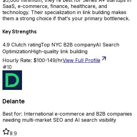
$5,000 minimum, they're best for Series A+ startups in
SaaS, e-commerce, finance, healthcare, and
technology. Their specialization in link building makes
them a strong choice if that's your primary bottleneck.
Key Strengths
4.9 Clutch rating
Top NYC B2B company
AI Search
Optimization
High-quality link building
Hourly Rate:
$100-149/hr
View Full Profile
#
10
Delante
Best for:
International e-commerce and B2B companies
needing multi-market SEO and AI search visibility
8.9