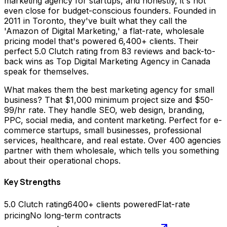
marketing agency for startups, and honestly, it's not
even close for budget-conscious founders. Founded in
2011 in Toronto, they've built what they call the
'Amazon of Digital Marketing,' a flat-rate, wholesale
pricing model that's powered 6,400+ clients. Their
perfect 5.0 Clutch rating from 83 reviews and back-to-
back wins as Top Digital Marketing Agency in Canada
speak for themselves.
What makes them the best marketing agency for small
business? That $1,000 minimum project size and $50-
99/hr rate. They handle SEO, web design, branding,
PPC, social media, and content marketing. Perfect for e-
commerce startups, small businesses, professional
services, healthcare, and real estate. Over 400 agencies
partner with them wholesale, which tells you something
about their operational chops.
Key Strengths
5.0 Clutch rating
6400+ clients powered
Flat-rate
pricing
No long-term contracts