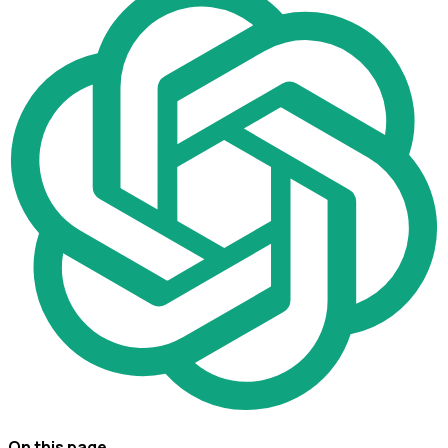
On this page