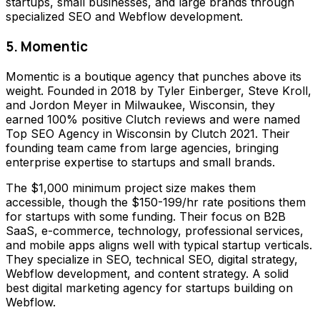
startups, small businesses, and large brands through
specialized SEO and Webflow development.
5. Momentic
Momentic is a boutique agency that punches above its
weight. Founded in 2018 by Tyler Einberger, Steve Kroll,
and Jordon Meyer in Milwaukee, Wisconsin, they
earned 100% positive Clutch reviews and were named
Top SEO Agency in Wisconsin by Clutch 2021. Their
founding team came from large agencies, bringing
enterprise expertise to startups and small brands.
The $1,000 minimum project size makes them
accessible, though the $150-199/hr rate positions them
for startups with some funding. Their focus on B2B
SaaS, e-commerce, technology, professional services,
and mobile apps aligns well with typical startup verticals.
They specialize in SEO, technical SEO, digital strategy,
Webflow development, and content strategy. A solid
best digital marketing agency for startups building on
Webflow.