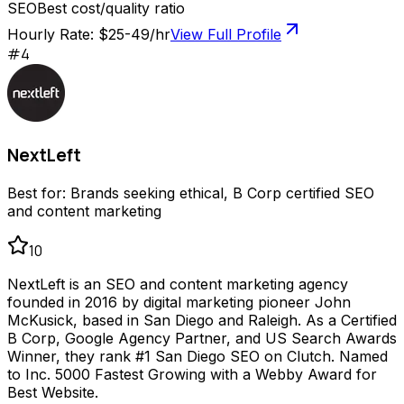
SEO
Best cost/quality ratio
Hourly Rate:
$25-49/hr
View Full Profile
#
4
NextLeft
Best for:
Brands seeking ethical, B Corp certified SEO
and content marketing
10
NextLeft is an SEO and content marketing agency
founded in 2016 by digital marketing pioneer John
McKusick, based in San Diego and Raleigh. As a Certified
B Corp, Google Agency Partner, and US Search Awards
Winner, they rank #1 San Diego SEO on Clutch. Named
to Inc. 5000 Fastest Growing with a Webby Award for
Best Website.