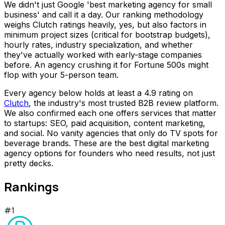
We didn't just Google 'best marketing agency for small
business' and call it a day. Our ranking methodology
weighs Clutch ratings heavily, yes, but also factors in
minimum project sizes (critical for bootstrap budgets),
hourly rates, industry specialization, and whether
they've actually worked with early-stage companies
before. An agency crushing it for Fortune 500s might
flop with your 5-person team.
Every agency below holds at least a 4.9 rating on
Clutch
, the industry's most trusted B2B review platform.
We also confirmed each one offers services that matter
to startups: SEO, paid acquisition, content marketing,
and social. No vanity agencies that only do TV spots for
beverage brands. These are the best digital marketing
agency options for founders who need results, not just
pretty decks.
Rankings
#
1