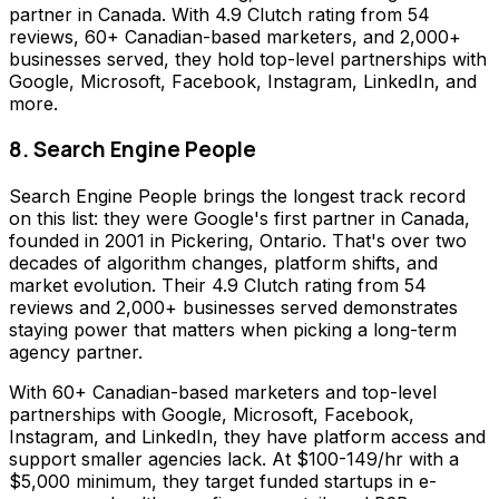
partner in Canada. With 4.9 Clutch rating from 54
reviews, 60+ Canadian-based marketers, and 2,000+
businesses served, they hold top-level partnerships with
Google, Microsoft, Facebook, Instagram, LinkedIn, and
more.
8. Search Engine People
Search Engine People brings the longest track record
on this list: they were Google's first partner in Canada,
founded in 2001 in Pickering, Ontario. That's over two
decades of algorithm changes, platform shifts, and
market evolution. Their 4.9 Clutch rating from 54
reviews and 2,000+ businesses served demonstrates
staying power that matters when picking a long-term
agency partner.
With 60+ Canadian-based marketers and top-level
partnerships with Google, Microsoft, Facebook,
Instagram, and LinkedIn, they have platform access and
support smaller agencies lack. At $100-149/hr with a
$5,000 minimum, they target funded startups in e-