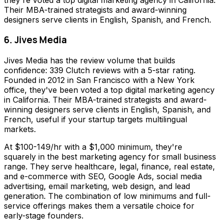
Their MBA-trained strategists and award-winning
designers serve clients in English, Spanish, and French.
6. Jives Media
Jives Media has the review volume that builds
confidence: 339 Clutch reviews with a 5-star rating.
Founded in 2012 in San Francisco with a New York
office, they've been voted a top digital marketing agency
in California. Their MBA-trained strategists and award-
winning designers serve clients in English, Spanish, and
French, useful if your startup targets multilingual
markets.
At $100-149/hr with a $1,000 minimum, they're
squarely in the best marketing agency for small business
range. They serve healthcare, legal, finance, real estate,
and e-commerce with SEO, Google Ads, social media
advertising, email marketing, web design, and lead
generation. The combination of low minimums and full-
service offerings makes them a versatile choice for
early-stage founders.