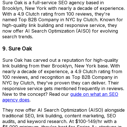
Sure Oak is a full-service SEO agency based in
Brooklyn, New York with nearly a decade of experience.
With a 4.9 Clutch rating from 100 reviews, they're
named Top B2B Company in NYC by Clutch. Known for
high-quality link building and responsive service, they
now offer AI Search Optimization (AISO) for evolving
search trends.
9. Sure Oak
Sure Oak has carved out a reputation for high-quality
link building from their Brooklyn, New York base. With
nearly a decade of experience, a 4.9 Clutch rating from
100 reviews, and recognition as Top B2B Company in
NYC by Clutch, they've proven they can deliver. Their
responsive service gets mentioned frequently in reviews.
New to the concept? Read our
guide on what an SEO
agency does
.
They now offer AI Search Optimization (AISO) alongside
traditional SEO, link building, content marketing, SEO
audits, and keyword research. At $100-149/hr with a