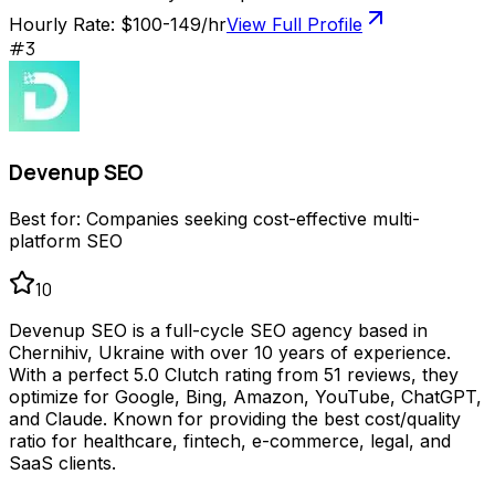
Hourly Rate:
$100-149/hr
View Full Profile
#
3
Devenup SEO
Best for:
Companies seeking cost-effective multi-
platform SEO
10
Devenup SEO is a full-cycle SEO agency based in
Chernihiv, Ukraine with over 10 years of experience.
With a perfect 5.0 Clutch rating from 51 reviews, they
optimize for Google, Bing, Amazon, YouTube, ChatGPT,
and Claude. Known for providing the best cost/quality
ratio for healthcare, fintech, e-commerce, legal, and
SaaS clients.