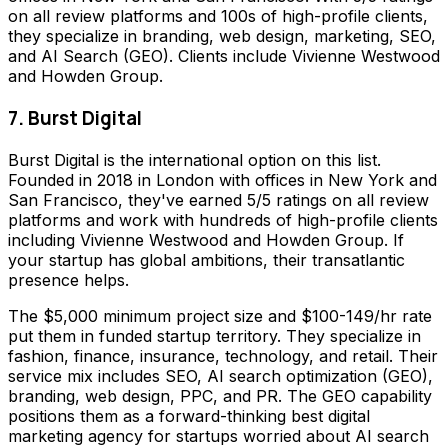
on all review platforms and 100s of high-profile clients,
they specialize in branding, web design, marketing, SEO,
and AI Search (GEO). Clients include Vivienne Westwood
and Howden Group.
7. Burst Digital
Burst Digital is the international option on this list.
Founded in 2018 in London with offices in New York and
San Francisco, they've earned 5/5 ratings on all review
platforms and work with hundreds of high-profile clients
including Vivienne Westwood and Howden Group. If
your startup has global ambitions, their transatlantic
presence helps.
The $5,000 minimum project size and $100-149/hr rate
put them in funded startup territory. They specialize in
fashion, finance, insurance, technology, and retail. Their
service mix includes SEO, AI search optimization (GEO),
branding, web design, PPC, and PR. The GEO capability
positions them as a forward-thinking best digital
marketing agency for startups worried about AI search