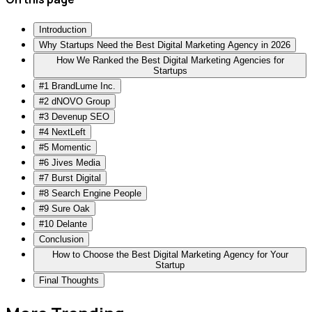
Introduction
Why Startups Need the Best Digital Marketing Agency in 2026
How We Ranked the Best Digital Marketing Agencies for
Startups
#1 BrandLume Inc.
#2 dNOVO Group
#3 Devenup SEO
#4 NextLeft
#5 Momentic
#6 Jives Media
#7 Burst Digital
#8 Search Engine People
#9 Sure Oak
#10 Delante
Conclusion
How to Choose the Best Digital Marketing Agency for Your
Startup
Final Thoughts