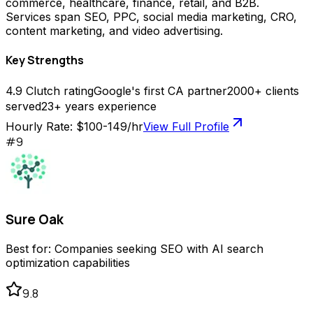
commerce, healthcare, finance, retail, and B2B.
Services span SEO, PPC, social media marketing, CRO,
content marketing, and video advertising.
Key Strengths
4.9 Clutch rating
Google's first CA partner
2000+ clients
served
23+ years experience
Hourly Rate:
$100-149/hr
View Full Profile
#
9
Sure Oak
Best for:
Companies seeking SEO with AI search
optimization capabilities
9.8