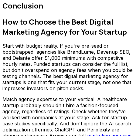
Conclusion
How to Choose the Best Digital
Marketing Agency for Your Startup
Start with budget reality. If you're pre-seed or
bootstrapped, agencies like BrandLume, Devenup SEO,
and Delante offer $1,000 minimums with competitive
hourly rates. Funded startups can consider the full list,
but don't overspend on agency fees when you could be
testing channels. The best digital marketing agency for
startups is one that fits your current stage, not one that
impresses investors on pitch decks.
Match agency expertise to your vertical. A healthcare
startup probably shouldn't hire a fashion-focused
agency, regardless of ratings. Check whether they've
worked with companies at your stage. Ask for startup
case studies specifically. And don't ignore the AI search
optimization offerings: ChatGPT and Perplexity are
changing discovery. Browse our full
marketing agencies