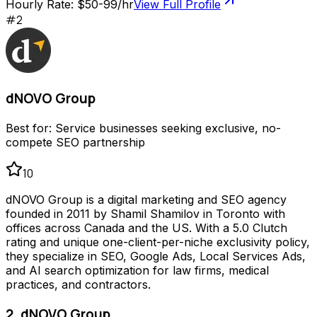
Hourly Rate:
$50-99/hr
View Full Profile
#
2
dNOVO Group
Best for:
Service businesses seeking exclusive, no-
compete SEO partnership
10
dNOVO Group is a digital marketing and SEO agency
founded in 2011 by Shamil Shamilov in Toronto with
offices across Canada and the US. With a 5.0 Clutch
rating and unique one-client-per-niche exclusivity policy,
they specialize in SEO, Google Ads, Local Services Ads,
and AI search optimization for law firms, medical
practices, and contractors.
2. dNOVO Group