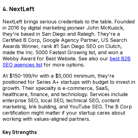
4. NextLeft
NextLeft brings serious credentials to the table. Founded
in 2016 by digital marketing pioneer John McKusick,
they're based in San Diego and Raleigh. They're a
Certified B Corp, Google Agency Partner, US Search
Awards Winner, rank #1 San Diego SEO on Clutch,
made the Inc. 5000 Fastest Growing list, and won a
Webby Award for Best Website. See also our
best B2B
SEO agencies list
for more options.
At $150-199/hr with a $5,000 minimum, they're
positioned for Series A+ startups with budget to invest in
growth. Their specialty is e-commerce, SaaS,
healthcare, finance, and technology. Services include
enterprise SEO, local SEO, technical SEO, content
marketing, link building, and YouTube SEO. The B Corp
certification might matter if your startup cares about
working with values-aligned partners.
Key Strengths