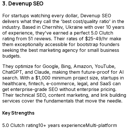
3. Devenup SEO
For startups watching every dollar, Devenup SEO
delivers what they call the 'best cost/quality ratio' in the
industry. Based in Chernihiv, Ukraine with over 10 years
of experience, they've earned a perfect 5.0 Clutch
rating from 51 reviews. Their rates of $25-49/hr make
them exceptionally accessible for bootstrap founders
seeking the best marketing agency for small business
budgets.
They optimize for Google, Bing, Amazon, YouTube,
ChatGPT, and Claude, making them future-proof for AI
search. With a $1,000 minimum project size, startups in
healthcare, fintech, e-commerce, legal, and SaaS can
get enterprise-grade SEO without enterprise pricing.
Their technical SEO, content marketing, and link building
services cover the fundamentals that move the needle.
Key Strengths
5.0 Clutch rating
10+ years experience
Multi-platform