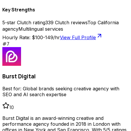
Key Strengths
5-star Clutch rating
339 Clutch reviews
Top California
agency
Multilingual services
Hourly Rate:
$100-149/hr
View Full Profile
#
7
Burst Digital
Best for:
Global brands seeking creative agency with
SEO and AI search expertise
10
Burst Digital is an award-winning creative and
performance agency founded in 2018 in London with
offices in New York and San Francisco. With 5/5 ratings