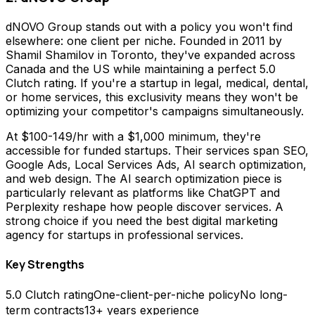
dNOVO Group stands out with a policy you won't find
elsewhere: one client per niche. Founded in 2011 by
Shamil Shamilov in Toronto, they've expanded across
Canada and the US while maintaining a perfect 5.0
Clutch rating. If you're a startup in legal, medical, dental,
or home services, this exclusivity means they won't be
optimizing your competitor's campaigns simultaneously.
At $100-149/hr with a $1,000 minimum, they're
accessible for funded startups. Their services span SEO,
Google Ads, Local Services Ads, AI search optimization,
and web design. The AI search optimization piece is
particularly relevant as platforms like ChatGPT and
Perplexity reshape how people discover services. A
strong choice if you need the best digital marketing
agency for startups in professional services.
Key Strengths
5.0 Clutch rating
One-client-per-niche policy
No long-
term contracts
13+ years experience