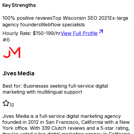
Key Strengths
100% positive reviews
Top Wisconsin SEO 2021
Ex-large
agency founders
Webflow specialists
Hourly Rate:
$150-199/hr
View Full Profile
#
6
Jives Media
Best for:
Businesses seeking full-service digital
marketing with multilingual support
10
Jives Media is a full-service digital marketing agency
founded in 2012 in San Francisco, California with a New
York office. With 339 Clutch reviews and a 5-star rating,
they're voted a top digital marketing agency in California.