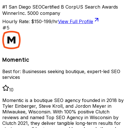
#1 San Diego SEO
Certified B Corp
US Search Awards
Winner
Inc. 5000 company
Hourly Rate:
$150-199/hr
View Full Profile
#
5
Momentic
Best for:
Businesses seeking boutique, expert-led SEO
services
10
Momentic is a boutique SEO agency founded in 2018 by
Tyler Einberger, Steve Kroll, and Jordon Meyer in
Milwaukee, Wisconsin. With 100% positive Clutch
reviews and named Top SEO Agency in Wisconsin by
Clutch 2021, they deliver tangible long-term results for