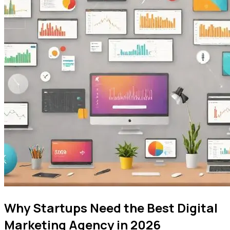
Why Startups Need the Best Digital
Marketing Agency in 2026