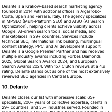
Delante is a Krakow-based search marketing agency
founded in 2014 with additional offices in Algarrobo-
Costa, Spain and Ferrara, Italy. The agency specializes
in MPSEO (Multi-Platform SEO) and AISO (AI Search
Optimization), helping clients achieve visibility across
Google, AI-driven search tools, social media, and
marketplaces in 29+ countries. Services include
technical SEO, international link building, multilingual
content strategy, PPC, and AI development support.
Delante is a Google Premier Partner and has received
multiple industry awards including Forbes Diamonds
2025, Global Search Awards 2024, and European
Search Awards 2024. With 157 Clutch reviews at a 4.9
rating, Delante stands out as one of the most extensively
reviewed SEO agencies in Central Europe.
10. Delante
Delante closes our list with impressive scale: 65+
specialists, 200+ years of collective expertise, clients in
29+ countries, and 35+ industries served. Founded in