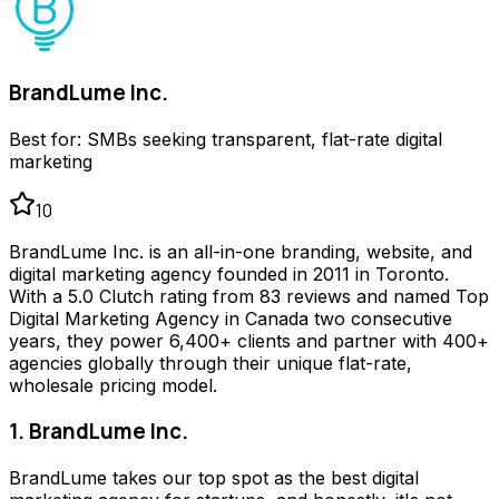
BrandLume Inc.
Best for:
SMBs seeking transparent, flat-rate digital
marketing
10
BrandLume Inc. is an all-in-one branding, website, and
digital marketing agency founded in 2011 in Toronto.
With a 5.0 Clutch rating from 83 reviews and named Top
Digital Marketing Agency in Canada two consecutive
years, they power 6,400+ clients and partner with 400+
agencies globally through their unique flat-rate,
wholesale pricing model.
1. BrandLume Inc.
BrandLume takes our top spot as the best digital