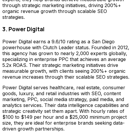
through strategic marketing initiatives, driving 200%+
organic revenue growth through scalable SEO
strategies.
3. Power Digital
Power Digital earns a 9.6/10 rating as a San Diego
powerhouse with Clutch Leader status. Founded in 2012,
this agency has grown to nearly 2,000 experts globally,
specializing in enterprise PPC that achieves an average
5.2x ROAS. Their strategic marketing initiatives drive
measurable growth, with clients seeing 200%+ organic
revenue increases through their scalable SEO strategies.
Power Digital serves healthcare, real estate, consumer
goods, luxury, and retail industries with SEO, content
marketing, PPC, social media strategy, paid media, and
analytics services. Their data intelligence capabilities and
strategic creativity set them apart. With hourly rates of
$100 to $149 per hour and a $25,000 minimum project
size, they are ideal for enterprise brands seeking data-
driven growth partnerships.