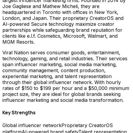
largest influencer marketing firms. Founded in 2014 by
Joe Gagliese and Mathew Micheli, they are
headquartered in Toronto with offices in New York,
London, and Japan. Their proprietary CreatorOS and
AI-powered Secure technology maximize creator
partnerships while safeguarding brand reputation for
clients like e.l.f. Cosmetics, Microsoft, Walmart, and
MGM Resorts.
Viral Nation serves consumer goods, entertainment,
technology, gaming, and retail industries. Their services
span influencer marketing, social media marketing,
community management, content production,
experiential marketing, and talent representation
through their global influencer network. With hourly
rates of $150 to $199 per hour and a $50,000 minimum
project size, they are ideal for global brands seeking
influencer marketing and social media transformation.
Key Strengths
Global influencer network
Proprietary CreatorOS
platform
AI-powered brand safety
Talent representation