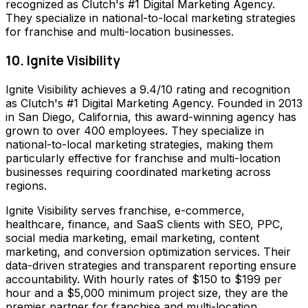
recognized as Clutch's #1 Digital Marketing Agency.
They specialize in national-to-local marketing strategies
for franchise and multi-location businesses.
10. Ignite Visibility
Ignite Visibility achieves a 9.4/10 rating and recognition
as Clutch's #1 Digital Marketing Agency. Founded in 2013
in San Diego, California, this award-winning agency has
grown to over 400 employees. They specialize in
national-to-local marketing strategies, making them
particularly effective for franchise and multi-location
businesses requiring coordinated marketing across
regions.
Ignite Visibility serves franchise, e-commerce,
healthcare, finance, and SaaS clients with SEO, PPC,
social media marketing, email marketing, content
marketing, and conversion optimization services. Their
data-driven strategies and transparent reporting ensure
accountability. With hourly rates of $150 to $199 per
hour and a $5,000 minimum project size, they are the
premier partner for franchise and multi-location