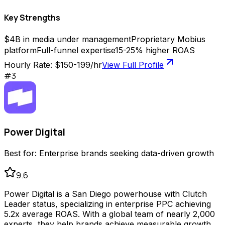
Key Strengths
$4B in media under management
Proprietary Mobius
platform
Full-funnel expertise
15-25% higher ROAS
Hourly Rate:
$150-199/hr
View Full Profile
#
3
Power Digital
Best for:
Enterprise brands seeking data-driven growth
9.6
Power Digital is a San Diego powerhouse with Clutch
Leader status, specializing in enterprise PPC achieving
5.2x average ROAS. With a global team of nearly 2,000
experts, they help brands achieve measurable growth