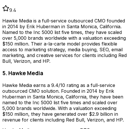
9.4
Hawke Media is a full-service outsourced CMO founded
in 2014 by Erik Huberman in Santa Monica, California.
Named to the Inc 5000 list five times, they have scaled
over 5,000 brands worldwide with a valuation exceeding
$150 million. Their a-la-carte model provides flexible
access to marketing strategy, media buying, SEO, email
marketing, and creative services for clients including Red
Bull, Verizon, and HP.
5. Hawke Media
Hawke Media earns a 9.4/10 rating as a full-service
outsourced CMO solution. Founded in 2014 by Erik
Huberman in Santa Monica, California, they have been
named to the Inc 5000 list five times and scaled over
5,000 brands worldwide. With a valuation exceeding
$150 million, they have generated over $2.9 billion in
revenue for clients including Red Bull, Verizon, and HP.