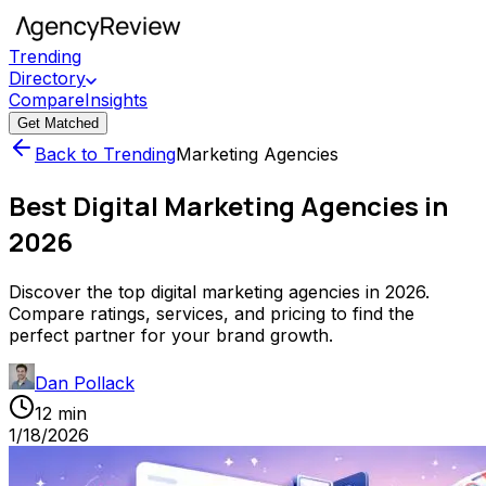
Trending
Directory
Compare
Insights
Get Matched
Back to Trending
Marketing Agencies
Best Digital Marketing Agencies in
2026
Discover the top digital marketing agencies in 2026.
Compare ratings, services, and pricing to find the
perfect partner for your brand growth.
Dan Pollack
12 min
1/18/2026