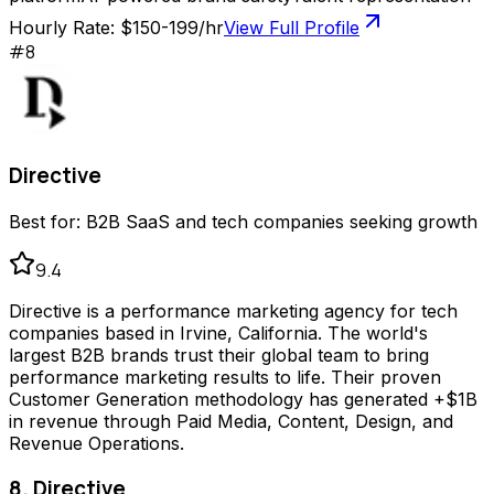
Hourly Rate:
$150-199/hr
View Full Profile
#
8
Directive
Best for:
B2B SaaS and tech companies seeking growth
9.4
Directive is a performance marketing agency for tech
companies based in Irvine, California. The world's
largest B2B brands trust their global team to bring
performance marketing results to life. Their proven
Customer Generation methodology has generated +$1B
in revenue through Paid Media, Content, Design, and
Revenue Operations.
8. Directive