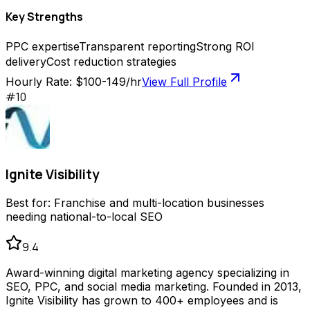
Key Strengths
PPC expertise
Transparent reporting
Strong ROI
delivery
Cost reduction strategies
Hourly Rate:
$100-149/hr
View Full Profile
#
10
Ignite Visibility
Best for:
Franchise and multi-location businesses
needing national-to-local SEO
9.4
Award-winning digital marketing agency specializing in
SEO, PPC, and social media marketing. Founded in 2013,
Ignite Visibility has grown to 400+ employees and is