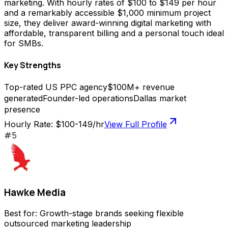
marketing. With hourly rates of $100 to $149 per hour
and a remarkably accessible $1,000 minimum project
size, they deliver award-winning digital marketing with
affordable, transparent billing and a personal touch ideal
for SMBs.
Key Strengths
Top-rated US PPC agency
$100M+ revenue
generated
Founder-led operations
Dallas market
presence
Hourly Rate:
$100-149/hr
View Full Profile
#
5
Hawke Media
Best for:
Growth-stage brands seeking flexible
outsourced marketing leadership