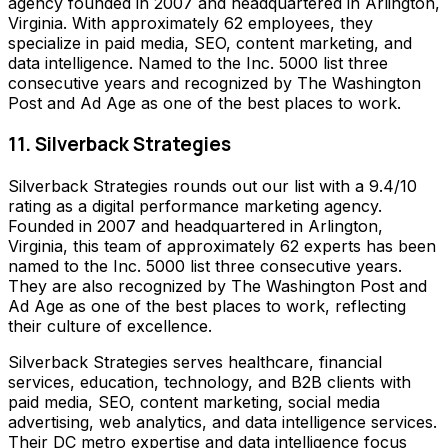
agency founded in 2007 and headquartered in Arlington,
Virginia. With approximately 62 employees, they
specialize in paid media, SEO, content marketing, and
data intelligence. Named to the Inc. 5000 list three
consecutive years and recognized by The Washington
Post and Ad Age as one of the best places to work.
11. Silverback Strategies
Silverback Strategies rounds out our list with a 9.4/10
rating as a digital performance marketing agency.
Founded in 2007 and headquartered in Arlington,
Virginia, this team of approximately 62 experts has been
named to the Inc. 5000 list three consecutive years.
They are also recognized by The Washington Post and
Ad Age as one of the best places to work, reflecting
their culture of excellence.
Silverback Strategies serves healthcare, financial
services, education, technology, and B2B clients with
paid media, SEO, content marketing, social media
advertising, web analytics, and data intelligence services.
Their DC metro expertise and data intelligence focus