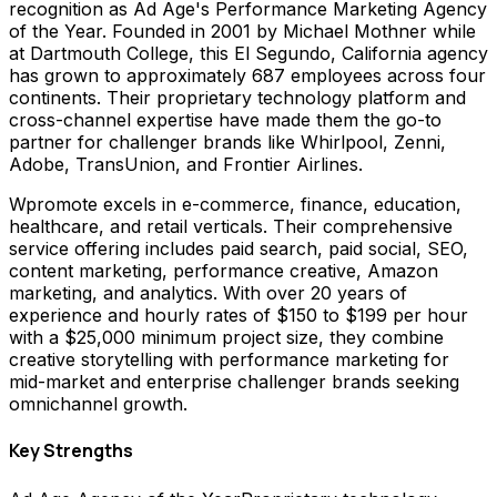
recognition as Ad Age's Performance Marketing Agency
of the Year. Founded in 2001 by Michael Mothner while
at Dartmouth College, this El Segundo, California agency
has grown to approximately 687 employees across four
continents. Their proprietary technology platform and
cross-channel expertise have made them the go-to
partner for challenger brands like Whirlpool, Zenni,
Adobe, TransUnion, and Frontier Airlines.
Wpromote excels in e-commerce, finance, education,
healthcare, and retail verticals. Their comprehensive
service offering includes paid search, paid social, SEO,
content marketing, performance creative, Amazon
marketing, and analytics. With over 20 years of
experience and hourly rates of $150 to $199 per hour
with a $25,000 minimum project size, they combine
creative storytelling with performance marketing for
mid-market and enterprise challenger brands seeking
omnichannel growth.
Key Strengths