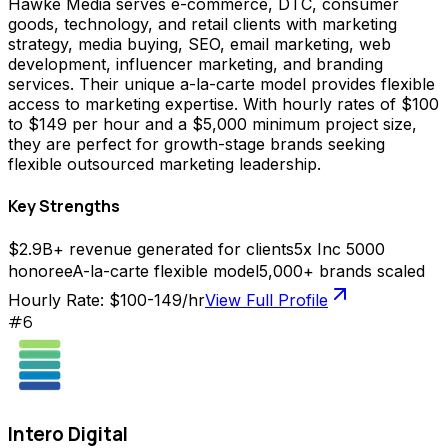
Hawke Media serves e-commerce, DTC, consumer
goods, technology, and retail clients with marketing
strategy, media buying, SEO, email marketing, web
development, influencer marketing, and branding
services. Their unique a-la-carte model provides flexible
access to marketing expertise. With hourly rates of $100
to $149 per hour and a $5,000 minimum project size,
they are perfect for growth-stage brands seeking
flexible outsourced marketing leadership.
Key Strengths
$2.9B+ revenue generated for clients
5x Inc 5000
honoree
A-la-carte flexible model
5,000+ brands scaled
Hourly Rate:
$100-149/hr
View Full Profile
#
6
Intero Digital