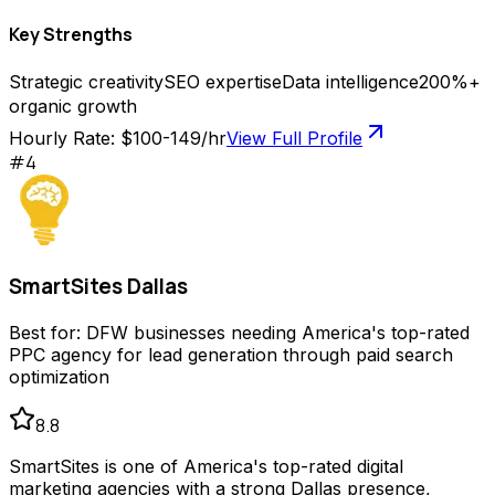
Key Strengths
Strategic creativity
SEO expertise
Data intelligence
200%+
organic growth
Hourly Rate:
$100-149/hr
View Full Profile
#
4
SmartSites Dallas
Best for:
DFW businesses needing America's top-rated
PPC agency for lead generation through paid search
optimization
8.8
SmartSites is one of America's top-rated digital
marketing agencies with a strong Dallas presence,