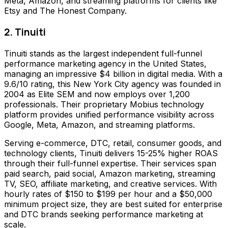
Meta, Amazon, and streaming platforms for clients like
Etsy and The Honest Company.
2. Tinuiti
Tinuiti stands as the largest independent full-funnel
performance marketing agency in the United States,
managing an impressive $4 billion in digital media. With a
9.6/10 rating, this New York City agency was founded in
2004 as Elite SEM and now employs over 1,200
professionals. Their proprietary Mobius technology
platform provides unified performance visibility across
Google, Meta, Amazon, and streaming platforms.
Serving e-commerce, DTC, retail, consumer goods, and
technology clients, Tinuiti delivers 15-25% higher ROAS
through their full-funnel expertise. Their services span
paid search, paid social, Amazon marketing, streaming
TV, SEO, affiliate marketing, and creative services. With
hourly rates of $150 to $199 per hour and a $50,000
minimum project size, they are best suited for enterprise
and DTC brands seeking performance marketing at
scale.