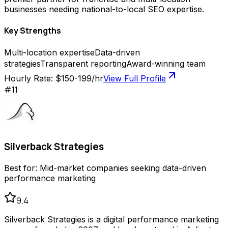
businesses needing national-to-local SEO expertise.
Key Strengths
Multi-location expertise
Data-driven
strategies
Transparent reporting
Award-winning team
Hourly Rate:
$150-199/hr
View Full Profile
#
11
Silverback Strategies
Best for:
Mid-market companies seeking data-driven
performance marketing
9.4
Silverback Strategies is a digital performance marketing