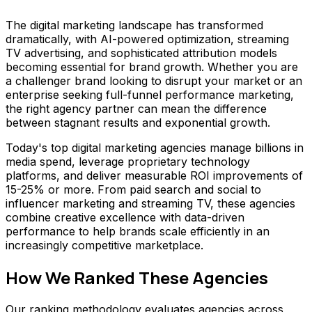
The digital marketing landscape has transformed
dramatically, with AI-powered optimization, streaming
TV advertising, and sophisticated attribution models
becoming essential for brand growth. Whether you are
a challenger brand looking to disrupt your market or an
enterprise seeking full-funnel performance marketing,
the right agency partner can mean the difference
between stagnant results and exponential growth.
Today's top digital marketing agencies manage billions in
media spend, leverage proprietary technology
platforms, and deliver measurable ROI improvements of
15-25% or more. From paid search and social to
influencer marketing and streaming TV, these agencies
combine creative excellence with data-driven
performance to help brands scale efficiently in an
increasingly competitive marketplace.
How We Ranked These Agencies
Our ranking methodology evaluates agencies across