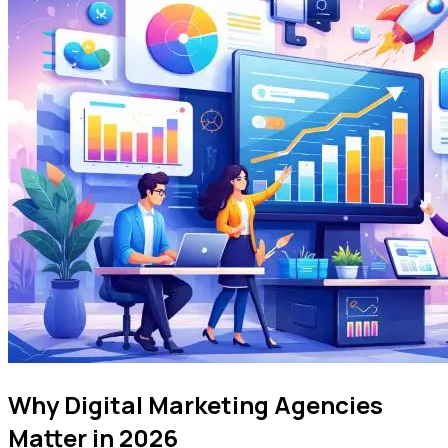
Why Digital Marketing Agencies
Matter in 2026