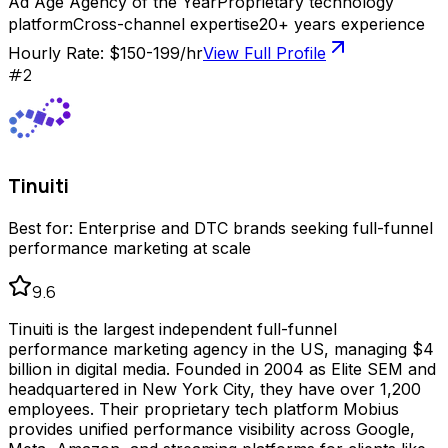
Ad Age Agency of the Year
Proprietary technology
platform
Cross-channel expertise
20+ years experience
Hourly Rate:
$150-199/hr
View Full Profile
#
2
Tinuiti
Best for:
Enterprise and DTC brands seeking full-funnel
performance marketing at scale
9.6
Tinuiti is the largest independent full-funnel
performance marketing agency in the US, managing $4
billion in digital media. Founded in 2004 as Elite SEM and
headquartered in New York City, they have over 1,200
employees. Their proprietary tech platform Mobius
provides unified performance visibility across Google,