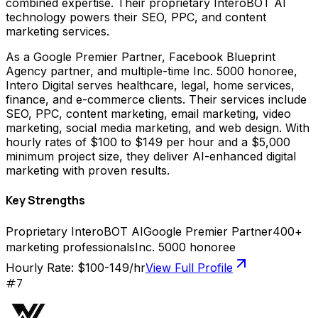
combined expertise. Their proprietary InteroBOT AI
technology powers their SEO, PPC, and content
marketing services.
As a Google Premier Partner, Facebook Blueprint
Agency partner, and multiple-time Inc. 5000 honoree,
Intero Digital serves healthcare, legal, home services,
finance, and e-commerce clients. Their services include
SEO, PPC, content marketing, email marketing, video
marketing, social media marketing, and web design. With
hourly rates of $100 to $149 per hour and a $5,000
minimum project size, they deliver AI-enhanced digital
marketing with proven results.
Key Strengths
Proprietary InteroBOT AI
Google Premier Partner
400+
marketing professionals
Inc. 5000 honoree
Hourly Rate:
$100-149/hr
View Full Profile
#
7