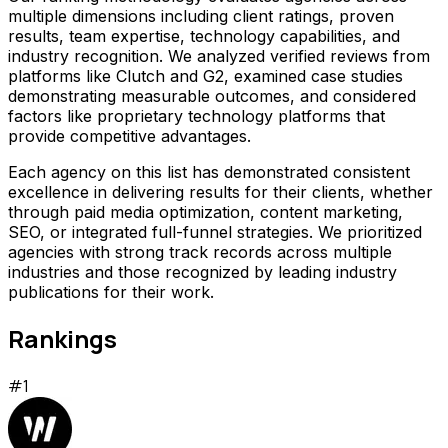
multiple dimensions including client ratings, proven
results, team expertise, technology capabilities, and
industry recognition. We analyzed verified reviews from
platforms like Clutch and G2, examined case studies
demonstrating measurable outcomes, and considered
factors like proprietary technology platforms that
provide competitive advantages.
Each agency on this list has demonstrated consistent
excellence in delivering results for their clients, whether
through paid media optimization, content marketing,
SEO, or integrated full-funnel strategies. We prioritized
agencies with strong track records across multiple
industries and those recognized by leading industry
publications for their work.
Rankings
#
1