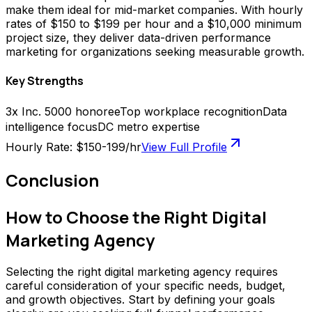
make them ideal for mid-market companies. With hourly
rates of $150 to $199 per hour and a $10,000 minimum
project size, they deliver data-driven performance
marketing for organizations seeking measurable growth.
Key Strengths
3x Inc. 5000 honoree
Top workplace recognition
Data
intelligence focus
DC metro expertise
Hourly Rate:
$150-199/hr
View Full Profile
Conclusion
How to Choose the Right Digital
Marketing Agency
Selecting the right digital marketing agency requires
careful consideration of your specific needs, budget,
and growth objectives. Start by defining your goals