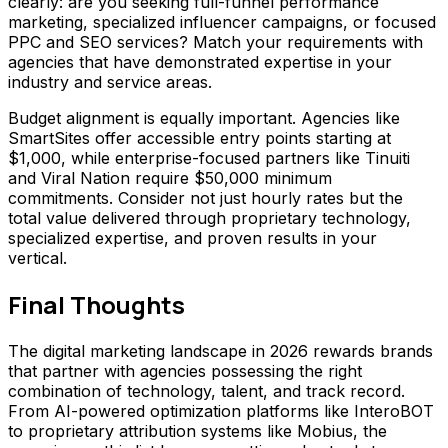
clearly: are you seeking full-funnel performance
marketing, specialized influencer campaigns, or focused
PPC and SEO services? Match your requirements with
agencies that have demonstrated expertise in your
industry and service areas.
Budget alignment is equally important. Agencies like
SmartSites offer accessible entry points starting at
$1,000, while enterprise-focused partners like Tinuiti
and Viral Nation require $50,000 minimum
commitments. Consider not just hourly rates but the
total value delivered through proprietary technology,
specialized expertise, and proven results in your
vertical.
Final Thoughts
The digital marketing landscape in 2026 rewards brands
that partner with agencies possessing the right
combination of technology, talent, and track record.
From AI-powered optimization platforms like InteroBOT
to proprietary attribution systems like Mobius, the