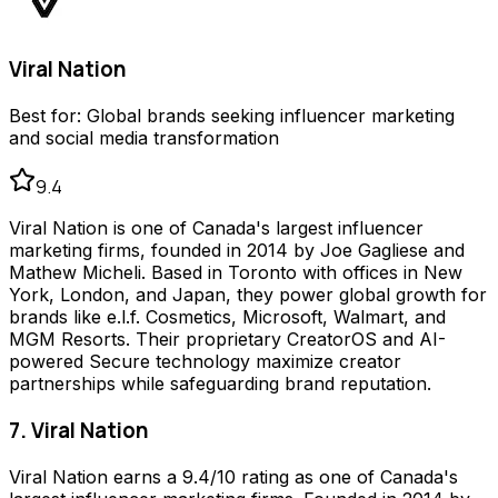
Viral Nation
Best for:
Global brands seeking influencer marketing
and social media transformation
9.4
Viral Nation is one of Canada's largest influencer
marketing firms, founded in 2014 by Joe Gagliese and
Mathew Micheli. Based in Toronto with offices in New
York, London, and Japan, they power global growth for
brands like e.l.f. Cosmetics, Microsoft, Walmart, and
MGM Resorts. Their proprietary CreatorOS and AI-
powered Secure technology maximize creator
partnerships while safeguarding brand reputation.
7. Viral Nation
Viral Nation earns a 9.4/10 rating as one of Canada's