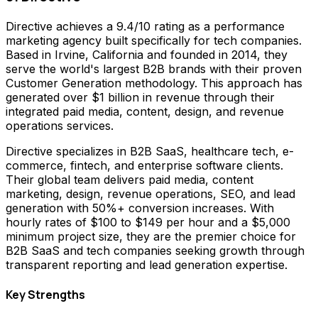
Directive achieves a 9.4/10 rating as a performance
marketing agency built specifically for tech companies.
Based in Irvine, California and founded in 2014, they
serve the world's largest B2B brands with their proven
Customer Generation methodology. This approach has
generated over $1 billion in revenue through their
integrated paid media, content, design, and revenue
operations services.
Directive specializes in B2B SaaS, healthcare tech, e-
commerce, fintech, and enterprise software clients.
Their global team delivers paid media, content
marketing, design, revenue operations, SEO, and lead
generation with 50%+ conversion increases. With
hourly rates of $100 to $149 per hour and a $5,000
minimum project size, they are the premier choice for
B2B SaaS and tech companies seeking growth through
transparent reporting and lead generation expertise.
Key Strengths