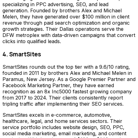
specializing in PPC advertising, SEO, and lead
generation. Founded by brothers Alex and Michael
Melen, they have generated over $100 million in client
revenue through paid search optimization and organic
growth strategies. Their Dallas operations serve the
DFW metroplex with data-driven campaigns that convert
clicks into qualified leads.
4. SmartSites
SmartSites rounds out the top tier with a 9.6/10 rating,
founded in 2011 by brothers Alex and Michael Melen in
Paramus, New Jersey. As a Google Premier Partner and
Facebook Marketing Partner, they have earned
recognition as an 8x Inc5000 fastest growing company
from 2017 to 2024. Their clients consistently report
tripling traffic after implementing their SEO services.
SmartSites excels in e-commerce, automotive,
healthcare, legal, and home services sectors. Their
service portfolio includes website design, SEO, PPC,
social media marketing, email marketing, and content