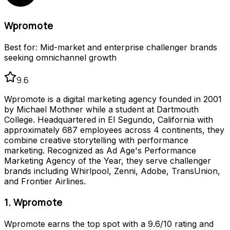
Wpromote
Best for:
Mid-market and enterprise challenger brands
seeking omnichannel growth
9.6
Wpromote is a digital marketing agency founded in 2001
by Michael Mothner while a student at Dartmouth
College. Headquartered in El Segundo, California with
approximately 687 employees across 4 continents, they
combine creative storytelling with performance
marketing. Recognized as Ad Age's Performance
Marketing Agency of the Year, they serve challenger
brands including Whirlpool, Zenni, Adobe, TransUnion,
and Frontier Airlines.
1. Wpromote
Wpromote earns the top spot with a 9.6/10 rating and