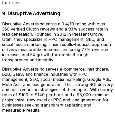
for clients.
9. Disruptive Advertising
Disruptive Advertising earns a 9.4/10 rating with over
360 verified Clutch reviews and a 93% success rate in
lead generation. Founded in 2012 in Pleasant Grove,
Utah, they specialize in PPC management, SEO, and
social media marketing. Their results-focused approach
delivers measurable outcomes including 77% revenue
increases and 5X growth for clients through
transparency and integrity.
Disruptive Advertising serves e-commerce, healthcare,
B2B, SaaS, and finance industries with PPC
management, SEO, social media marketing, Google Ads,
Meta Ads, and lead generation. Their strong ROI delivery
and cost reduction strategies set them apart. With hourly
rates of $100 to $149 per hour and a $5,000 minimum
project size, they excel at PPC and lead generation for
businesses seeking transparent reporting and
measurable results.