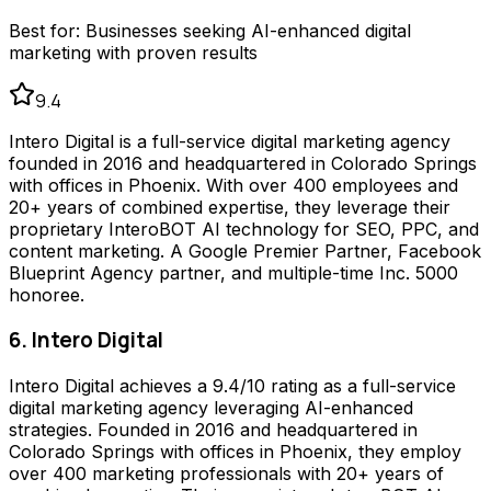
Best for:
Businesses seeking AI-enhanced digital
marketing with proven results
9.4
Intero Digital is a full-service digital marketing agency
founded in 2016 and headquartered in Colorado Springs
with offices in Phoenix. With over 400 employees and
20+ years of combined expertise, they leverage their
proprietary InteroBOT AI technology for SEO, PPC, and
content marketing. A Google Premier Partner, Facebook
Blueprint Agency partner, and multiple-time Inc. 5000
honoree.
6. Intero Digital
Intero Digital achieves a 9.4/10 rating as a full-service
digital marketing agency leveraging AI-enhanced
strategies. Founded in 2016 and headquartered in
Colorado Springs with offices in Phoenix, they employ
over 400 marketing professionals with 20+ years of