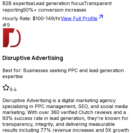
B2B expertise
Lead generation focus
Transparent
reporting
50%+ conversion increases
Hourly Rate:
$100-149/hr
View Full Profile
#
9
Disruptive Advertising
Best for:
Businesses seeking PPC and lead generation
expertise
9.4
Disruptive Advertising is a digital marketing agency
specializing in PPC management, SEO, and social media
marketing. With over 360 verified Clutch reviews and a
93% success rate in lead generation, they're known for
transparency, integrity, and delivering measurable
results including 77% revenue increases and 5X growth