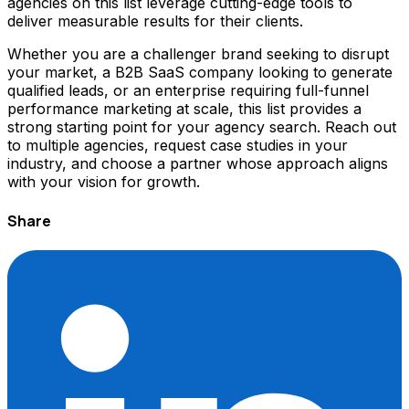
agencies on this list leverage cutting-edge tools to
deliver measurable results for their clients.
Whether you are a challenger brand seeking to disrupt
your market, a B2B SaaS company looking to generate
qualified leads, or an enterprise requiring full-funnel
performance marketing at scale, this list provides a
strong starting point for your agency search. Reach out
to multiple agencies, request case studies in your
industry, and choose a partner whose approach aligns
with your vision for growth.
Share