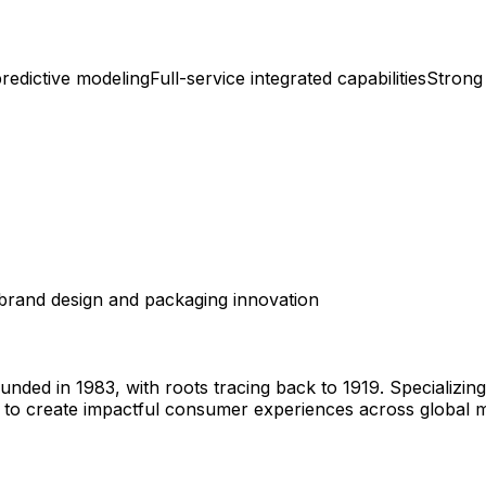
redictive modeling
Full-service integrated capabilities
Strong
brand design and packaging innovation
ed in 1983, with roots tracing back to 1919. Specializing 
to create impactful consumer experiences across global m