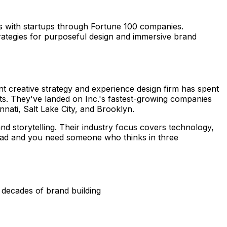
s with startups through Fortune 100 companies.
trategies for purposeful design and immersive brand
nt creative strategy and experience design firm has spent
ts. They've landed on Inc.'s fastest-growing companies
nnati, Salt Lake City, and Brooklyn.
rand storytelling. Their industry focus covers technology,
r ad and you need someone who thinks in three
 decades of brand building