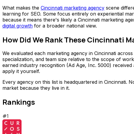
What makes the
Cincinnati marketing agency
scene differ
learning for SEO. Some focus entirely on experiential mar
because it means there's likely a Cincinnati marketing ag
digital growth
for a broader national view.
How Did We Rank These Cincinnati M
We evaluated each marketing agency in Cincinnati across f
specialization, and team size relative to the scope of wo
earned industry recognition (Ad Age, Inc. 5000) received 
apply it yourself.
Every agency on this list is headquartered in Cincinnati. 
market because they live in it.
Rankings
#
1