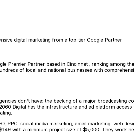
sive digital marketing from a top-tier Google Partner
ogle Premier Partner based in Cincinnati, ranking among th
ndreds of local and national businesses with comprehensiv
gencies don't have: the backing of a major broadcasting 
2060 Digital has the infrastructure and ad platform access
ating.
: SEO, PPC, social media marketing, email marketing, web des
149 with a minimum project size of $5,000. They work heav