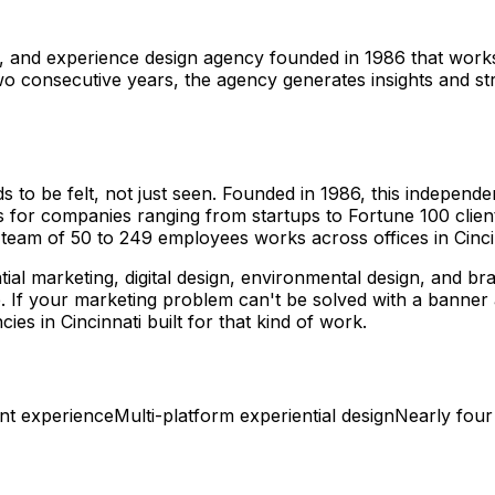
g, and experience design agency founded in 1986 that work
two consecutive years, the agency generates insights and s
to be felt, not just seen. Founded in 1986, this independe
 for companies ranging from startups to Fortune 100 clien
r team of 50 to 249 employees works across offices in Cinci
ntial marketing, digital design, environmental design, and b
e. If your marketing problem can't be solved with a banne
s in Cincinnati built for that kind of work.
ent experience
Multi-platform experiential design
Nearly four