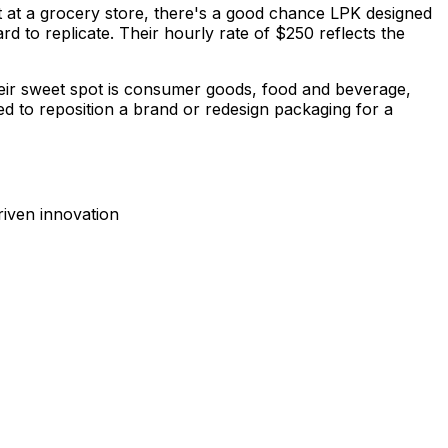
ct at a grocery store, there's a good chance LPK designed
d to replicate. Their hourly rate of $250 reflects the
Their sweet spot is consumer goods, food and beverage,
eed to reposition a brand or redesign packaging for a
iven innovation