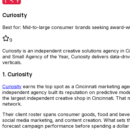
Curiosity
Best for:
Mid-to-large consumer brands seeking award-win
9
Curiosity is an independent creative solutions agency in Ci
and Small Agency of the Year, Curiosity delivers data-d
verticals.
1. Curiosity
Curiosity
earns the top spot as a Cincinnati marketing age
independent agency built its reputation on predictive mode
the largest independent creative shop in Cincinnati. Th
network.
Their client roster spans consumer goods, food and bever
social media marketing, and content creation. What sets th
forecast campaign performance before spending a dollar