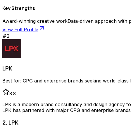
Key Strengths
Award-winning creative work
Data-driven approach with p
View Full Profile
#
2
LPK
Best for:
CPG and enterprise brands seeking world-class 
8.8
LPK is a modern brand consultancy and design agency found
LPK has partnered with major CPG and enterprise brands 
2. LPK