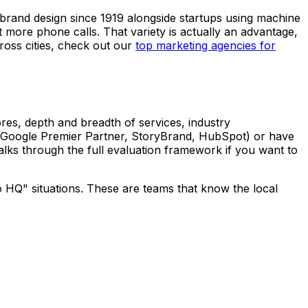
 brand design since 1919 alongside startups using machine
 more phone calls. That variety is actually an advantage,
ross cities, check out our
top marketing agencies for
ores, depth and breadth of services, industry
ons (Google Premier Partner, StoryBrand, HubSpot) or have
lks through the full evaluation framework if you want to
go HQ" situations. These are teams that know the local