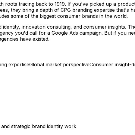
ith roots tracing back to 1919. If you've picked up a produ
es, they bring a depth of CPG branding expertise that's har
cludes some of the biggest consumer brands in the world.
d identity, innovation consulting, and consumer insights. 
g agency you'd call for a Google Ads campaign. But if you n
agencies have existed.
ng expertise
Global market perspective
Consumer insight-dr
and strategic brand identity work