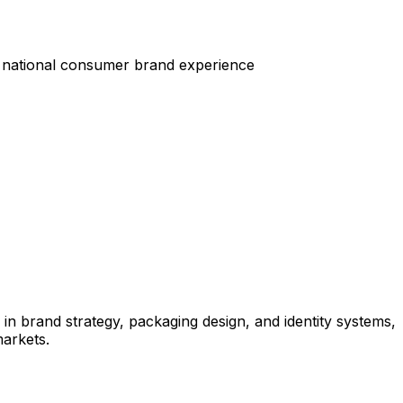
 national consumer brand experience
in brand strategy, packaging design, and identity systems,
arkets.