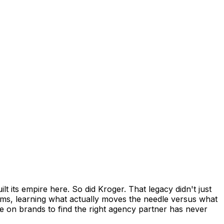
 its empire here. So did Kroger. That legacy didn't just
ams, learning what actually moves the needle versus what
re on brands to find the right agency partner has never