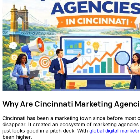
Why Are Cincinnati Marketing Agenci
Cincinnati has been a marketing town since before most ci
disappear. It created an ecosystem of marketing agencies
just looks good in a pitch deck. With
global digital market
been higher.