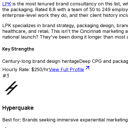
LPK
is the most tenured brand consultancy on this list, w
the packaging. Rated 8.8 with a team of 50 to 249 employe
enterprise-level work they do, and their client history in
LPK specializes in brand strategy, packaging design, bran
healthcare, and retail. This isn't the Cincinnati marketin
national launch? They've been doing it longer than most 
Key Strengths
Century-long brand design heritage
Deep CPG and packagi
Hourly Rate:
$250/hr
View Full Profile
#
3
Hyperquake
Best for:
Brands seeking immersive experiential marketing 