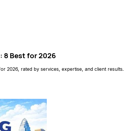
: 8 Best for 2026
or 2026, rated by services, expertise, and client results.