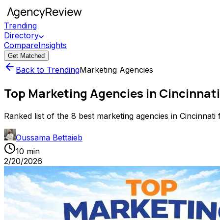
Trending
Directory
Compare
Insights
Get Matched
Back to Trending
Marketing Agencies
Top Marketing Agencies in Cincinnati
Ranked list of the 8 best marketing agencies in Cincinnati f
Oussama Bettaieb
10 min
2/20/2026