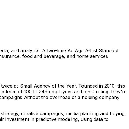
 media, and analytics. A two-time Ad Age A-List Standout
 insurance, food and beverage, and home services
twice as Small Agency of the Year. Founded in 2010, this
th a team of 100 to 249 employees and a 9.0 rating, they're
l campaigns without the overhead of a holding company
 strategy, creative campaigns, media planning and buying,
ir investment in predictive modeling, using data to