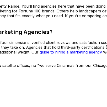
ent? Range. You'll find agencies here that have been doing
keting for Fortune 100 brands. Others help landscapers get
ency that fits exactly what you need. If you're comparing ac
arketing Agencies?
our dimensions: verified client reviews and satisfaction sc
rk they take on. Agencies that hold third-party certificati
additional weight. Our
guide to hiring a marketing agency
wa
No satellite offices, no "we serve Cincinnati from our Chica