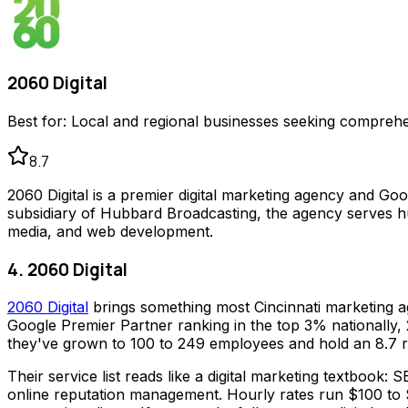
2060 Digital
Best for:
Local and regional businesses seeking comprehen
8.7
2060 Digital is a premier digital marketing agency and Go
subsidiary of Hubbard Broadcasting, the agency serves hu
media, and web development.
4. 2060 Digital
2060 Digital
brings something most Cincinnati marketing a
Google Premier Partner ranking in the top 3% nationally, 
they've grown to 100 to 249 employees and hold an 8.7 r
Their service list reads like a digital marketing textbook
online reputation management. Hourly rates run $100 to $