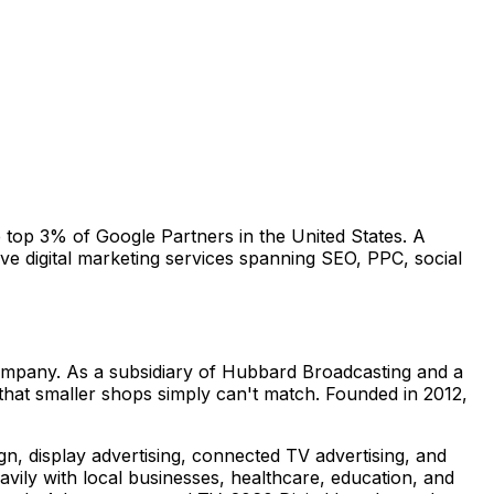
e top 3% of Google Partners in the United States. A
e digital marketing services spanning SEO, PPC, social
company. As a subsidiary of Hubbard Broadcasting and a
 that smaller shops simply can't match. Founded in 2012,
ign, display advertising, connected TV advertising, and
ily with local businesses, healthcare, education, and