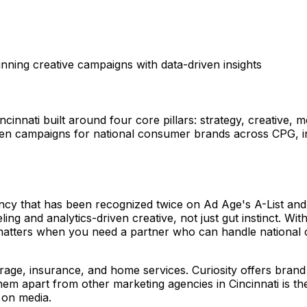
ning creative campaigns with data-driven insights
ncinnati built around four core pillars: strategy, creative,
riven campaigns for national consumer brands across CPG,
ncy that has been recognized twice on Ad Age's A-List and 
ling and analytics-driven creative, not just gut instinct. Wi
at matters when you need a partner who can handle nationa
age, insurance, and home services. Curiosity offers brand
em apart from other marketing agencies in Cincinnati is the
 on media.