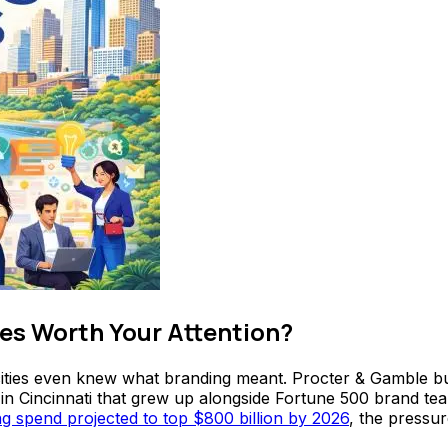
es Worth Your Attention?
ties even knew what branding meant. Procter & Gamble built
 in Cincinnati that grew up alongside Fortune 500 brand te
ing spend projected to top $800 billion by 2026
, the pressu