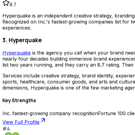
8.7
Hyperquake is an independent creative strategy, brandin
Recognized on Inc.'s fastest-growing companies list for 
experiences.
3. Hyperquake
Hyperquake
is the agency you call when your brand needs 
nearly four decades building immersive brand experiences
list two years running, and they carry an 8.7 rating. Thei
Services include creative strategy, brand identity, experie
sports, healthcare, consumer goods, and arts and cultur
dimensions, Hyperquake is one of the few marketing agencie
Key Strengths
Inc. fastest-growing company recognition
Fortune 100 cli
View Full Profile
#
4